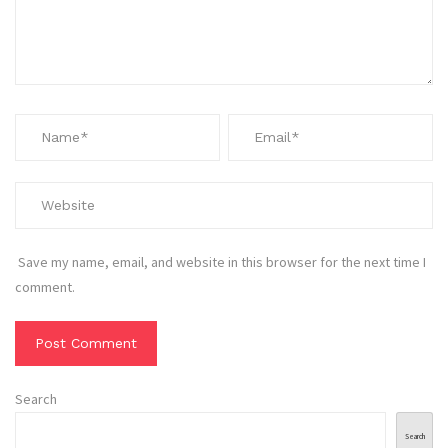
Save my name, email, and website in this browser for the next time I
comment.
Search
Search