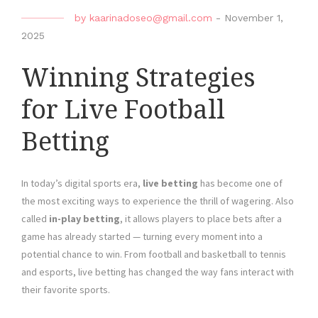
by
kaarinadoseo@gmail.com
-
November 1,
2025
Winning Strategies
for Live Football
Betting
In today’s digital sports era,
live betting
has become one of
the most exciting ways to experience the thrill of wagering. Also
called
in-play betting
, it allows players to place bets after a
game has already started — turning every moment into a
potential chance to win. From football and basketball to tennis
and esports, live betting has changed the way fans interact with
their favorite sports.