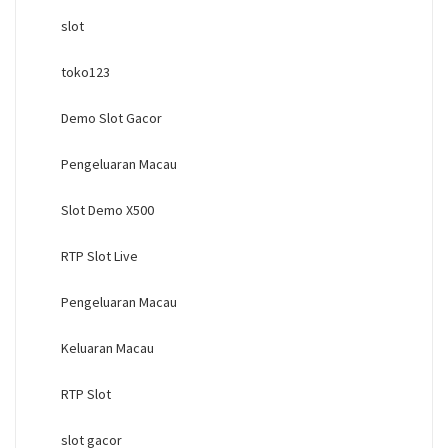
slot
toko123
Demo Slot Gacor
Pengeluaran Macau
Slot Demo X500
RTP Slot Live
Pengeluaran Macau
Keluaran Macau
RTP Slot
slot gacor