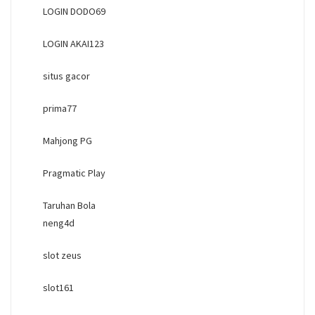
LOGIN DODO69
LOGIN AKAI123
situs gacor
prima77
Mahjong PG
Pragmatic Play
Taruhan Bola
neng4d
slot zeus
slot161