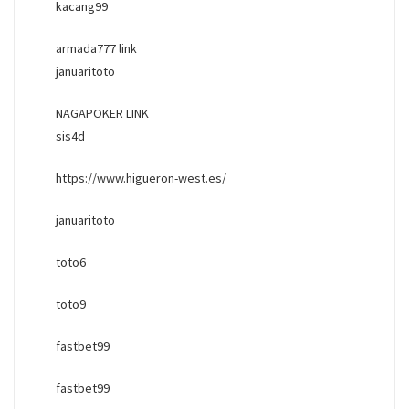
kacang99
armada777 link
januaritoto
NAGAPOKER LINK
sis4d
https://www.higueron-west.es/
januaritoto
toto6
toto9
fastbet99
fastbet99