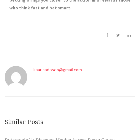
betting brings you closer to the action and rewards those
who think fast and bet smart.
kaarinadoseo@gmail.com
Similar Posts