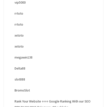
vip5000
rrtoto
rrtoto
xxtoto
xxtoto
megawin138
Delta88
slot888
BromoSlot
Rank Your Website ↑↑↑ Google Ranking With our SEO