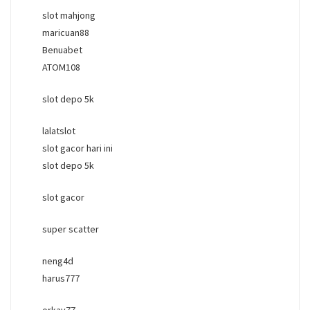
slot mahjong
maricuan88
Benuabet
ATOM108
slot depo 5k
lalatslot
slot gacor hari ini
slot depo 5k
slot gacor
super scatter
neng4d
harus777
orkay77