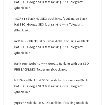
Hat SEO, Google SEO fast ranking ↑↑↑ Telegram:
@backlinkp
tyXlR↑↑↑Black Hat SEO backlinks, focusing on Black
Hat SEO, Google SEO fast ranking ↑↑↑ Telegram:
@backlinkp
mrV3k↑↑↑Black Hat SEO backlinks, focusing on Black
Hat SEO, Google SEO fast ranking ↑↑↑ Telegram:
@backlinkp
Rank Your Website ↑↑↑ Google Ranking With our SEO
PBN BACKLINKS Telegram: @backlinkp
lsRJS↑↑↑Black Hat SEO backlinks, focusing on Black
Hat SEO, Google SEO fast ranking ↑↑↑ Telegram:
@backlinkp
yqxru↑↑↑Black Hat SEO backlinks, focusing on Black