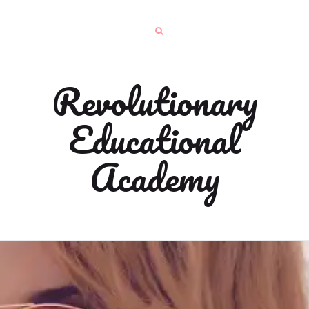
Revolutionary
Educational
Academy