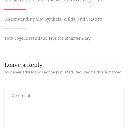
Dutamovie21: Discover Movies Across Every Genre
Understanding Slot Symbols, Wilds, and Scatters
Toto Togel Essentials: Tips for Smarter Play
Leave a Reply
Your email address will not be published.
Required fields are marked
*