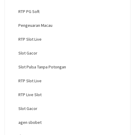
RTP PG Soft
Pengeuaran Macau
RTP Slot Live
Slot Gacor
Slot Pulsa Tanpa Potongan
RTP Slot Live
RTP Live Slot
Slot Gacor
agen sbobet