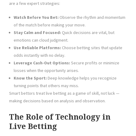
are a few expert strategies:
Watch Before You Bet:
Observe the rhythm and momentum
of the match before making your move.
Stay Calm and Focused:
Quick decisions are vital, but
emotions can cloud judgment.
Use Reliable Platforms:
Choose betting sites that update
odds instantly with no delay.
Leverage Cash-Out Options:
Secure profits or minimize
losses when the opportunity arises.
Know the Sport:
Deep knowledge helps you recognize
turning points that others may miss.
Smart bettors treat live betting as a game of skill, not luck —
making decisions based on analysis and observation.
The Role of Technology in
Live Betting