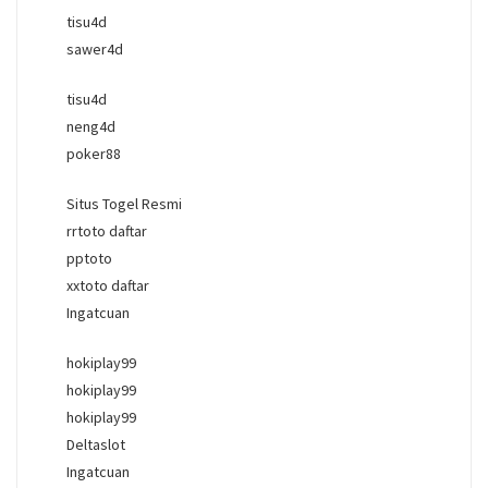
tisu4d
sawer4d
tisu4d
neng4d
poker88
Situs Togel Resmi
rrtoto daftar
pptoto
xxtoto daftar
Ingatcuan
hokiplay99
hokiplay99
hokiplay99
Deltaslot
Ingatcuan