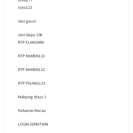
toto123
slot gacor
slot depo 10k
RTP ELANGWIN
RTP MAMEN123
RTP MAMEN123
RTP PISANG123
Mahjong Ways 1
Keluaran Macau
LOGIN SEMUTWIN