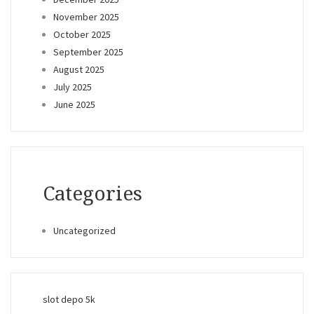
November 2025
October 2025
September 2025
August 2025
July 2025
June 2025
Categories
Uncategorized
slot depo 5k