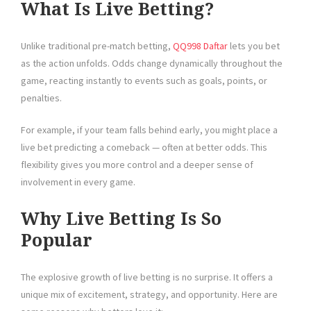
What Is Live Betting?
Unlike traditional pre-match betting,
QQ998 Daftar
lets you bet
as the action unfolds. Odds change dynamically throughout the
game, reacting instantly to events such as goals, points, or
penalties.
For example, if your team falls behind early, you might place a
live bet predicting a comeback — often at better odds. This
flexibility gives you more control and a deeper sense of
involvement in every game.
Why Live Betting Is So
Popular
The explosive growth of live betting is no surprise. It offers a
unique mix of excitement, strategy, and opportunity. Here are