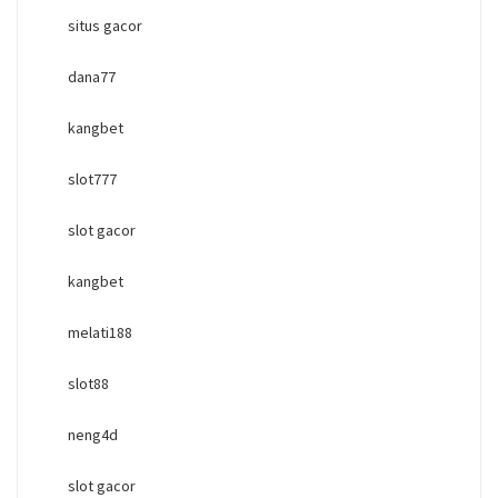
situs gacor
dana77
kangbet
slot777
slot gacor
kangbet
melati188
slot88
neng4d
slot gacor