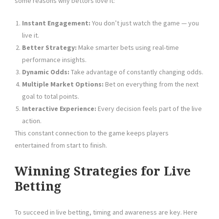
some reasons why bettors love it:
Instant Engagement:
You don’t just watch the game — you
live it.
Better Strategy:
Make smarter bets using real-time
performance insights.
Dynamic Odds:
Take advantage of constantly changing odds.
Multiple Market Options:
Bet on everything from the next
goal to total points.
Interactive Experience:
Every decision feels part of the live
action.
This constant connection to the game keeps players
entertained from start to finish.
Winning Strategies for Live
Betting
To succeed in live betting, timing and awareness are key. Here