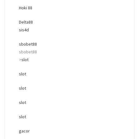
Hoki 88
Delta88
sis4d
sbobet88
sbobet88
>
slot
slot
slot
slot
slot
gacor