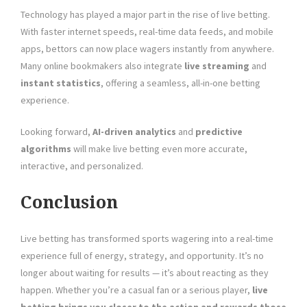
Technology has played a major part in the rise of live betting.
With faster internet speeds, real-time data feeds, and mobile
apps, bettors can now place wagers instantly from anywhere.
Many online bookmakers also integrate
live streaming
and
instant statistics
, offering a seamless, all-in-one betting
experience.
Looking forward,
AI-driven analytics
and
predictive
algorithms
will make live betting even more accurate,
interactive, and personalized.
Conclusion
Live betting has transformed sports wagering into a real-time
experience full of energy, strategy, and opportunity. It’s no
longer about waiting for results — it’s about reacting as they
happen. Whether you’re a casual fan or a serious player,
live