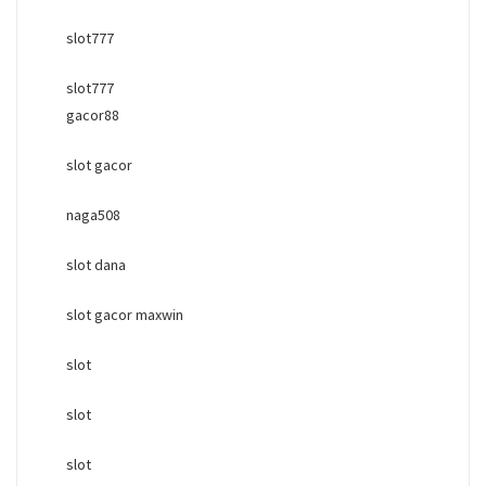
slot777
slot777
gacor88
slot gacor
naga508
slot dana
slot gacor maxwin
slot
slot
slot