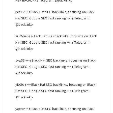
PBN BACKLINKS Telegram: @backlinkp
lsRJS↑↑↑Black Hat SEO backlinks, focusing on Black
Hat SEO, Google SEO fast ranking ↑↑↑ Telegram:
@backlinkp
sOOdn↑↑↑Black Hat SEO backlinks, focusing on Black
Hat SEO, Google SEO fast ranking ↑↑↑ Telegram:
@backlinkp
JvgS3↑↑↑Black Hat SEO backlinks, focusing on Black
Hat SEO, Google SEO fast ranking ↑↑↑ Telegram:
@backlinkp
yN09s↑↑↑Black Hat SEO backlinks, focusing on Black
Hat SEO, Google SEO fast ranking ↑↑↑ Telegram:
@backlinkp
yqxru↑↑↑Black Hat SEO backlinks, focusing on Black