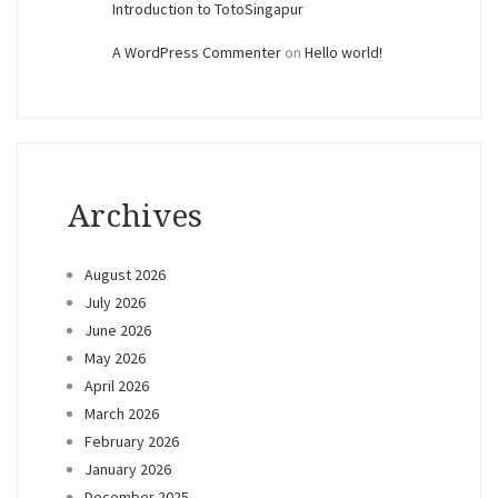
Introduction to TotoSingapur
A WordPress Commenter
on
Hello world!
Archives
August 2026
July 2026
June 2026
May 2026
April 2026
March 2026
February 2026
January 2026
December 2025