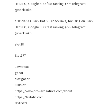
Hat SEO, Google SEO fast ranking ↑↑↑ Telegram:
@backlinkp
sOOdn↑↑↑Black Hat SEO backlinks, focusing on Black
Hat SEO, Google SEO fast ranking ↑↑↑ Telegram:
@backlinkp
slot88
Slot777
Jawara88
gacor
slot gacor
888slot
https://www.proverbsafrica.com/about
https://trstatic.com
BDTOTO