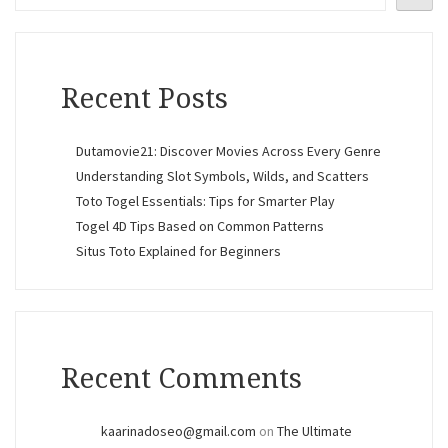
Recent Posts
Dutamovie21: Discover Movies Across Every Genre
Understanding Slot Symbols, Wilds, and Scatters
Toto Togel Essentials: Tips for Smarter Play
Togel 4D Tips Based on Common Patterns
Situs Toto Explained for Beginners
Recent Comments
kaarinadoseo@gmail.com
on
The Ultimate