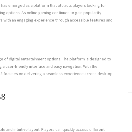
 has emerged as a platform that attracts players looking for
ng options. As online gaming continues to gain popularity
rs with an engaging experience through accessible features and
ge of digital entertainment options. The platform is designed to
a user-friendly interface and easy navigation. With the
88 focuses on delivering a seamless experience across desktop
88
le and intuitive layout. Players can quickly access different