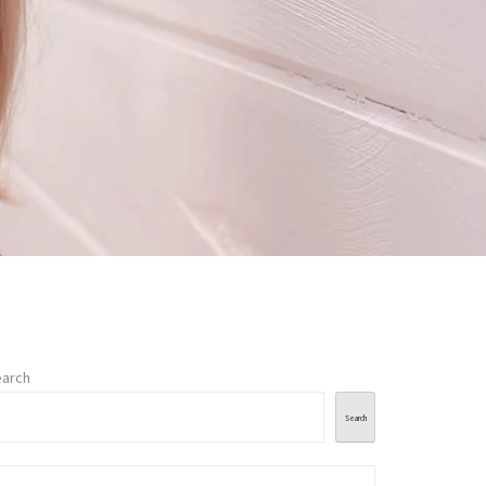
arch
Search