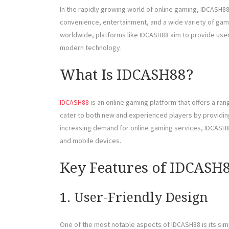
In the rapidly growing world of online gaming, IDCASH88
convenience, entertainment, and a wide variety of gami
worldwide, platforms like IDCASH88 aim to provide use
modern technology.
What Is IDCASH88?
IDCASH88
is an online gaming platform that offers a ran
cater to both new and experienced players by providing 
increasing demand for online gaming services, IDCASH
and mobile devices.
Key Features of IDCASH
1. User-Friendly Design
One of the most notable aspects of IDCASH88 is its simp