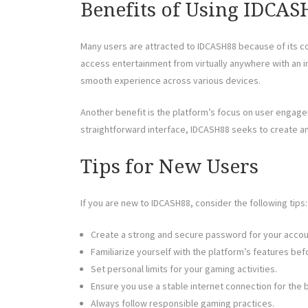
Benefits of Using IDCAS
Many users are attracted to IDCASH88 because of its co
access entertainment from virtually anywhere with an i
smooth experience across various devices.
Another benefit is the platform’s focus on user engage
straightforward interface, IDCASH88 seeks to create a
Tips for New Users
If you are new to IDCASH88, consider the following tips:
Create a strong and secure password for your accou
Familiarize yourself with the platform’s features bef
Set personal limits for your gaming activities.
Ensure you use a stable internet connection for the 
Always follow responsible gaming practices.