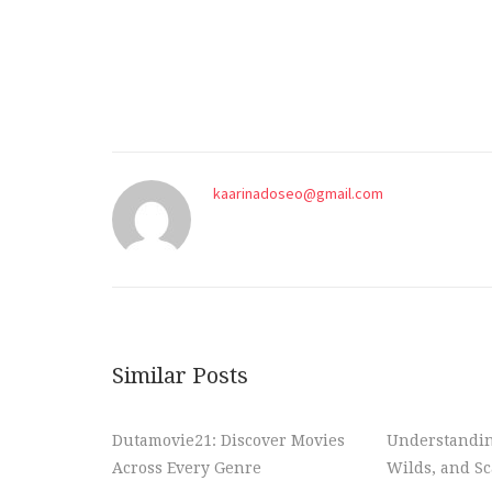
kaarinadoseo@gmail.com
Similar Posts
Dutamovie21: Discover Movies
Understandin
Across Every Genre
Wilds, and Sc