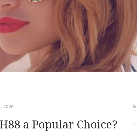
Se
1, 2026
88 a Popular Choice?