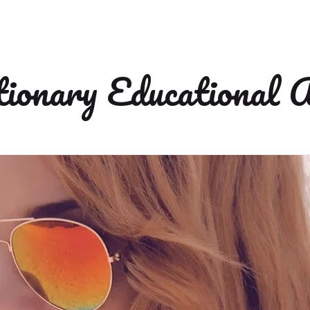
tionary Educational 