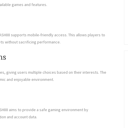
vailable games and features.
SH88 supports mobile-friendly access. This allows players to
ts without sacrificing performance.
ns
s, giving users multiple choices based on their interests. The
namic and enjoyable environment.
DCASH88 aims to provide a safe gaming environment by
ion and account data.