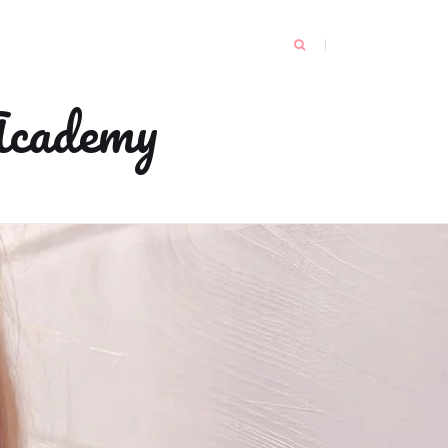
Academy