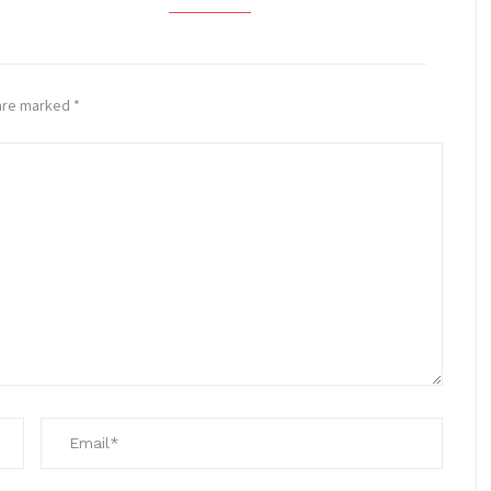
 are marked
*