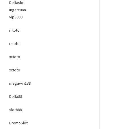
Deltaslot
Ingatcuan
vip5000
rrtoto
rrtoto
xxtoto
xxtoto
megawin138
Delta88
slot888
BromoSlot