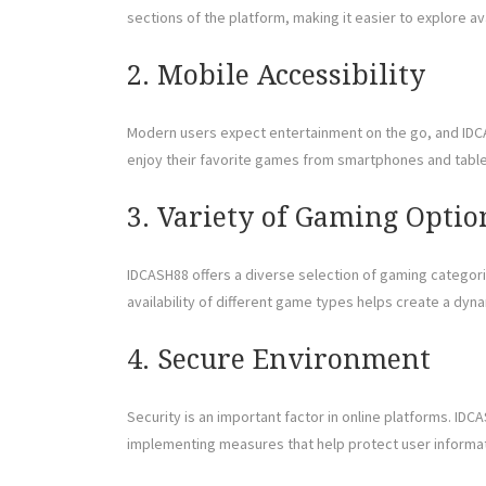
sections of the platform, making it easier to explore a
2. Mobile Accessibility
Modern users expect entertainment on the go, and IDCA
enjoy their favorite games from smartphones and table
3. Variety of Gaming Optio
IDCASH88 offers a diverse selection of gaming categorie
availability of different game types helps create a dy
4. Secure Environment
Security is an important factor in online platforms. I
implementing measures that help protect user informat