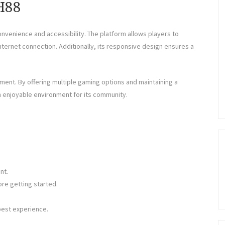
H88
nvenience and accessibility. The platform allows players to
nternet connection. Additionally, its responsive design ensures a
ment. By offering multiple gaming options and maintaining a
n enjoyable environment for its community.
nt.
ore getting started.
best experience.