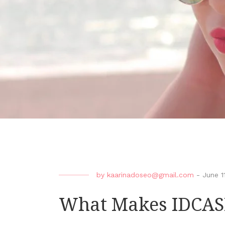
by
kaarinadoseo@gmail.com
-
June 1
What Makes IDCASH