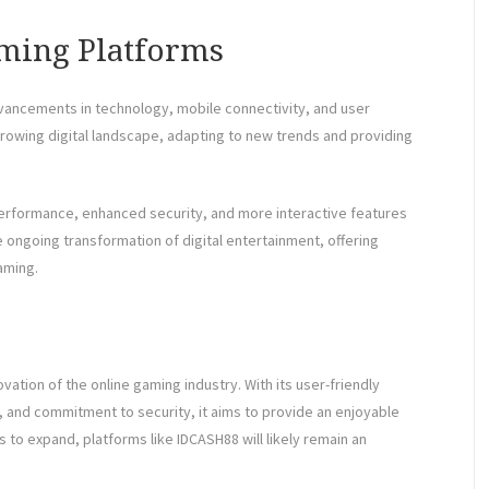
aming Platforms
dvancements in technology, mobile connectivity, and user
growing digital landscape, adapting to new trends and providing
rformance, enhanced security, and more interactive features
ongoing transformation of digital entertainment, offering
aming.
vation of the online gaming industry. With its user-friendly
, and commitment to security, it aims to provide an enjoyable
 to expand, platforms like IDCASH88 will likely remain an