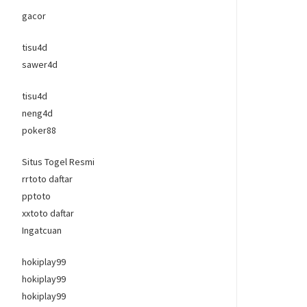
gacor
tisu4d
sawer4d
tisu4d
neng4d
poker88
Situs Togel Resmi
rrtoto daftar
pptoto
xxtoto daftar
Ingatcuan
hokiplay99
hokiplay99
hokiplay99