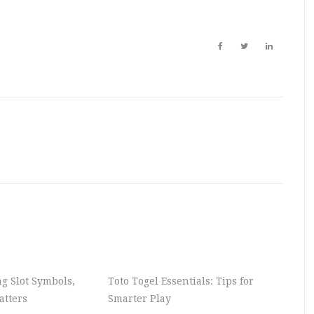
g Slot Symbols,
Toto Togel Essentials: Tips for
atters
Smarter Play