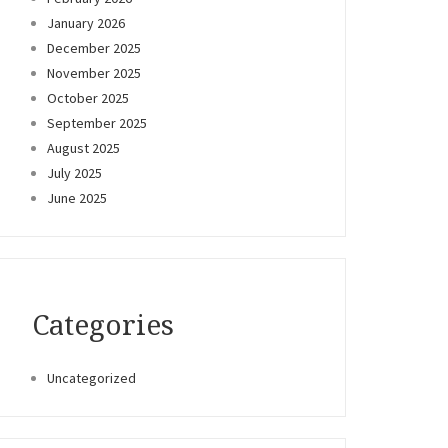
January 2026
December 2025
November 2025
October 2025
September 2025
August 2025
July 2025
June 2025
Categories
Uncategorized