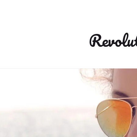
Revolu