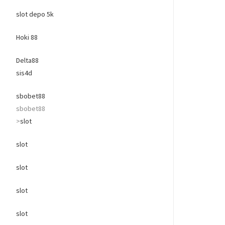
slot depo 5k
Hoki 88
Delta88
sis4d
sbobet88
sbobet88
>
slot
slot
slot
slot
slot