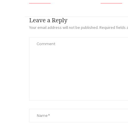
Leave a Reply
Your email address will not be published.
Required fields