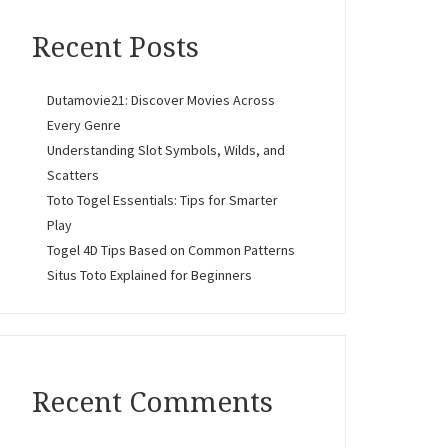
Recent Posts
Dutamovie21: Discover Movies Across
Every Genre
Understanding Slot Symbols, Wilds, and
Scatters
Toto Togel Essentials: Tips for Smarter
Play
Togel 4D Tips Based on Common Patterns
Situs Toto Explained for Beginners
Recent Comments