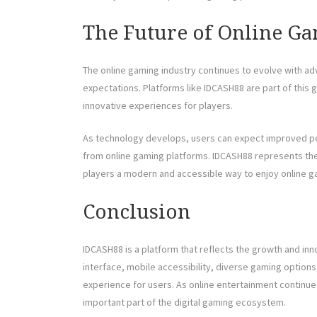
The Future of Online G
The online gaming industry continues to evolve with a
expectations. Platforms like IDCASH88 are part of this 
innovative experiences for players.
As technology develops, users can expect improved pe
from online gaming platforms. IDCASH88 represents the 
players a modern and accessible way to enjoy online g
Conclusion
IDCASH88 is a platform that reflects the growth and inno
interface, mobile accessibility, diverse gaming options
experience for users. As online entertainment continues
important part of the digital gaming ecosystem.