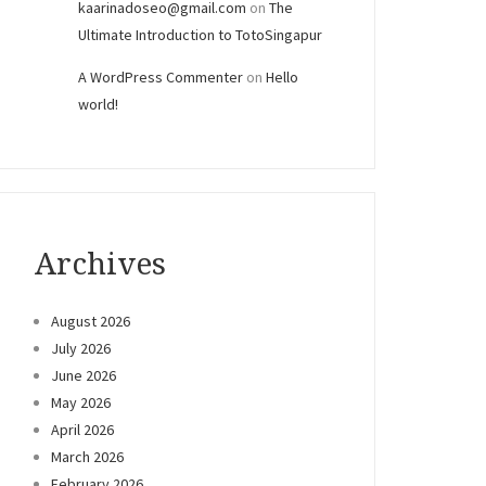
kaarinadoseo@gmail.com
on
The
Ultimate Introduction to TotoSingapur
A WordPress Commenter
on
Hello
world!
Archives
August 2026
July 2026
June 2026
May 2026
April 2026
March 2026
February 2026