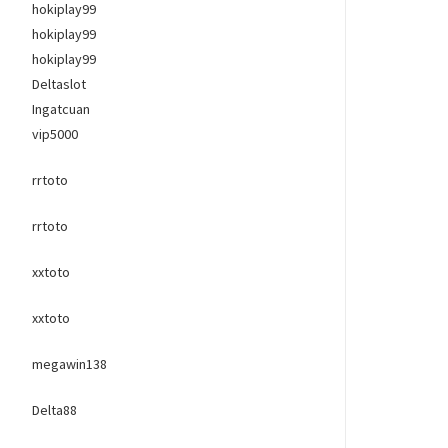
hokiplay99
hokiplay99
hokiplay99
Deltaslot
Ingatcuan
vip5000
rrtoto
rrtoto
xxtoto
xxtoto
megawin138
Delta88