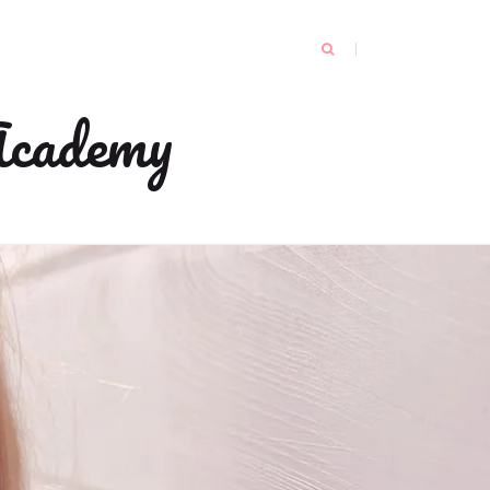
Academy