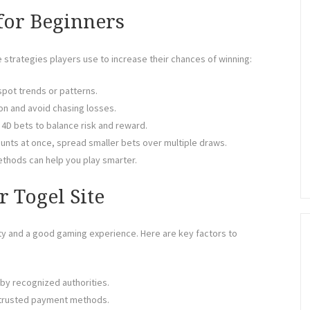
 for Beginners
 strategies players use to increase their chances of winning:
pot trends or patterns.
on and avoid chasing losses.
 4D bets to balance risk and reward.
unts at once, spread smaller bets over multiple draws.
thods can help you play smarter.
 Togel Site
afety and a good gaming experience. Here are key factors to
 by recognized authorities.
 trusted payment methods.