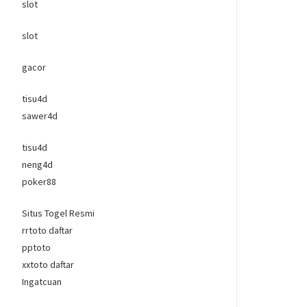
slot
slot
gacor
tisu4d
sawer4d
tisu4d
neng4d
poker88
Situs Togel Resmi
rrtoto daftar
pptoto
xxtoto daftar
Ingatcuan