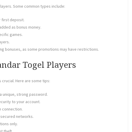
 players. Some common types include:
first deposit.
 added as bonus money.
ecific games.
ayers.
ng bonuses, as some promotions may have restrictions.
andar Togel Players
 crucial. Here are some tips:
a unique, strong password.
curity to your account.
e connection.
nsecured networks.
ions only.
t theft.