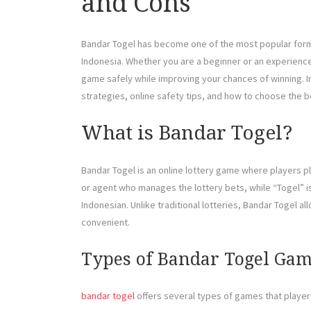
and Cons
Bandar Togel has become one of the most popular forms o
Indonesia. Whether you are a beginner or an experienc
game safely while improving your chances of winning. In
strategies, online safety tips, and how to choose the b
What is Bandar Togel?
Bandar Togel is an online lottery game where players 
or agent who manages the lottery bets, while “Togel” is
Indonesian. Unlike traditional lotteries, Bandar Togel a
convenient.
Types of Bandar Togel Ga
bandar togel
offers several types of games that player