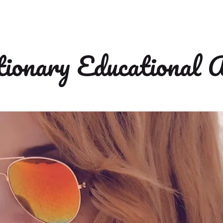
tionary Educational 