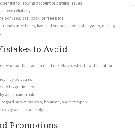
sential for solving account or betting issues.
ssess reliability.
e bonuses, cashback, or free bets.
-friendly interfaces, live chat support, and fast payouts, making
.
stakes to Avoid
ey or put their accounts at risk. Here’s what to watch out for:
they may be scams.
ds to bigger losses.
ky and unsustainable.
 regarding withdrawals, bonuses, and bet types.
 safely and responsibly.
nd Promotions