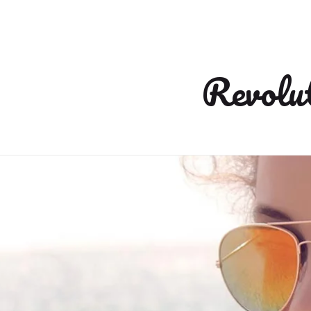
Revolu