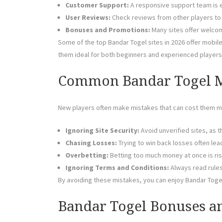
Customer Support:
A responsive support team is es
User Reviews:
Check reviews from other players to a
Bonuses and Promotions:
Many sites offer welcom
Some of the top Bandar Togel sites in 2026 offer mobile
them ideal for both beginners and experienced players
Common Bandar Togel Mi
New players often make mistakes that can cost them mon
Ignoring Site Security:
Avoid unverified sites, as 
Chasing Losses:
Trying to win back losses often lea
Overbetting:
Betting too much money at once is ris
Ignoring Terms and Conditions:
Always read rules
By avoiding these mistakes, you can enjoy Bandar Togel
Bandar Togel Bonuses a