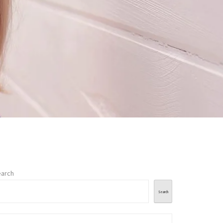
arch
Search