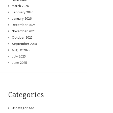
March 2026
February 2026
January 2026
December 2025
November 2025
October 2025
September 2025
August 2025
July 2025
June 2025
Categories
Uncategorized