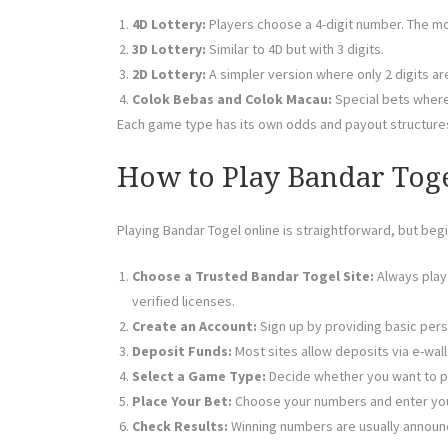
4D Lottery:
Players choose a 4-digit number. The mo
3D Lottery:
Similar to 4D but with 3 digits.
2D Lottery:
A simpler version where only 2 digits ar
Colok Bebas and Colok Macau:
Special bets where
Each game type has its own odds and payout structures
How to Play Bandar Tog
Playing Bandar Togel online is straightforward, but beg
Choose a Trusted Bandar Togel Site:
Always play
verified licenses.
Create an Account:
Sign up by providing basic pers
Deposit Funds:
Most sites allow deposits via e-wall
Select a Game Type:
Decide whether you want to pla
Place Your Bet:
Choose your numbers and enter you
Check Results:
Winning numbers are usually announc