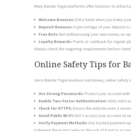
Many Bandar Togel platforms offer bonuses to attract
Welcome Bonuses:
Extra funds when you make your 
Deposit Bonuses:
A percentage of your deposit is
Free Bets:
Bet without using your own money on sp
Loyalty Rewards:
Points or cashback for regular pl
Always check the wagering requirements before claimi
Online Safety Tips for B
Since Bandar Togel involves real money, online safety is
Use Strong Passwords:
Protect your account with 
Enable Two-Factor Authentication:
Adds extra se
Check for HTTPS:
Ensure the website uses a secur
Avoid Public Wi-Fi:
Don’t access your account on u
Verify Payment Methods:
Use trusted payment opt
Following these tips reduces the risk of fraud or accoun