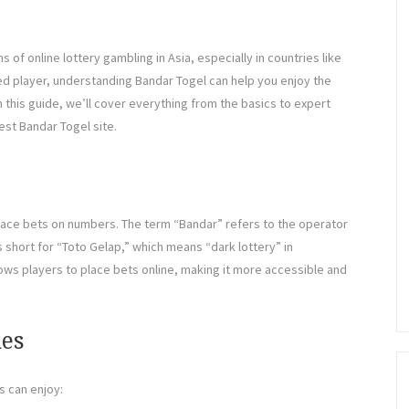
f online lottery gambling in Asia, especially in countries like
ed player, understanding Bandar Togel can help you enjoy the
 this guide, we’ll cover everything from the basics to expert
est Bandar Togel site.
place bets on numbers. The term “Bandar” refers to the operator
 short for “Toto Gelap,” which means “dark lottery” in
llows players to place bets online, making it more accessible and
mes
s can enjoy: