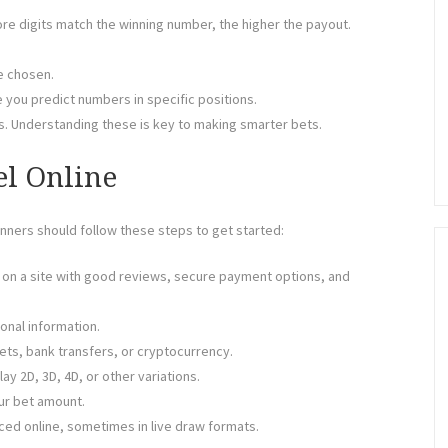
re digits match the winning number, the higher the payout.
e chosen.
 you predict numbers in specific positions.
. Understanding these is key to making smarter bets.
el Online
inners should follow these steps to get started:
 on a site with good reviews, secure payment options, and
onal information.
ets, bank transfers, or cryptocurrency.
y 2D, 3D, 4D, or other variations.
r bet amount.
ed online, sometimes in live draw formats.