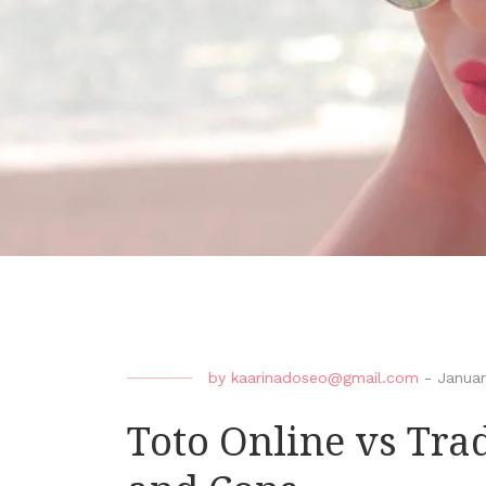
by
kaarinadoseo@gmail.com
-
Januar
Toto Online vs Trad