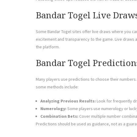
Bandar Togel Live Draw
Some Bandar Togel sites offer live draws where you can
excitement and transparency to the game. Live draws ar
the platform.
Bandar Togel Predictio
Many players use predictions to choose their numbers.
some methods include:
Analyzing Previous Results:
Look for frequently d
Numerology:
Some players use numerology or luck
Combination Bets:
Cover multiple number combinat
Predictions should be used as guidance, not as a guar