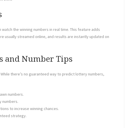
s
 watch the winning numbers in real time. This feature adds
e usually streamed online, and results are instantly updated on
ns and Number Tips
 While there’s no guaranteed way to predict lottery numbers,
rawn numbers.
y numbers.
ions to increase winning chances.
anteed strategy.