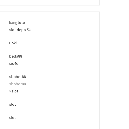
kangtoto
slot depo 5k
Hoki 88
Delta88
sis4d
sbobet88
sbobet88
>
slot
slot
slot