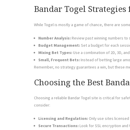
Bandar Togel Strategies
While Togel is mostly a game of chance, there are some
Number Analysis:
Review past winning numbers to s
Budget Management:
Set a budget for each sessi
Mixing Bet Types:
Use a combination of 2D, 3D, and
Small, Frequent Bets:
Instead of betting large amo
Remember, no strategy guarantees a win, but these me
Choosing the Best Bandar
Choosing a reliable Bandar Togel site is critical for s
consider:
Licensing and Regulation:
Only use sites licensed
Secure Transactions:
Look for SSL encryption and