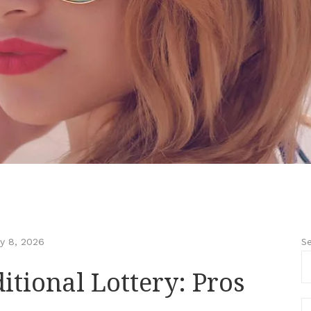
Se
y 8, 2026
itional Lottery: Pros