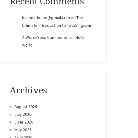
Recent Comments
kaarinadoseo@gmail.com
on
The
Ultimate Introduction to TotoSingapur
A WordPress Commenter
on
Hello
world!
Archives
August 2026
July 2026
June 2026
May 2026
April 2026