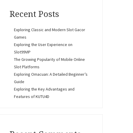
Recent Posts
Exploring Classic and Modern Slot Gacor
Games
Exploring the User Experience on
Slot99VIP
The Growing Popularity of Mobile Online
Slot Platforms
Exploring Omacuan: A Detailed Beginner’s
Guide
Exploring the Key Advantages and
Features of KUTU4D