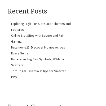
Recent Posts
Exploring High RTP Slot Gacor Themes and
Features
Online Slot Sites with Secure and Fair
Gaming
Dutamovie21: Discover Movies Across
Every Genre
Understanding Slot Symbols, Wilds, and
Scatters
Toto Togel Essentials: Tips for Smarter
Play