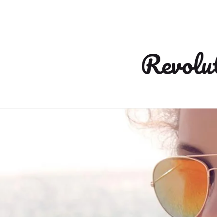
Revolu