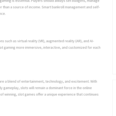
 gaming is essential. Players should always set budgets, manage
her than a source of income. Smart bankroll management and self-
nce.
s such as virtual reality (VR), augmented reality (AR), and AI-
slot gaming more immersive, interactive, and customized for each
re a blend of entertainment, technology, and excitement. With
ly gameplay, slots will remain a dominant force in the online
l of winning, slot games offer a unique experience that continues