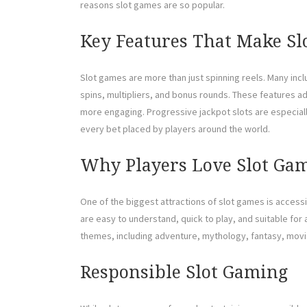
reasons slot games are so popular.
Key Features That Make Slo
Slot games are more than just spinning reels. Many inc
spins, multipliers, and bonus rounds. These features 
more engaging. Progressive jackpot slots are especial
every bet placed by players around the world.
Why Players Love Slot Ga
One of the biggest attractions of slot games is accessi
are easy to understand, quick to play, and suitable for 
themes, including adventure, mythology, fantasy, movie
Responsible Slot Gaming