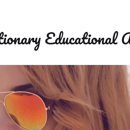
tionary Educational 