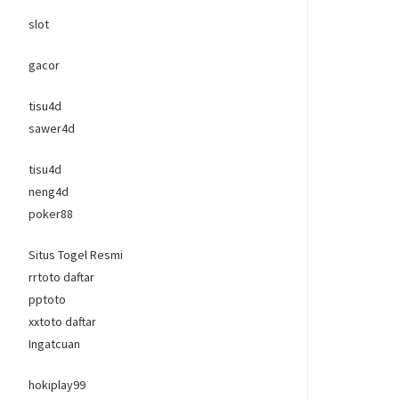
slot
gacor
tisu4d
sawer4d
tisu4d
neng4d
poker88
Situs Togel Resmi
rrtoto daftar
pptoto
xxtoto daftar
Ingatcuan
hokiplay99