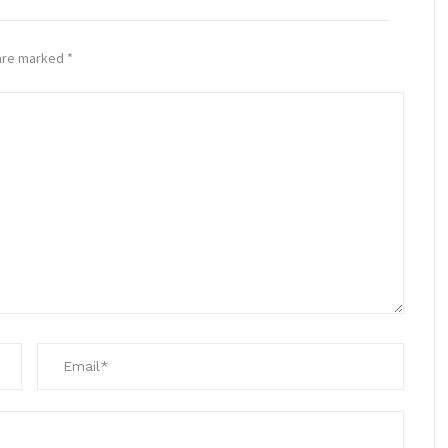
 are marked
*