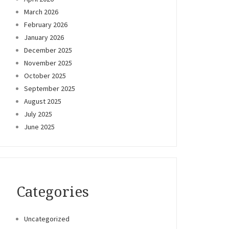
March 2026
February 2026
January 2026
December 2025
November 2025
October 2025
September 2025
August 2025
July 2025
June 2025
Categories
Uncategorized