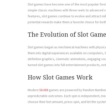
Slot games have become one of the most popular forms 
simple classic machines with three reels to advanced v
features, slot games continue to evolve and attract mil
potential rewards make them a favorite choice for bot
The Evolution of Slot Gam
Slot games began as mechanical machines with physica
them into digital experiences available on computers, t
definition graphics, cinematic animations, engaging s
turned slot games into full entertainment products, not
How Slot Games Work
Modern
Slot88
games are powered by Random Number Ge
unpredictable outcomes. Each spin is independent, mean
choose their bet amount, press spin, and let the system