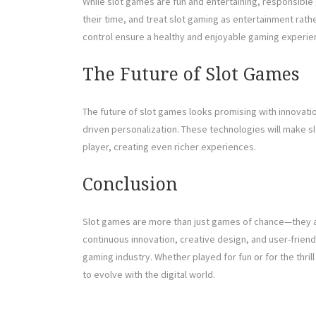
While slot games are fun and entertaining, responsible
their time, and treat slot gaming as entertainment rat
control ensure a healthy and enjoyable gaming experie
The Future of Slot Games
The future of slot games looks promising with innovation
driven personalization. These technologies will make 
player, creating even richer experiences.
Conclusion
Slot games are more than just games of chance—they a
continuous innovation, creative design, and user-friend
gaming industry. Whether played for fun or for the thril
to evolve with the digital world.