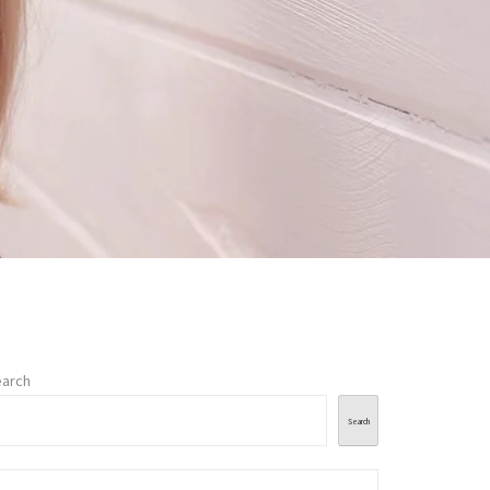
arch
Search