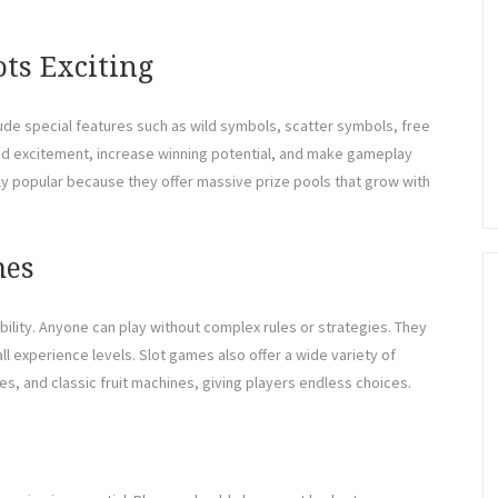
ts Exciting
lude special features such as wild symbols, scatter symbols, free
add excitement, increase winning potential, and make gameplay
ly popular because they offer massive prize pools that grow with
mes
bility. Anyone can play without complex rules or strategies. They
all experience levels. Slot games also offer a wide variety of
s, and classic fruit machines, giving players endless choices.