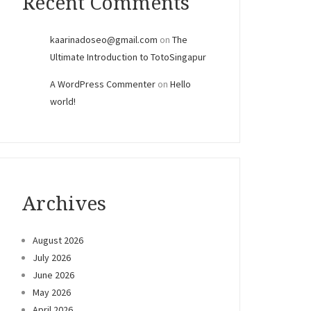
Recent Comments
kaarinadoseo@gmail.com
on
The
Ultimate Introduction to TotoSingapur
A WordPress Commenter
on
Hello
world!
Archives
August 2026
July 2026
June 2026
May 2026
April 2026