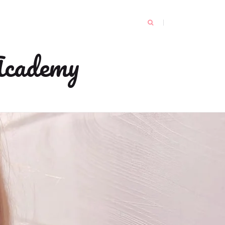
Academy