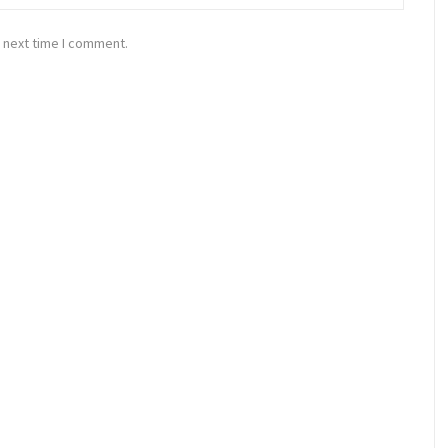
 next time I comment.