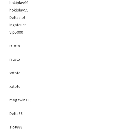
hokiplay99
hokiplay99
Deltaslot
Ingatcuan
vip5000
rrtoto
rrtoto
xxtoto
xxtoto
megawin138
Delta88
slot888