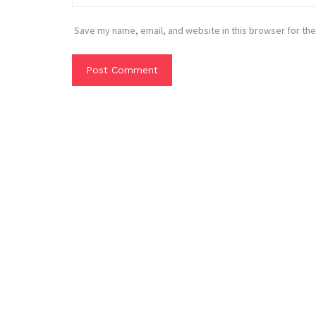
Save my name, email, and website in this browser for the