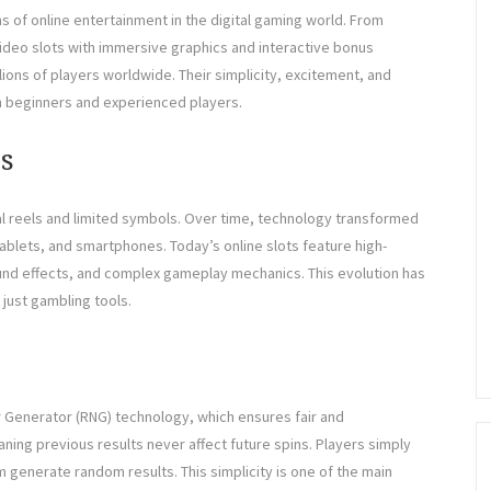
of online entertainment in the digital gaming world. From
ideo slots with immersive graphics and interactive bonus
lions of players worldwide. Their simplicity, excitement, and
h beginners and experienced players.
es
l reels and limited symbols. Over time, technology transformed
ablets, and smartphones. Today’s online slots feature high-
ound effects, and complex gameplay mechanics. This evolution has
 just gambling tools.
nerator (RNG) technology, which ensures fair and
ing previous results never affect future spins. Players simply
 generate random results. This simplicity is one of the main