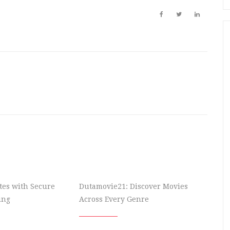
ites with Secure
Dutamovie21: Discover Movies
ing
Across Every Genre