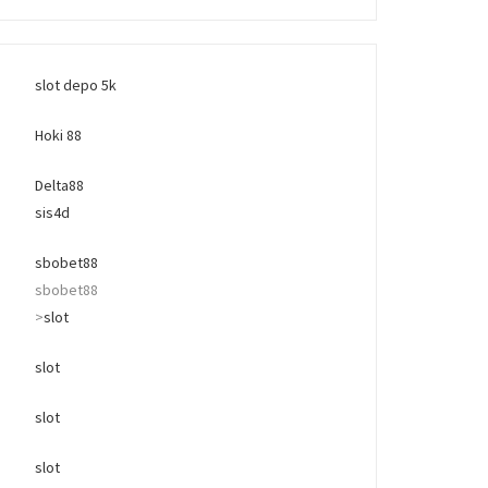
slot depo 5k
Hoki 88
Delta88
sis4d
sbobet88
sbobet88
>
slot
slot
slot
slot