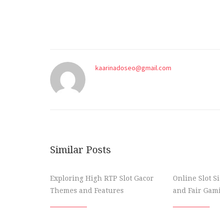
kaarinadoseo@gmail.com
Similar Posts
Exploring High RTP Slot Gacor
Online Slot S
Themes and Features
and Fair Gam