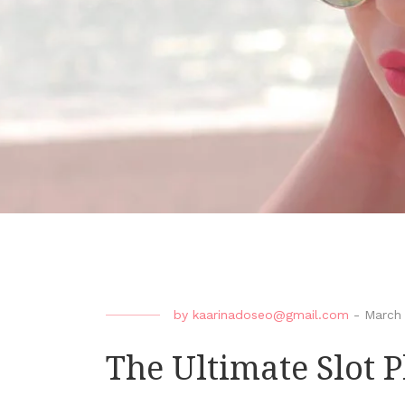
by
kaarinadoseo@gmail.com
-
March 
The Ultimate Slot 