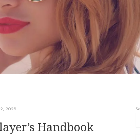
Se
2, 2026
Player’s Handbook