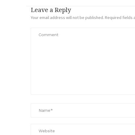
Leave a Reply
Your email address will not be published.
Required fields