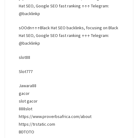
Hat SEO, Google SEO fast ranking ↑↑↑ Telegram:
@backlinkp
sOOdn↑↑↑Black Hat SEO backlinks, focusing on Black
Hat SEO, Google SEO fast ranking ↑↑↑ Telegram:
@backlinkp
slot88
Slot777
Jawara88
gacor
slot gacor
888slot
https://www.proverbsafrica.com/about
https://trstatic.com
BDTOTO