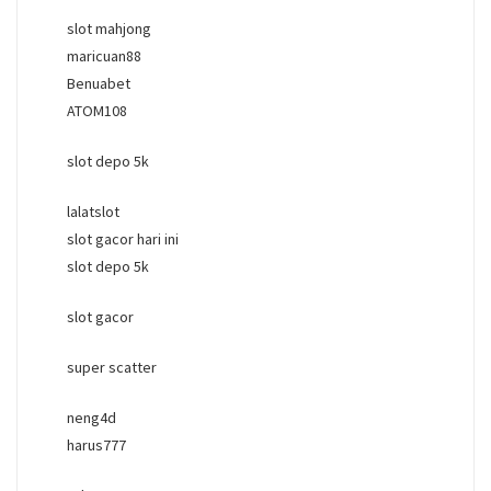
slot mahjong
maricuan88
Benuabet
ATOM108
slot depo 5k
lalatslot
slot gacor hari ini
slot depo 5k
slot gacor
super scatter
neng4d
harus777