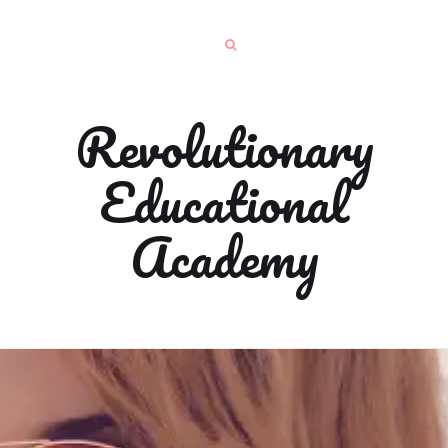
Revolutionary
Educational
Academy