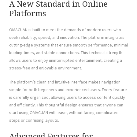
A New Standard in Online
Platforms
OMACUAN is built to meet the demands of modern users who
seek reliability, speed, and innovation. The platform integrates
cutting-edge systems that ensure smooth performance, minimal
loading times, and stable connections. This technical strength
allows users to enjoy uninterrupted entertainment, creating a
stress-free and enjoyable environment.
The platform’s clean and intuitive interface makes navigation
simple for both beginners and experienced users. Every feature
is carefully organized, allowing users to access content quickly
and efficiently. This thoughtful design ensures that anyone can
start using OMACUAN with ease, without facing complicated
steps or confusing layouts.
Advanced Features for