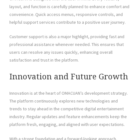
layout, and function is carefully planned to enhance comfort and
convenience. Quick access menus, responsive controls, and
helpful support services contribute to a positive user journey.
Customer support is also a major highlight, providing fast and
professional assistance whenever needed. This ensures that
users can resolve any issues quickly, enhancing overall
satisfaction and trust in the platform.
Innovation and Future Growth
Innovation is at the heart of OMACUAN’s development strategy.
The platform continuously explores new technologies and
trends to stay ahead in the competitive digital entertainment
industry. Regular updates and feature enhancements keep the
platform fresh, engaging, and aligned with user expectations.
With a strong foundation and a forward-looking approach,