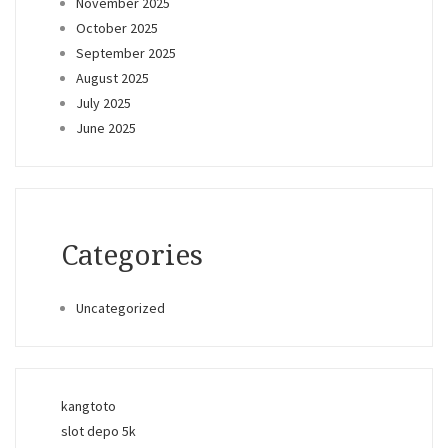
November 2025
October 2025
September 2025
August 2025
July 2025
June 2025
Categories
Uncategorized
kangtoto
slot depo 5k