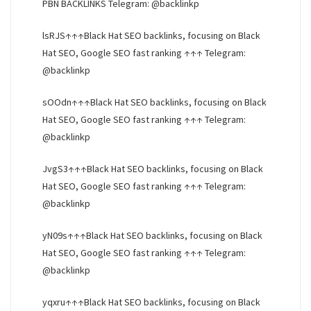
PBN BACKLINKS Telegram: @backlinkp
lsRJS↑↑↑Black Hat SEO backlinks, focusing on Black
Hat SEO, Google SEO fast ranking ↑↑↑ Telegram:
@backlinkp
sOOdn↑↑↑Black Hat SEO backlinks, focusing on Black
Hat SEO, Google SEO fast ranking ↑↑↑ Telegram:
@backlinkp
JvgS3↑↑↑Black Hat SEO backlinks, focusing on Black
Hat SEO, Google SEO fast ranking ↑↑↑ Telegram:
@backlinkp
yN09s↑↑↑Black Hat SEO backlinks, focusing on Black
Hat SEO, Google SEO fast ranking ↑↑↑ Telegram:
@backlinkp
yqxru↑↑↑Black Hat SEO backlinks, focusing on Black