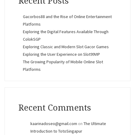
Recent Posts
Gacorbos88 and the Rise of Online Entertainment
Platforms
Exploring the Digital Features Available Through
ColokSGP
Exploring Classic and Modern Slot Gacor Games
Exploring the User Experience on Slot99VIP
The Growing Popularity of Mobile Online Slot
Platforms
Recent Comments
kaarinadoseo@gmail.com
on
The Ultimate
Introduction to TotoSingapur