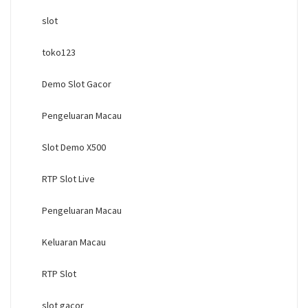
slot
toko123
Demo Slot Gacor
Pengeluaran Macau
Slot Demo X500
RTP Slot Live
Pengeluaran Macau
Keluaran Macau
RTP Slot
slot gacor