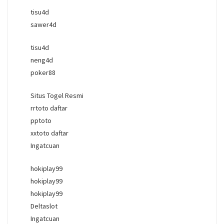
tisu4d
sawer4d
tisu4d
neng4d
poker88
Situs Togel Resmi
rrtoto daftar
pptoto
xxtoto daftar
Ingatcuan
hokiplay99
hokiplay99
hokiplay99
Deltaslot
Ingatcuan