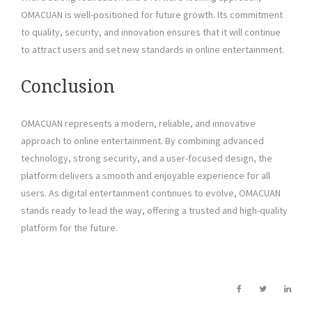
OMACUAN is well-positioned for future growth. Its commitment
to quality, security, and innovation ensures that it will continue
to attract users and set new standards in online entertainment.
Conclusion
OMACUAN represents a modern, reliable, and innovative
approach to online entertainment. By combining advanced
technology, strong security, and a user-focused design, the
platform delivers a smooth and enjoyable experience for all
users. As digital entertainment continues to evolve, OMACUAN
stands ready to lead the way, offering a trusted and high-quality
platform for the future.