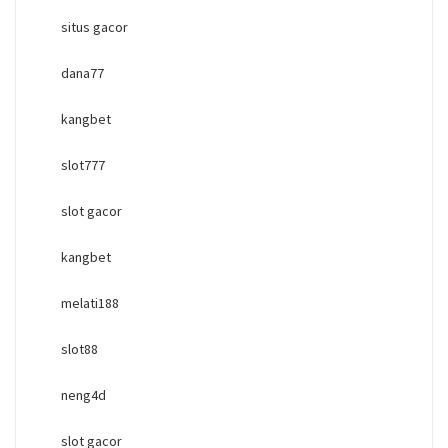
situs gacor
dana77
kangbet
slot777
slot gacor
kangbet
melati188
slot88
neng4d
slot gacor