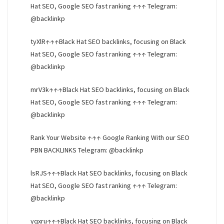
Hat SEO, Google SEO fast ranking ↑↑↑ Telegram:
@backlinkp
tyXlR↑↑↑Black Hat SEO backlinks, focusing on Black
Hat SEO, Google SEO fast ranking ↑↑↑ Telegram:
@backlinkp
mrV3k↑↑↑Black Hat SEO backlinks, focusing on Black
Hat SEO, Google SEO fast ranking ↑↑↑ Telegram:
@backlinkp
Rank Your Website ↑↑↑ Google Ranking With our SEO
PBN BACKLINKS Telegram: @backlinkp
lsRJS↑↑↑Black Hat SEO backlinks, focusing on Black
Hat SEO, Google SEO fast ranking ↑↑↑ Telegram:
@backlinkp
yqxru↑↑↑Black Hat SEO backlinks, focusing on Black