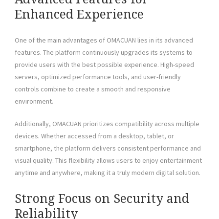
Enhanced Experience
One of the main advantages of OMACUAN lies in its advanced
features. The platform continuously upgrades its systems to
provide users with the best possible experience. High-speed
servers, optimized performance tools, and user-friendly
controls combine to create a smooth and responsive
environment.
Additionally, OMACUAN prioritizes compatibility across multiple
devices. Whether accessed from a desktop, tablet, or
smartphone, the platform delivers consistent performance and
visual quality. This flexibility allows users to enjoy entertainment
anytime and anywhere, making it a truly modern digital solution.
Strong Focus on Security and
Reliability