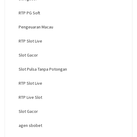
RTP PG Soft
Pengeuaran Macau
RTP Slot Live
Slot Gacor
Slot Pulsa Tanpa Potongan
RTP Slot Live
RTP Live Slot
Slot Gacor
agen sbobet