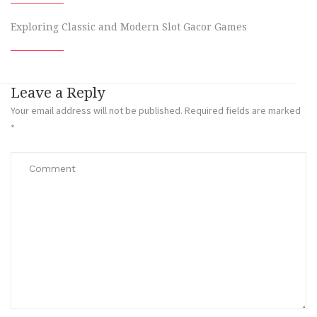
Exploring Classic and Modern Slot Gacor Games
Leave a Reply
Your email address will not be published.
Required fields are marked
*