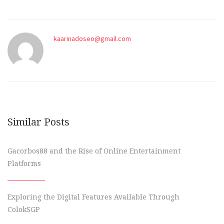
kaarinadoseo@gmail.com
Similar Posts
Gacorbos88 and the Rise of Online Entertainment
Platforms
Exploring the Digital Features Available Through
ColokSGP