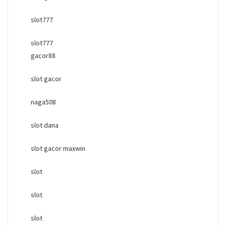
slot777
slot777
gacor88
slot gacor
naga508
slot dana
slot gacor maxwin
slot
slot
slot