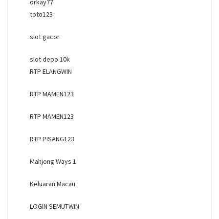
orkay77
toto123
slot gacor
slot depo 10k
RTP ELANGWIN
RTP MAMEN123
RTP MAMEN123
RTP PISANG123
Mahjong Ways 1
Keluaran Macau
LOGIN SEMUTWIN