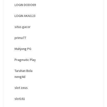
LOGIN DODO69
LOGIN AKAI123
situs gacor
prima77
Mahjong PG
Pragmatic Play
Taruhan Bola
neng4d
slot zeus
slot161