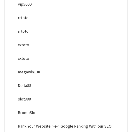
vip5000
rrtoto
rrtoto
xxtoto
xxtoto
megawin138
Delta88
slot888
BromoSlot
Rank Your Website ↑↑↑ Google Ranking With our SEO