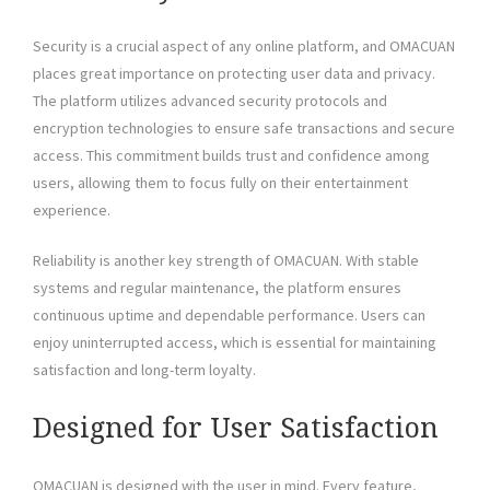
Security is a crucial aspect of any online platform, and OMACUAN
places great importance on protecting user data and privacy.
The platform utilizes advanced security protocols and
encryption technologies to ensure safe transactions and secure
access. This commitment builds trust and confidence among
users, allowing them to focus fully on their entertainment
experience.
Reliability is another key strength of OMACUAN. With stable
systems and regular maintenance, the platform ensures
continuous uptime and dependable performance. Users can
enjoy uninterrupted access, which is essential for maintaining
satisfaction and long-term loyalty.
Designed for User Satisfaction
OMACUAN is designed with the user in mind. Every feature,