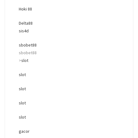
Hoki 88
Delta88
sis4d
sbobet88
sbobet88
>
slot
slot
slot
slot
slot
gacor