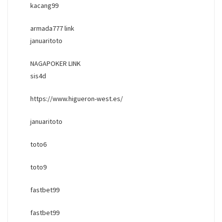
kacang99
armada777 link
januaritoto
NAGAPOKER LINK
sis4d
https://www.higueron-west.es/
januaritoto
toto6
toto9
fastbet99
fastbet99