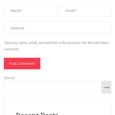
Save my name, email, and website in this browser for the next time I
comment.
Search
Search