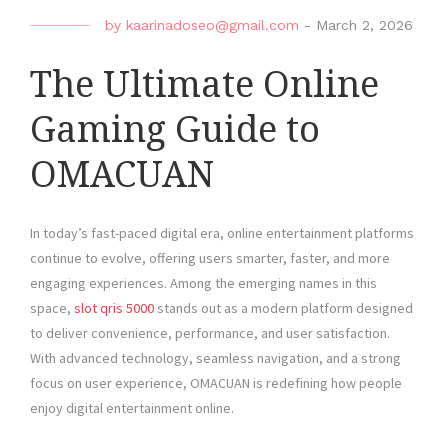
by
kaarinadoseo@gmail.com
-
March 2, 2026
The Ultimate Online
Gaming Guide to
OMACUAN
In today’s fast-paced digital era, online entertainment platforms
continue to evolve, offering users smarter, faster, and more
engaging experiences. Among the emerging names in this
space,
slot qris 5000
stands out as a modern platform designed
to deliver convenience, performance, and user satisfaction.
With advanced technology, seamless navigation, and a strong
focus on user experience, OMACUAN is redefining how people
enjoy digital entertainment online.