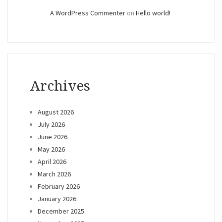
A WordPress Commenter
on
Hello world!
Archives
August 2026
July 2026
June 2026
May 2026
April 2026
March 2026
February 2026
January 2026
December 2025