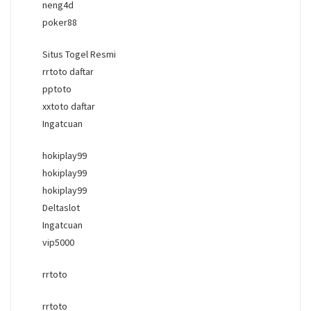
neng4d
poker88
Situs Togel Resmi
rrtoto daftar
pptoto
xxtoto daftar
Ingatcuan
hokiplay99
hokiplay99
hokiplay99
Deltaslot
Ingatcuan
vip5000
rrtoto
rrtoto