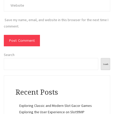
Save my name, email, and website in this browser for the next time I
comment.
Search
Search
Recent Posts
Exploring Classic and Modern Slot Gacor Games
Exploring the User Experience on Slot99VIP