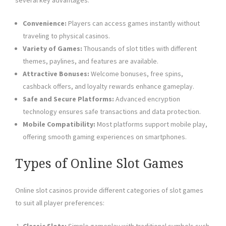
several key advantages:
Convenience:
Players can access games instantly without
traveling to physical casinos.
Variety of Games:
Thousands of slot titles with different
themes, paylines, and features are available.
Attractive Bonuses:
Welcome bonuses, free spins,
cashback offers, and loyalty rewards enhance gameplay.
Safe and Secure Platforms:
Advanced encryption
technology ensures safe transactions and data protection.
Mobile Compatibility:
Most platforms support mobile play,
offering smooth gaming experiences on smartphones.
Types of Online Slot Games
Online slot casinos provide different categories of slot games
to suit all player preferences: