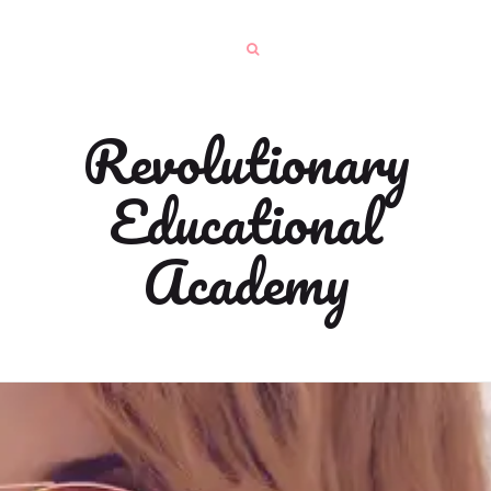
Revolutionary
Educational
Academy