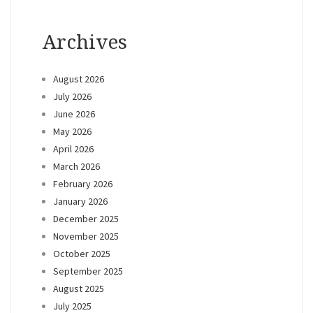
Archives
August 2026
July 2026
June 2026
May 2026
April 2026
March 2026
February 2026
January 2026
December 2025
November 2025
October 2025
September 2025
August 2025
July 2025