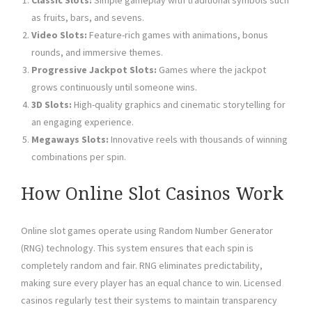
Classic Slots:
Simple gameplay with traditional symbols such
as fruits, bars, and sevens.
Video Slots:
Feature-rich games with animations, bonus
rounds, and immersive themes.
Progressive Jackpot Slots:
Games where the jackpot
grows continuously until someone wins.
3D Slots:
High-quality graphics and cinematic storytelling for
an engaging experience.
Megaways Slots:
Innovative reels with thousands of winning
combinations per spin.
How Online Slot Casinos Work
Online slot games operate using Random Number Generator
(RNG) technology. This system ensures that each spin is
completely random and fair. RNG eliminates predictability,
making sure every player has an equal chance to win. Licensed
casinos regularly test their systems to maintain transparency