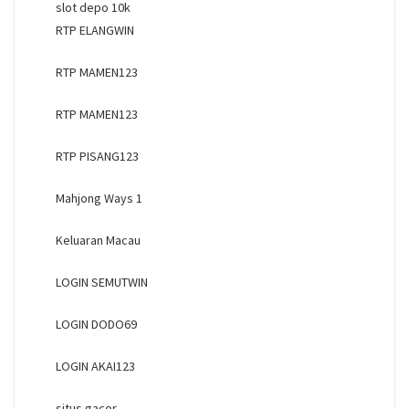
slot depo 10k
RTP ELANGWIN
RTP MAMEN123
RTP MAMEN123
RTP PISANG123
Mahjong Ways 1
Keluaran Macau
LOGIN SEMUTWIN
LOGIN DODO69
LOGIN AKAI123
situs gacor