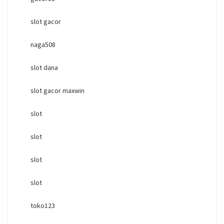
slot gacor
naga508
slot dana
slot gacor maxwin
slot
slot
slot
slot
toko123