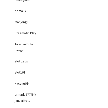
prima77
Mahjong PG
Pragmatic Play
Taruhan Bola
neng4d
slot zeus
slot161
kacang99
armada777 link
januaritoto