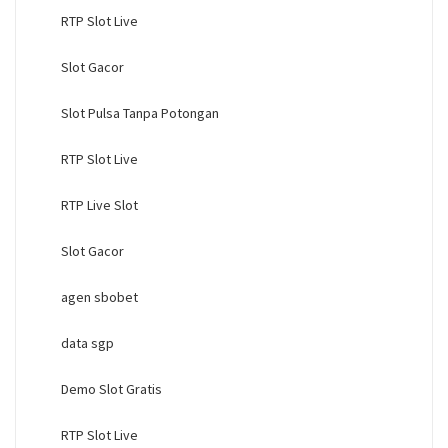
RTP Slot Live
Slot Gacor
Slot Pulsa Tanpa Potongan
RTP Slot Live
RTP Live Slot
Slot Gacor
agen sbobet
data sgp
Demo Slot Gratis
RTP Slot Live