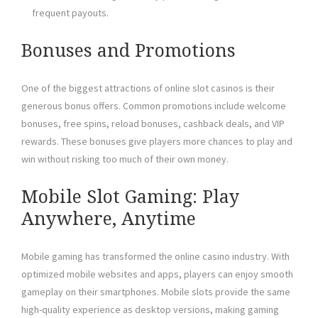
frequent payouts.
Bonuses and Promotions
One of the biggest attractions of online slot casinos is their
generous bonus offers. Common promotions include welcome
bonuses, free spins, reload bonuses, cashback deals, and VIP
rewards. These bonuses give players more chances to play and
win without risking too much of their own money.
Mobile Slot Gaming: Play
Anywhere, Anytime
Mobile gaming has transformed the online casino industry. With
optimized mobile websites and apps, players can enjoy smooth
gameplay on their smartphones. Mobile slots provide the same
high-quality experience as desktop versions, making gaming