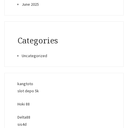
June 2025
Categories
Uncategorized
kangtoto
slot depo 5k
Hoki 88
Delta88
sis4d