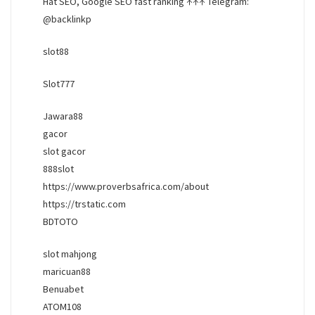
Hat SEO, Google SEO fast ranking ↑↑↑ Telegram:
@backlinkp
slot88
Slot777
Jawara88
gacor
slot gacor
888slot
https://www.proverbsafrica.com/about
https://trstatic.com
BDTOTO
slot mahjong
maricuan88
Benuabet
ATOM108