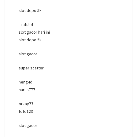
slot depo 5k
lalatslot
slot gacor hari ini
slot depo 5k
slot gacor
super scatter
neng4d
harus777
orkay77
toto123
slot gacor