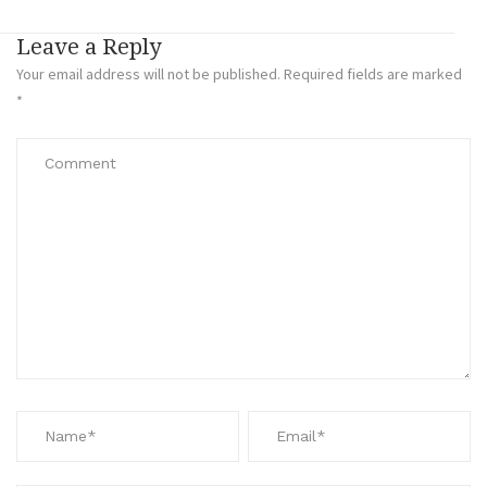
Leave a Reply
Your email address will not be published.
Required fields are marked
*