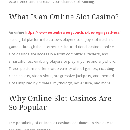
experience and increase your chances of winning.
What Is an Online Slot Casino?
An online
https://www.eetenbeweegcoach.nl/bewegingsadvies/
is a digital platform that allows players to enjoy slot machine
games through the internet. Unlike traditional casinos, online
slot casinos are accessible from computers, tablets, and
smartphones, enabling players to play anytime and anywhere.
These platforms offer a wide variety of slot games, including
classic slots, video slots, progressive jackpots, and themed
slots inspired by movies, mythology, adventure, and more.
Why Online Slot Casinos Are
So Popular
The popularity of online slot casinos continues to rise due to