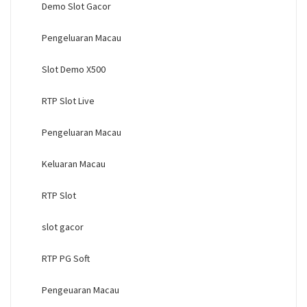
Demo Slot Gacor
Pengeluaran Macau
Slot Demo X500
RTP Slot Live
Pengeluaran Macau
Keluaran Macau
RTP Slot
slot gacor
RTP PG Soft
Pengeuaran Macau