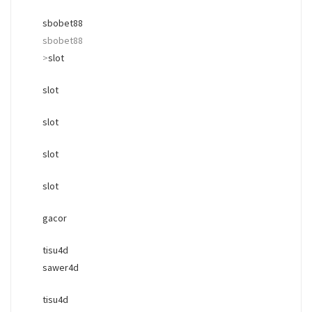
sbobet88
sbobet88
>
slot
slot
slot
slot
slot
gacor
tisu4d
sawer4d
tisu4d