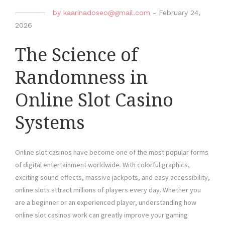
by
kaarinadoseo@gmail.com
-
February 24,
2026
The Science of
Randomness in
Online Slot Casino
Systems
Online slot casinos have become one of the most popular forms
of digital entertainment worldwide. With colorful graphics,
exciting sound effects, massive jackpots, and easy accessibility,
online slots attract millions of players every day. Whether you
are a beginner or an experienced player, understanding how
online slot casinos work can greatly improve your gaming