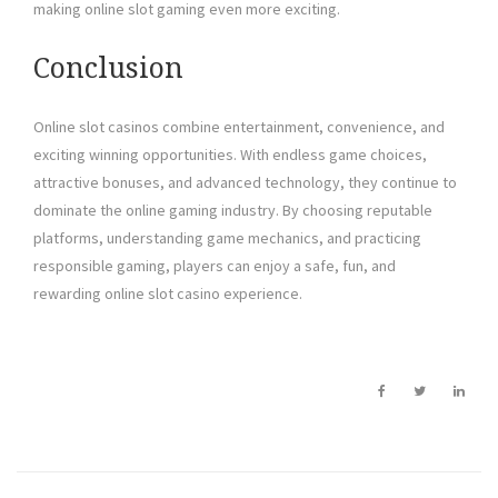
making online slot gaming even more exciting.
Conclusion
Online slot casinos combine entertainment, convenience, and
exciting winning opportunities. With endless game choices,
attractive bonuses, and advanced technology, they continue to
dominate the online gaming industry. By choosing reputable
platforms, understanding game mechanics, and practicing
responsible gaming, players can enjoy a safe, fun, and
rewarding online slot casino experience.