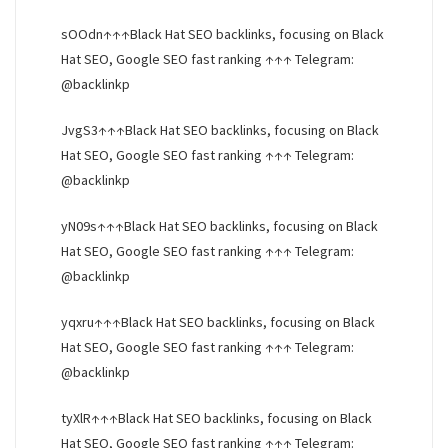
sOOdn↑↑↑Black Hat SEO backlinks, focusing on Black
Hat SEO, Google SEO fast ranking ↑↑↑ Telegram:
@backlinkp
JvgS3↑↑↑Black Hat SEO backlinks, focusing on Black
Hat SEO, Google SEO fast ranking ↑↑↑ Telegram:
@backlinkp
yN09s↑↑↑Black Hat SEO backlinks, focusing on Black
Hat SEO, Google SEO fast ranking ↑↑↑ Telegram:
@backlinkp
yqxru↑↑↑Black Hat SEO backlinks, focusing on Black
Hat SEO, Google SEO fast ranking ↑↑↑ Telegram:
@backlinkp
tyXlR↑↑↑Black Hat SEO backlinks, focusing on Black
Hat SEO, Google SEO fast ranking ↑↑↑ Telegram: