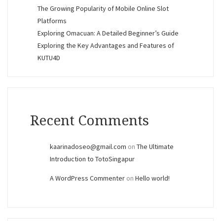
The Growing Popularity of Mobile Online Slot
Platforms
Exploring Omacuan: A Detailed Beginner’s Guide
Exploring the Key Advantages and Features of
KUTU4D
Recent Comments
kaarinadoseo@gmail.com
on
The Ultimate
Introduction to TotoSingapur
A WordPress Commenter
on
Hello world!