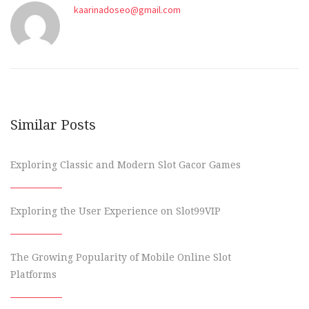
kaarinadoseo@gmail.com
Similar Posts
Exploring Classic and Modern Slot Gacor Games
Exploring the User Experience on Slot99VIP
The Growing Popularity of Mobile Online Slot
Platforms