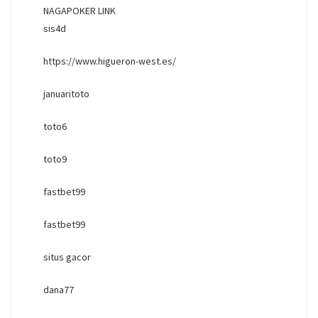
NAGAPOKER LINK
sis4d
https://www.higueron-west.es/
januaritoto
toto6
toto9
fastbet99
fastbet99
situs gacor
dana77