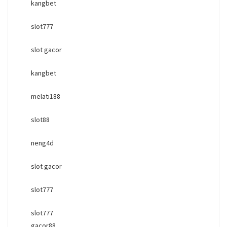
kangbet
slot777
slot gacor
kangbet
melati188
slot88
neng4d
slot gacor
slot777
slot777
gacor88