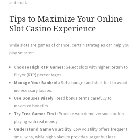
and trust.
Tips to Maximize Your Online
Slot Casino Experience
While slots are games of chance, certain strategies can help you
play smarter:
Choose High RTP Games:
Select slots with higher Return to
Player (RTP) percentages.
Manage Your Bankroll:
Set a budget and stick to it to avoid
unnecessary losses.
Use Bonuses Wisely:
Read bonus terms carefully to
maximize benefits.
Try Free Games First:
Practice with demo versions before
playing with real money.
Understand Game Volatility:
Low volatility offers frequent
small wins, while high volatility provides larger but less