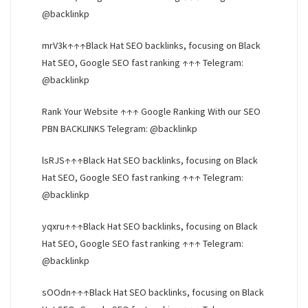
@backlinkp
mrV3k↑↑↑Black Hat SEO backlinks, focusing on Black
Hat SEO, Google SEO fast ranking ↑↑↑ Telegram:
@backlinkp
Rank Your Website ↑↑↑ Google Ranking With our SEO
PBN BACKLINKS Telegram: @backlinkp
lsRJS↑↑↑Black Hat SEO backlinks, focusing on Black
Hat SEO, Google SEO fast ranking ↑↑↑ Telegram:
@backlinkp
yqxru↑↑↑Black Hat SEO backlinks, focusing on Black
Hat SEO, Google SEO fast ranking ↑↑↑ Telegram:
@backlinkp
sOOdn↑↑↑Black Hat SEO backlinks, focusing on Black