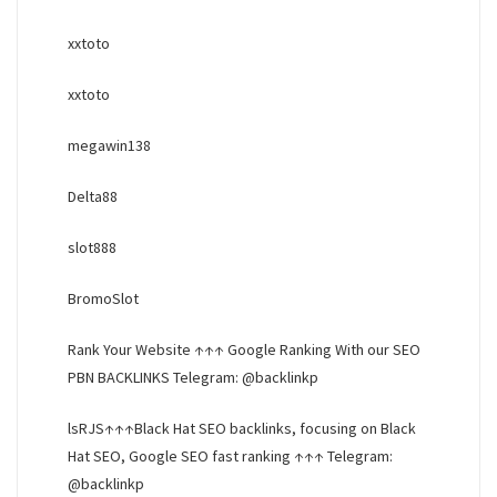
xxtoto
xxtoto
megawin138
Delta88
slot888
BromoSlot
Rank Your Website ↑↑↑ Google Ranking With our SEO
PBN BACKLINKS Telegram: @backlinkp
lsRJS↑↑↑Black Hat SEO backlinks, focusing on Black
Hat SEO, Google SEO fast ranking ↑↑↑ Telegram:
@backlinkp