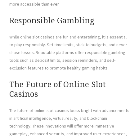
more accessible than ever.
Responsible Gambling
While online slot casinos are fun and entertaining, it is essential
to play responsibly. Set time limits, stick to budgets, and never
chase losses. Reputable platforms offer responsible gambling
tools such as deposit limits, session reminders, and self-
exclusion features to promote healthy gaming habits.
The Future of Online Slot
Casinos
The future of online slot casinos looks bright with advancements
in artificial intelligence, virtual reality, and blockchain
technology. These innovations will offer more immersive
gameplay, enhanced security, and improved user experiences,