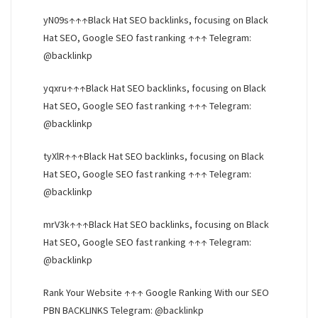
yN09s↑↑↑Black Hat SEO backlinks, focusing on Black
Hat SEO, Google SEO fast ranking ↑↑↑ Telegram:
@backlinkp
yqxru↑↑↑Black Hat SEO backlinks, focusing on Black
Hat SEO, Google SEO fast ranking ↑↑↑ Telegram:
@backlinkp
tyXlR↑↑↑Black Hat SEO backlinks, focusing on Black
Hat SEO, Google SEO fast ranking ↑↑↑ Telegram:
@backlinkp
mrV3k↑↑↑Black Hat SEO backlinks, focusing on Black
Hat SEO, Google SEO fast ranking ↑↑↑ Telegram:
@backlinkp
Rank Your Website ↑↑↑ Google Ranking With our SEO
PBN BACKLINKS Telegram: @backlinkp