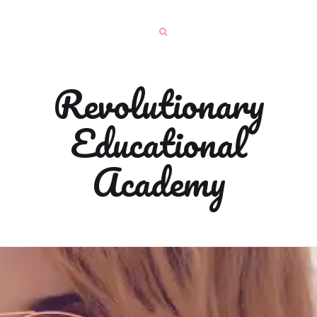
Revolutionary
Educational
Academy