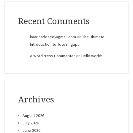
Recent Comments
kaarinadoseo@gmail.com
on
The Ultimate
Introduction to TotoSingapur
A WordPress Commenter
on
Hello world!
Archives
August 2026
July 2026
June 2026