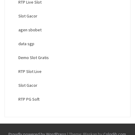
RTP Live Slot
Slot Gacor
agen sbobet
data sgp
Demo Slot Gratis
RTP Slot Live
Slot Gacor
RTP PG Soft
Proudly powered by WordPress
|
Theme: Blaskan by
Colorlib.com
.