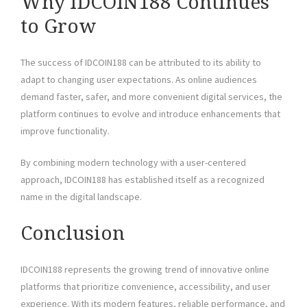
Why IDCOIN188 Continues
to Grow
The success of IDCOIN188 can be attributed to its ability to
adapt to changing user expectations. As online audiences
demand faster, safer, and more convenient digital services, the
platform continues to evolve and introduce enhancements that
improve functionality.
By combining modern technology with a user-centered
approach, IDCOIN188 has established itself as a recognized
name in the digital landscape.
Conclusion
IDCOIN188 represents the growing trend of innovative online
platforms that prioritize convenience, accessibility, and user
experience. With its modern features, reliable performance, and