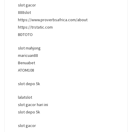
slot gacor
888slot
https://www.proverbsafrica.com/about
https://trstatic.com
BDTOTO
slot mahjong
maricuan88
Benuabet
ATOM108
slot depo 5k
lalatslot
slot gacor hari ini
slot depo 5k
slot gacor