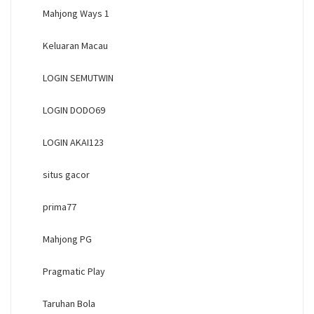
Mahjong Ways 1
Keluaran Macau
LOGIN SEMUTWIN
LOGIN DODO69
LOGIN AKAI123
situs gacor
prima77
Mahjong PG
Pragmatic Play
Taruhan Bola