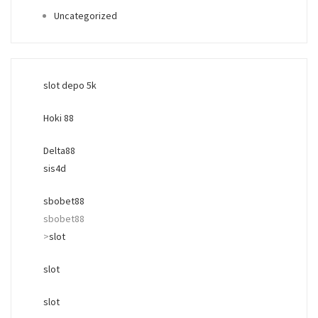
Uncategorized
slot depo 5k
Hoki 88
Delta88
sis4d
sbobet88
sbobet88
>
slot
slot
slot