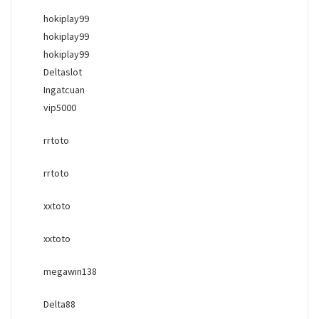
hokiplay99
hokiplay99
hokiplay99
Deltaslot
Ingatcuan
vip5000
rrtoto
rrtoto
xxtoto
xxtoto
megawin138
Delta88