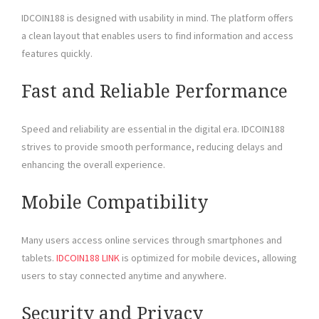
IDCOIN188 is designed with usability in mind. The platform offers
a clean layout that enables users to find information and access
features quickly.
Fast and Reliable Performance
Speed and reliability are essential in the digital era. IDCOIN188
strives to provide smooth performance, reducing delays and
enhancing the overall experience.
Mobile Compatibility
Many users access online services through smartphones and
tablets.
IDCOIN188 LINK
is optimized for mobile devices, allowing
users to stay connected anytime and anywhere.
Security and Privacy