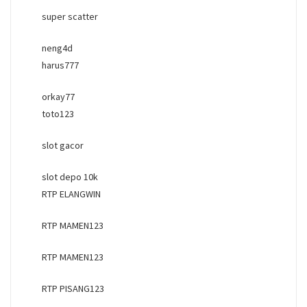
super scatter
neng4d
harus777
orkay77
toto123
slot gacor
slot depo 10k
RTP ELANGWIN
RTP MAMEN123
RTP MAMEN123
RTP PISANG123