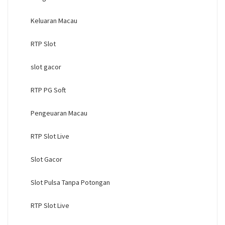
Keluaran Macau
RTP Slot
slot gacor
RTP PG Soft
Pengeuaran Macau
RTP Slot Live
Slot Gacor
Slot Pulsa Tanpa Potongan
RTP Slot Live