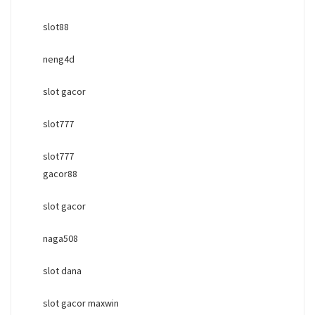
slot88
neng4d
slot gacor
slot777
slot777
gacor88
slot gacor
naga508
slot dana
slot gacor maxwin