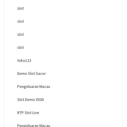
slot
slot
slot
slot
toko123
Demo Slot Gacor
Pengeluaran Macau
Slot Demo X500
RTP Slot Live
Pengeluaran Macau