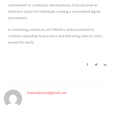
commitment to continuous development, it has become an
attractive option for individuals seeking a streamlined digital
environment.
As technology advances, IDCOIN188 is well-positioned to
continue expanding its presence and delivering value to users
around the world.
kaarinadoseo@gmail.com