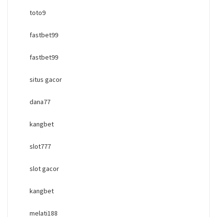
toto9
fastbet99
fastbet99
situs gacor
dana77
kangbet
slot777
slot gacor
kangbet
melati188