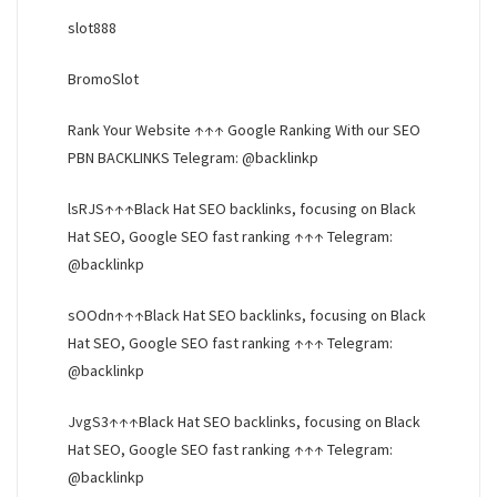
slot888
BromoSlot
Rank Your Website ↑↑↑ Google Ranking With our SEO
PBN BACKLINKS Telegram: @backlinkp
lsRJS↑↑↑Black Hat SEO backlinks, focusing on Black
Hat SEO, Google SEO fast ranking ↑↑↑ Telegram:
@backlinkp
sOOdn↑↑↑Black Hat SEO backlinks, focusing on Black
Hat SEO, Google SEO fast ranking ↑↑↑ Telegram:
@backlinkp
JvgS3↑↑↑Black Hat SEO backlinks, focusing on Black
Hat SEO, Google SEO fast ranking ↑↑↑ Telegram:
@backlinkp