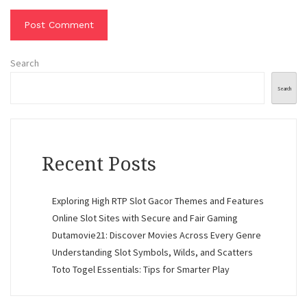
Search
Search
Recent Posts
Exploring High RTP Slot Gacor Themes and Features
Online Slot Sites with Secure and Fair Gaming
Dutamovie21: Discover Movies Across Every Genre
Understanding Slot Symbols, Wilds, and Scatters
Toto Togel Essentials: Tips for Smarter Play