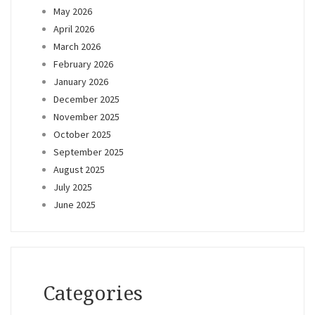
May 2026
April 2026
March 2026
February 2026
January 2026
December 2025
November 2025
October 2025
September 2025
August 2025
July 2025
June 2025
Categories