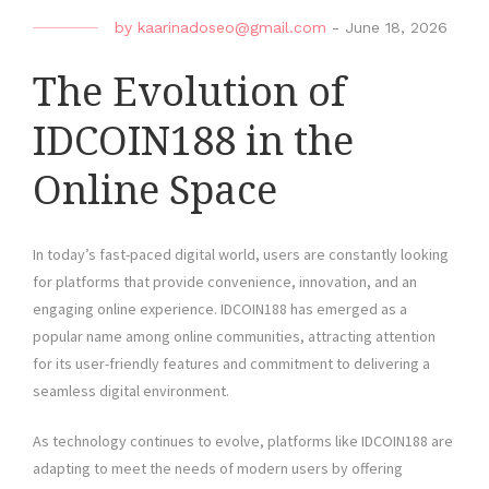
by
kaarinadoseo@gmail.com
-
June 18, 2026
The Evolution of
IDCOIN188 in the
Online Space
In today’s fast-paced digital world, users are constantly looking
for platforms that provide convenience, innovation, and an
engaging online experience. IDCOIN188 has emerged as a
popular name among online communities, attracting attention
for its user-friendly features and commitment to delivering a
seamless digital environment.
As technology continues to evolve, platforms like IDCOIN188 are
adapting to meet the needs of modern users by offering