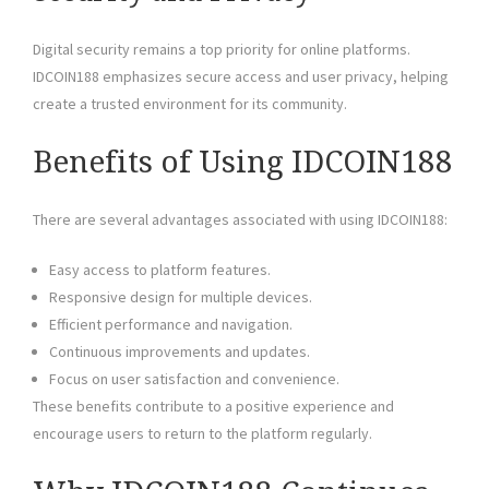
Digital security remains a top priority for online platforms.
IDCOIN188 emphasizes secure access and user privacy, helping
create a trusted environment for its community.
Benefits of Using IDCOIN188
There are several advantages associated with using IDCOIN188:
Easy access to platform features.
Responsive design for multiple devices.
Efficient performance and navigation.
Continuous improvements and updates.
Focus on user satisfaction and convenience.
These benefits contribute to a positive experience and
encourage users to return to the platform regularly.