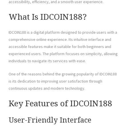
accessibility, efficiency, and a smooth user experience.
What Is IDCOIN188?
IDCOIN188 is a digital platform designed to provide users with a
comprehensive online experience. Its intuitive interface and
accessible features make it suitable for both beginners and
experienced users. The platform focuses on simplicity, allowing
individuals to navigate its services with ease.
One of the reasons behind the growing popularity of IDCOIN188
is its dedication to improving user satisfaction through
continuous updates and modern technology.
Key Features of IDCOIN188
User-Friendly Interface