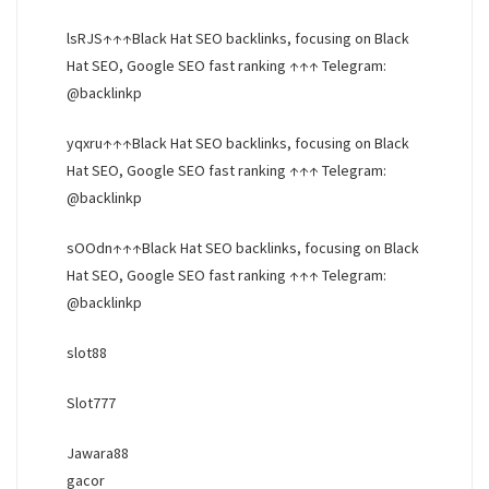
lsRJS↑↑↑Black Hat SEO backlinks, focusing on Black
Hat SEO, Google SEO fast ranking ↑↑↑ Telegram:
@backlinkp
yqxru↑↑↑Black Hat SEO backlinks, focusing on Black
Hat SEO, Google SEO fast ranking ↑↑↑ Telegram:
@backlinkp
sOOdn↑↑↑Black Hat SEO backlinks, focusing on Black
Hat SEO, Google SEO fast ranking ↑↑↑ Telegram:
@backlinkp
slot88
Slot777
Jawara88
gacor