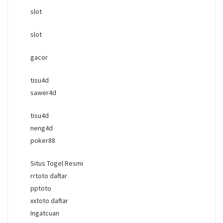
slot
slot
gacor
tisu4d
sawer4d
tisu4d
neng4d
poker88
Situs Togel Resmi
rrtoto daftar
pptoto
xxtoto daftar
Ingatcuan