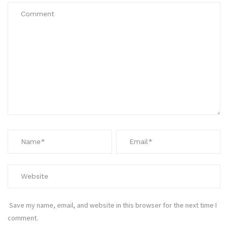
Save my name, email, and website in this browser for the next time I
comment.