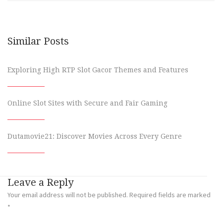
Similar Posts
Exploring High RTP Slot Gacor Themes and Features
Online Slot Sites with Secure and Fair Gaming
Dutamovie21: Discover Movies Across Every Genre
Leave a Reply
Your email address will not be published.
Required fields are marked
*