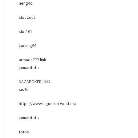
neng4d
slot zeus
slot161
kacang99
armada777 link
januaritoto
NAGAPOKER LINK
sis4d
https://www.higueron-west.es/
januaritoto
toto6