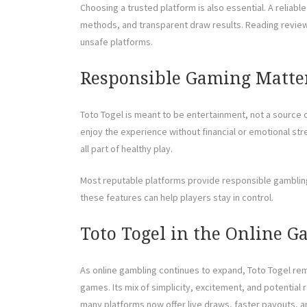
Choosing a trusted platform is also essential. A reliabl
methods, and transparent draw results. Reading review
unsafe platforms.
Responsible Gaming Matte
Toto Togel is meant to be entertainment, not a source
enjoy the experience without financial or emotional st
all part of healthy play.
Most reputable platforms provide responsible gambling 
these features can help players stay in control.
Toto Togel in the Online 
As online gambling continues to expand, Toto Togel r
games. Its mix of simplicity, excitement, and potentia
many platforms now offer live draws, faster payouts, 