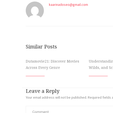
kaarinadoseo@gmail.com
Similar Posts
Dutamovie21: Discover Movies
Understandin
Across Every Genre
Wilds, and Sc
Leave a Reply
Your email address will not be published.
Required fields