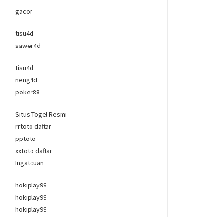
gacor
tisu4d
sawer4d
tisu4d
neng4d
poker88
Situs Togel Resmi
rrtoto daftar
pptoto
xxtoto daftar
Ingatcuan
hokiplay99
hokiplay99
hokiplay99