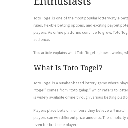
Enthusiasts
Toto Togel is one of the most popular lottery-style bet
rules, flexible betting options, and exciting payout po
players. As online platforms continue to grow, Toto To
audience.
This article explains what Toto Togel is, how it works, w
What Is Toto Togel?
Toto Togel is a number-based lottery game where playe
“togel” comes from “toto gelap,” which refers to lotter
is widely available online through various betting platf
Players place bets on numbers they believe will match t
players can win different prize amounts. The simplicit
even for first-time players.