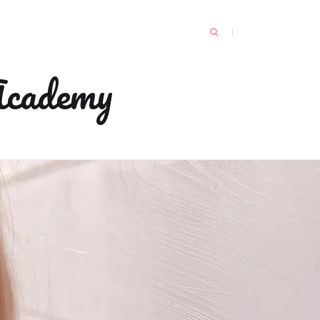
Academy