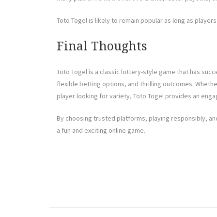
Toto Togel is likely to remain popular as long as player
Final Thoughts
Toto Togel is a classic lottery-style game that has succ
flexible betting options, and thrilling outcomes. Wheth
player looking for variety, Toto Togel provides an enga
By choosing trusted platforms, playing responsibly, and
a fun and exciting online game.