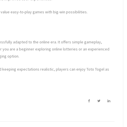
s value easy-to-play games with big-win possibilities.
essfully adapted to the online era. It offers simple gameplay,
er you are a beginner exploring online lotteries or an experienced
ging option.
 keeping expectations realistic, players can enjoy Toto Togel as