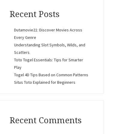
Recent Posts
Dutamovie21: Discover Movies Across
Every Genre
Understanding Slot Symbols, Wilds, and
Scatters
Toto Togel Essentials: Tips for Smarter
Play
Togel 4D Tips Based on Common Patterns
Situs Toto Explained for Beginners
Recent Comments