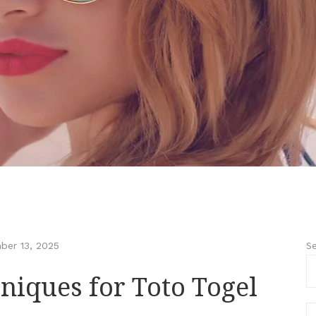
Se
ber 13, 2025
niques for Toto Togel