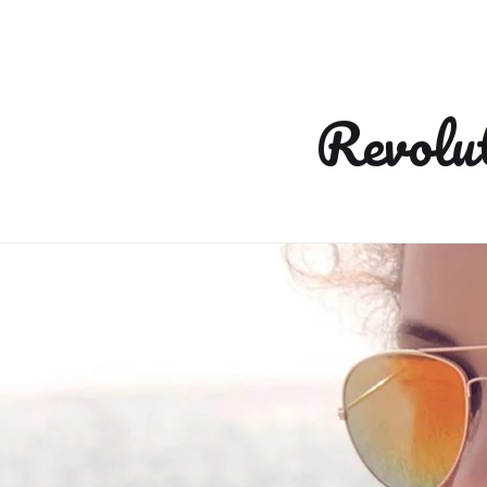
Revolu