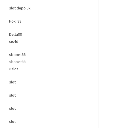
slot depo 5k
Hoki 88
Delta88
sis4d
sbobet88
sbobet88
>
slot
slot
slot
slot
slot