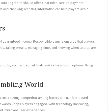
e Toto Togel site should offer clear rules, secure payment
s and checking licensing information can help players avoid
rs
 of guaranteed income. Responsible gaming ensures that players
ress. Taking breaks, managing time, and knowing when to stop are
tools, such as deposit limits and self-exclusion options. Using
Gambling World
emains a strong competitor among lottery and number-based
l rewards keeps players engaged. With technology improving,
and improved user experiences.