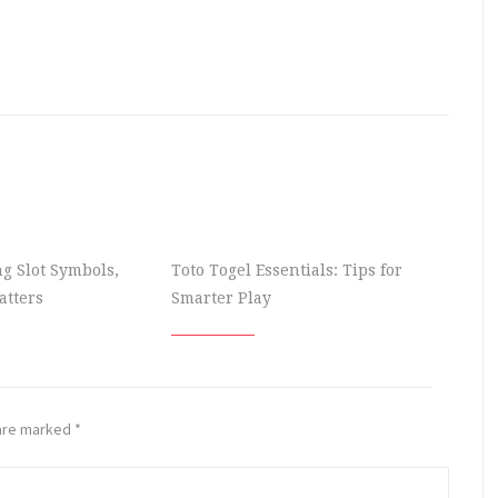
g Slot Symbols,
Toto Togel Essentials: Tips for
atters
Smarter Play
 are marked
*