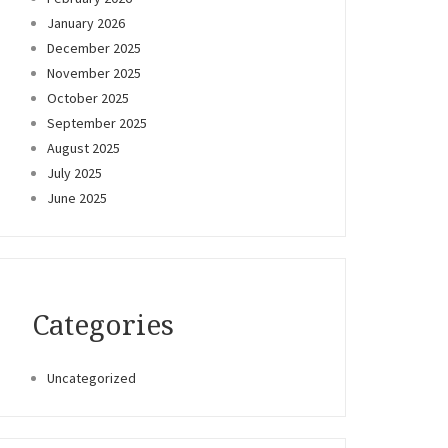
January 2026
December 2025
November 2025
October 2025
September 2025
August 2025
July 2025
June 2025
Categories
Uncategorized