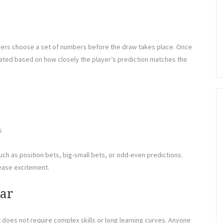
ayers choose a set of numbers before the draw takes place. Once
lated based on how closely the player’s prediction matches the
s
ch as position bets, big-small bets, or odd-even predictions.
ease excitement.
lar
t does not require complex skills or long learning curves. Anyone