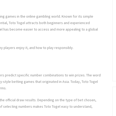
ting games in the online gambling world. Known for its simple
tential, Toto Togel attracts both beginners and experienced
gel has become easier to access and more appealing to a global
hy players enjoy it, and how to play responsibly.
rs predict specific number combinations to win prizes. The word
y-style betting games that originated in Asia. Today, Toto Togel
orms.
he official draw results. Depending on the type of bet chosen,
y of selecting numbers makes Toto Togel easy to understand,