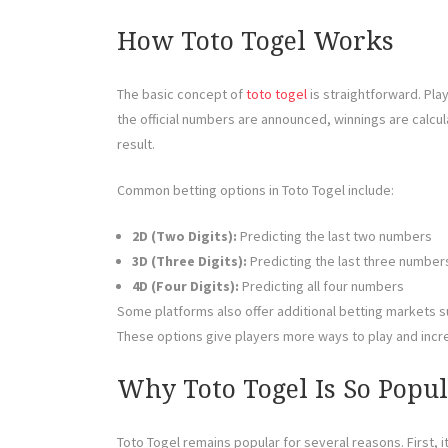
How Toto Togel Works
The basic concept of
toto togel
is straightforward. Pl
the official numbers are announced, winnings are calcu
result.
Common betting options in Toto Togel include:
2D (Two Digits):
Predicting the last two numbers
3D (Three Digits):
Predicting the last three number
4D (Four Digits):
Predicting all four numbers
Some platforms also offer additional betting markets su
These options give players more ways to play and incr
Why Toto Togel Is So Popu
Toto Togel remains popular for several reasons. First, i