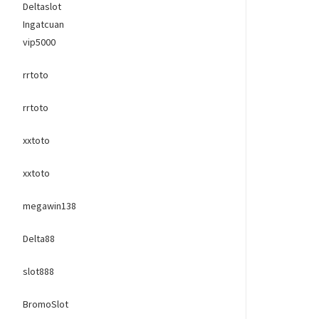
Deltaslot
Ingatcuan
vip5000
rrtoto
rrtoto
xxtoto
xxtoto
megawin138
Delta88
slot888
BromoSlot