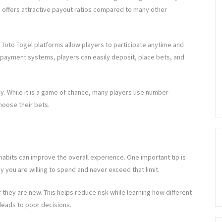
e offers attractive payout ratios compared to many other
ne Toto Togel platforms allow players to participate anytime and
 payment systems, players can easily deposit, place bets, and
gy. While it is a game of chance, many players use number
hoose their bets.
habits can improve the overall experience. One important tip is
you are willing to spend and never exceed that limit.
f they are new. This helps reduce risk while learning how different
 leads to poor decisions.