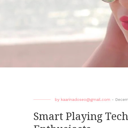
by
kaarinadoseo@gmail.com
-
Decem
Smart Playing Tech