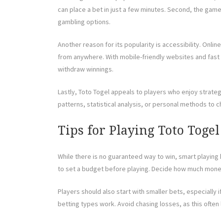
can place a bet in just a few minutes. Second, the gam
gambling options.
Another reason for its popularity is accessibility. Onli
from anywhere. With mobile-friendly websites and fast
withdraw winnings.
Lastly, Toto Togel appeals to players who enjoy strate
patterns, statistical analysis, or personal methods to c
Tips for Playing Toto Togel
While there is no guaranteed way to win, smart playing 
to set a budget before playing. Decide how much money 
Players should also start with smaller bets, especially i
betting types work. Avoid chasing losses, as this often