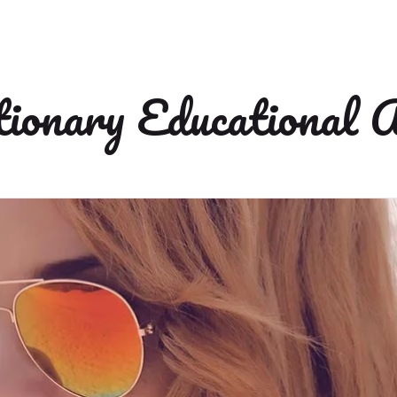
tionary Educational 