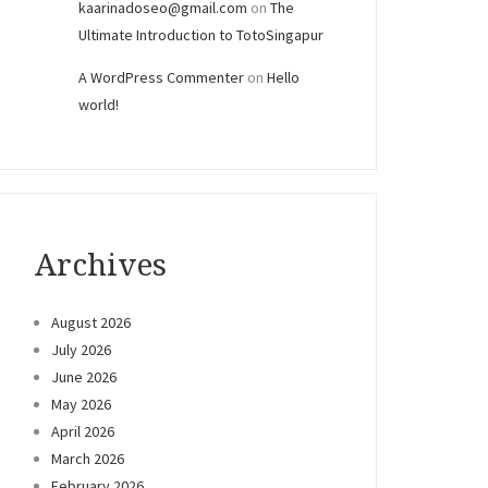
kaarinadoseo@gmail.com
on
The
Ultimate Introduction to TotoSingapur
A WordPress Commenter
on
Hello
world!
Archives
August 2026
July 2026
June 2026
May 2026
April 2026
March 2026
February 2026