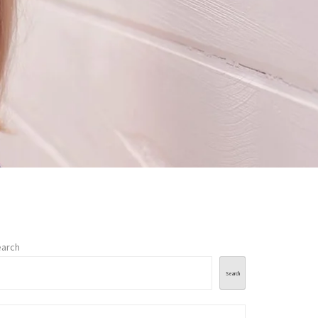
arch
Search