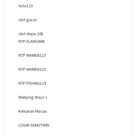
toto123
slot gacor
slot depo 10k
RTP ELANGWIN
RTP MAMEN123
RTP MAMEN123
RTP PISANG123
Mahjong Ways 1
Keluaran Macau
LOGIN SEMUTWIN