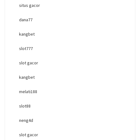
situs gacor
dana77
kangbet
slot777
slot gacor
kangbet
melati188
slot88
neng4d
slot gacor