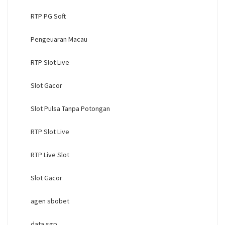
RTP PG Soft
Pengeuaran Macau
RTP Slot Live
Slot Gacor
Slot Pulsa Tanpa Potongan
RTP Slot Live
RTP Live Slot
Slot Gacor
agen sbobet
data sgp