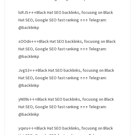
lsRJS↑↑↑Black Hat SEO backlinks, focusing on Black
Hat SEO, Google SEO fast ranking ↑↑↑ Telegram:
@backlinkp
sOOdn↑↑↑Black Hat SEO backlinks, focusing on Black
Hat SEO, Google SEO fast ranking ↑↑↑ Telegram:
@backlinkp
JvgS3↑↑↑Black Hat SEO backlinks, focusing on Black
Hat SEO, Google SEO fast ranking ↑↑↑ Telegram:
@backlinkp
yN09s↑↑↑Black Hat SEO backlinks, focusing on Black
Hat SEO, Google SEO fast ranking ↑↑↑ Telegram:
@backlinkp
yqxru↑↑↑Black Hat SEO backlinks, focusing on Black