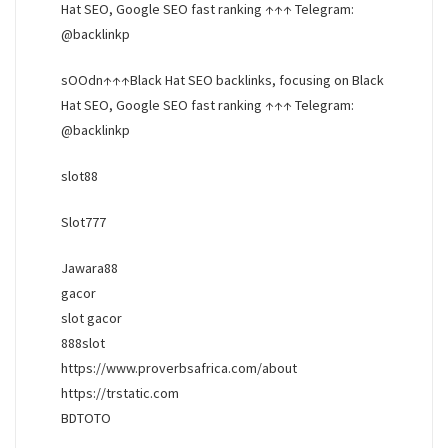
Hat SEO, Google SEO fast ranking ↑↑↑ Telegram:
@backlinkp
sOOdn↑↑↑Black Hat SEO backlinks, focusing on Black
Hat SEO, Google SEO fast ranking ↑↑↑ Telegram:
@backlinkp
slot88
Slot777
Jawara88
gacor
slot gacor
888slot
https://www.proverbsafrica.com/about
https://trstatic.com
BDTOTO