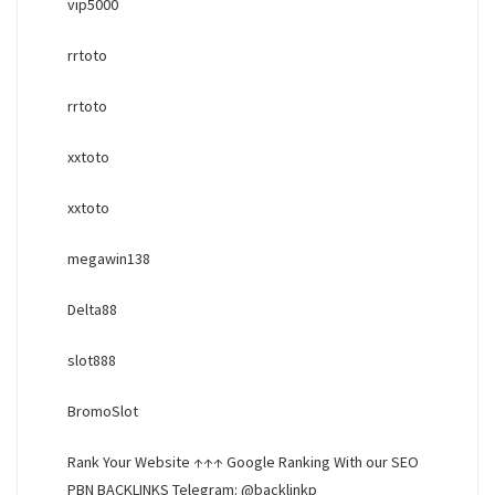
vip5000
rrtoto
rrtoto
xxtoto
xxtoto
megawin138
Delta88
slot888
BromoSlot
Rank Your Website ↑↑↑ Google Ranking With our SEO
PBN BACKLINKS Telegram: @backlinkp