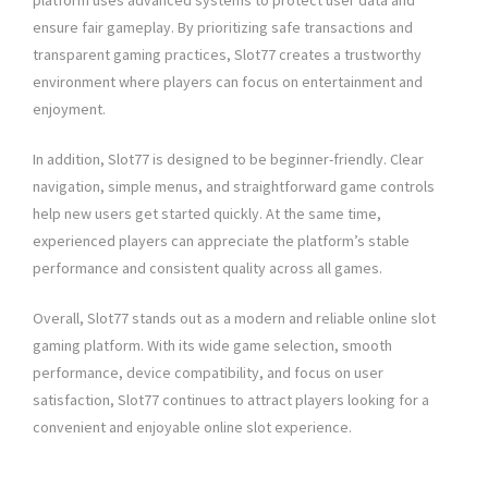
platform uses advanced systems to protect user data and
ensure fair gameplay. By prioritizing safe transactions and
transparent gaming practices, Slot77 creates a trustworthy
environment where players can focus on entertainment and
enjoyment.
In addition, Slot77 is designed to be beginner-friendly. Clear
navigation, simple menus, and straightforward game controls
help new users get started quickly. At the same time,
experienced players can appreciate the platform’s stable
performance and consistent quality across all games.
Overall, Slot77 stands out as a modern and reliable online slot
gaming platform. With its wide game selection, smooth
performance, device compatibility, and focus on user
satisfaction, Slot77 continues to attract players looking for a
convenient and enjoyable online slot experience.