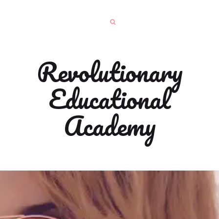
Revolutionary
Educational
Academy