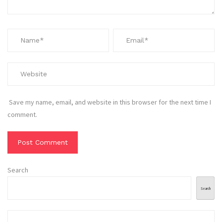
Save my name, email, and website in this browser for the next time I
comment.
Search
Search