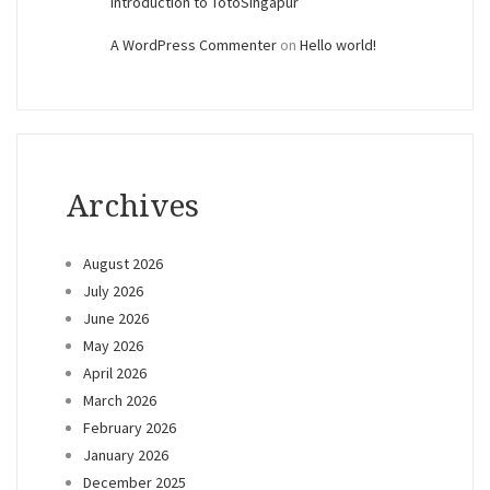
Introduction to TotoSingapur
A WordPress Commenter
on
Hello world!
Archives
August 2026
July 2026
June 2026
May 2026
April 2026
March 2026
February 2026
January 2026
December 2025