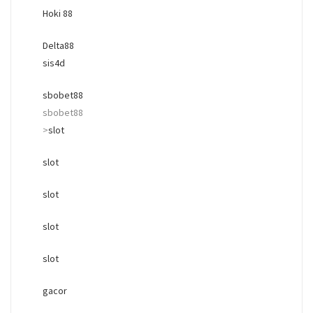
Hoki 88
Delta88
sis4d
sbobet88
sbobet88
>
slot
slot
slot
slot
slot
gacor