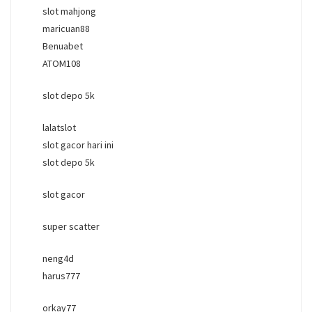
slot mahjong
maricuan88
Benuabet
ATOM108
slot depo 5k
lalatslot
slot gacor hari ini
slot depo 5k
slot gacor
super scatter
neng4d
harus777
orkay77