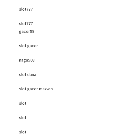
slot777
slot777
gacor88
slot gacor
naga508
slot dana
slot gacor maxwin
slot
slot
slot