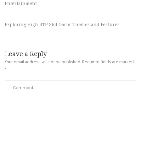
Entertainment
Exploring High RTP Slot Gacor Themes and Features
Leave a Reply
Your email address will not be published.
Required fields are marked
*