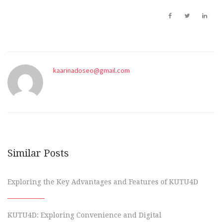
kaarinadoseo@gmail.com
Similar Posts
Exploring the Key Advantages and Features of KUTU4D
KUTU4D: Exploring Convenience and Digital