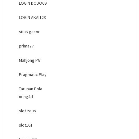
LOGIN DODO69
LOGIN AKAI123
situs gacor
prima77
Mahjong PG
Pragmatic Play
Taruhan Bola
neng4d
slot zeus
slot161