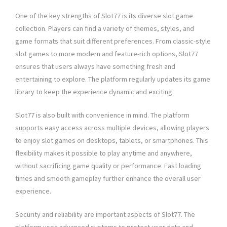
One of the key strengths of Slot77 is its diverse slot game
collection. Players can find a variety of themes, styles, and
game formats that suit different preferences. From classic-style
slot games to more modern and feature-rich options, Slot77
ensures that users always have something fresh and
entertaining to explore. The platform regularly updates its game
library to keep the experience dynamic and exciting.
Slot77 is also built with convenience in mind. The platform
supports easy access across multiple devices, allowing players
to enjoy slot games on desktops, tablets, or smartphones. This
flexibility makes it possible to play anytime and anywhere,
without sacrificing game quality or performance. Fast loading
times and smooth gameplay further enhance the overall user
experience.
Security and reliability are important aspects of Slot77. The