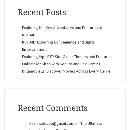
Recent Posts
Exploring the Key Advantages and Features of
KUTU4D
KUTU4D: Exploring Convenience and Digital
Entertainment
Exploring High RTP Slot Gacor Themes and Features
Online Slot Sites with Secure and Fair Gaming
Dutamovie21: Discover Movies Across Every Genre
Recent Comments
kaarinadoseo@gmail.com
on
The Ultimate