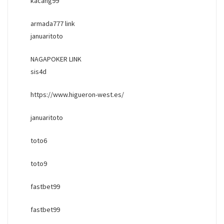
kacang99
armada777 link
januaritoto
NAGAPOKER LINK
sis4d
https://www.higueron-west.es/
januaritoto
toto6
toto9
fastbet99
fastbet99