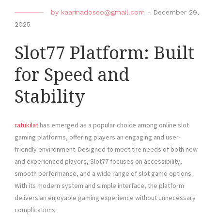
by
kaarinadoseo@gmail.com
-
December 29,
2025
Slot77 Platform: Built
for Speed and
Stability
ratukilat
has emerged as a popular choice among online slot
gaming platforms, offering players an engaging and user-
friendly environment. Designed to meet the needs of both new
and experienced players, Slot77 focuses on accessibility,
smooth performance, and a wide range of slot game options.
With its modern system and simple interface, the platform
delivers an enjoyable gaming experience without unnecessary
complications.