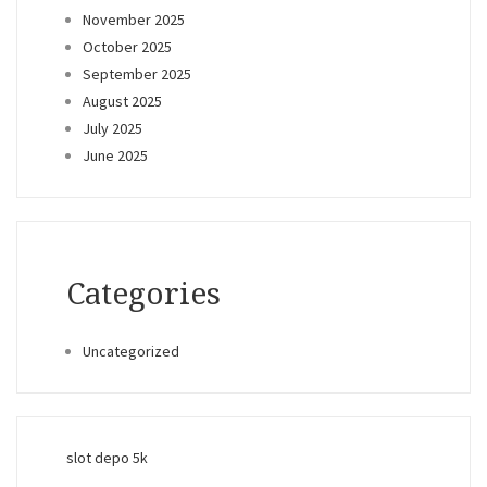
November 2025
October 2025
September 2025
August 2025
July 2025
June 2025
Categories
Uncategorized
slot depo 5k