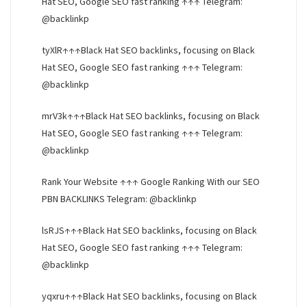
Hat SEO, Google SEO fast ranking ↑↑↑ Telegram:
@backlinkp
tyXlR↑↑↑Black Hat SEO backlinks, focusing on Black
Hat SEO, Google SEO fast ranking ↑↑↑ Telegram:
@backlinkp
mrV3k↑↑↑Black Hat SEO backlinks, focusing on Black
Hat SEO, Google SEO fast ranking ↑↑↑ Telegram:
@backlinkp
Rank Your Website ↑↑↑ Google Ranking With our SEO
PBN BACKLINKS Telegram: @backlinkp
lsRJS↑↑↑Black Hat SEO backlinks, focusing on Black
Hat SEO, Google SEO fast ranking ↑↑↑ Telegram:
@backlinkp
yqxru↑↑↑Black Hat SEO backlinks, focusing on Black