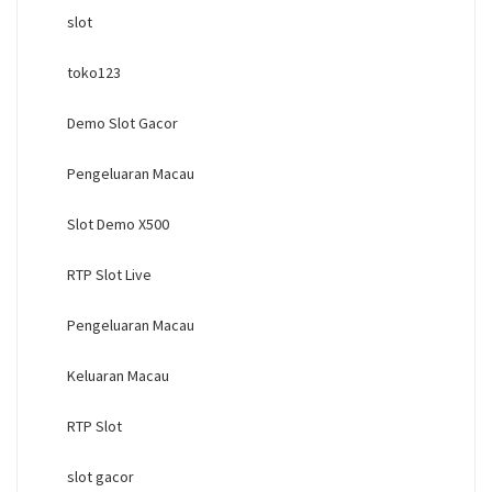
slot
toko123
Demo Slot Gacor
Pengeluaran Macau
Slot Demo X500
RTP Slot Live
Pengeluaran Macau
Keluaran Macau
RTP Slot
slot gacor