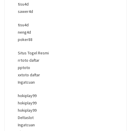
tisu4d
sawer4d
tisu4d
neng4d
poker88
Situs Togel Resmi
rrtoto daftar
pptoto
xxtoto daftar
Ingatcuan
hokiplay99
hokiplay99
hokiplay99
Deltaslot
Ingatcuan