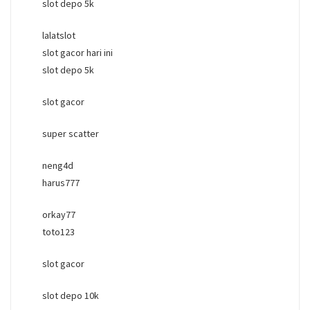
slot depo 5k
lalatslot
slot gacor hari ini
slot depo 5k
slot gacor
super scatter
neng4d
harus777
orkay77
toto123
slot gacor
slot depo 10k