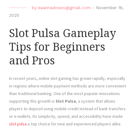
by
kaarinadoseo@gmail.com
-
November 16,
2025
Slot Pulsa Gameplay
Tips for Beginners
and Pros
In recent years, online slot gaming has grown rapidly, especially
in regions where mobile payment methods are more convenient
than traditional banking. One of the most popular innovations
supporting this growth is
Slot Pulsa
, a system that allows
players to deposit using mobile credit instead of bank transfers
or e-wallets. Its simplicity, speed, and accessibility have made
slot pulsa
a top choice for new and experienced players alike.