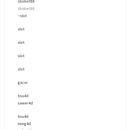
sbobet88
sbobet88
>
slot
slot
slot
slot
slot
gacor
tisu4d
sawer4d
tisu4d
neng4d