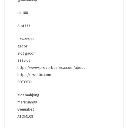
slot88
Slot777
Jawara88
gacor
slot gacor
888slot
https://www.proverbsafrica.com/about
https://trstatic.com
BDTOTO
slot mahjong
maricuan88
Benuabet
ATOM108