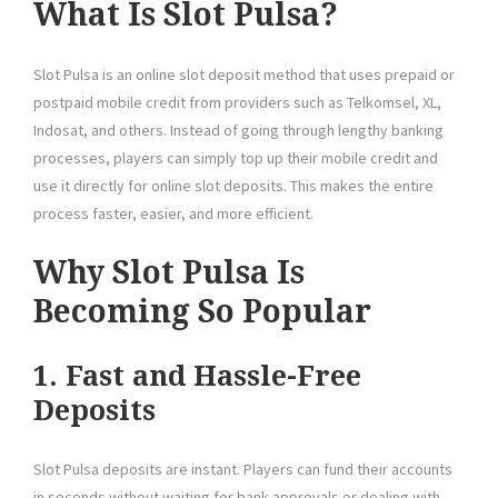
What Is Slot Pulsa?
Slot Pulsa is an online slot deposit method that uses prepaid or
postpaid mobile credit from providers such as Telkomsel, XL,
Indosat, and others. Instead of going through lengthy banking
processes, players can simply top up their mobile credit and
use it directly for online slot deposits. This makes the entire
process faster, easier, and more efficient.
Why Slot Pulsa Is
Becoming So Popular
1. Fast and Hassle-Free
Deposits
Slot Pulsa deposits are instant. Players can fund their accounts
in seconds without waiting for bank approvals or dealing with