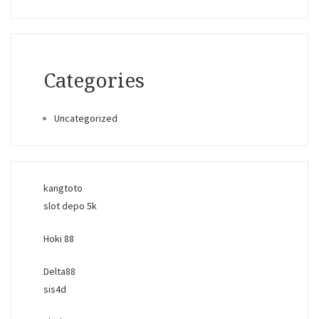
Categories
Uncategorized
kangtoto
slot depo 5k
Hoki 88
Delta88
sis4d