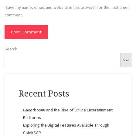
Save my name, email, and website in this browser for the next time I
comment.
Search
Search
Recent Posts
Gacorbos88 and the Rise of Online Entertainment
Platforms
Exploring the Digital Features Available Through
ColokSGP