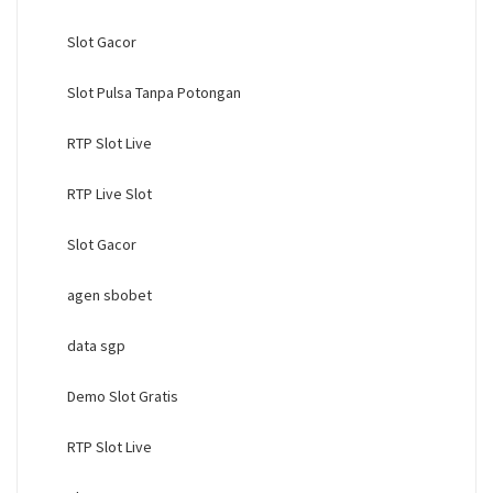
Slot Gacor
Slot Pulsa Tanpa Potongan
RTP Slot Live
RTP Live Slot
Slot Gacor
agen sbobet
data sgp
Demo Slot Gratis
RTP Slot Live