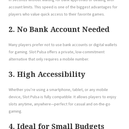
account limits. This speed is one of the biggest advantages for
players who value quick access to their favorite games.
2. No Bank Account Needed
Many players prefer not to use bank accounts or digital wallets
for gaming. Slot Pulsa offers a private, low-commitment
alternative that only requires a mobile number.
3. High Accessibility
Whether you’re using a smartphone, tablet, or any mobile
device, Slot Pulsa is fully compatible. It allows players to enjoy
slots anytime, anywhere—perfect for casual and on-the-go
gaming.
4. Ideal for Small Budgets