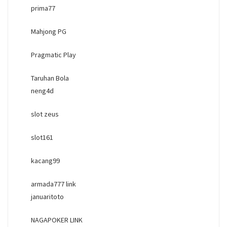
prima77
Mahjong PG
Pragmatic Play
Taruhan Bola
neng4d
slot zeus
slot161
kacang99
armada777 link
januaritoto
NAGAPOKER LINK