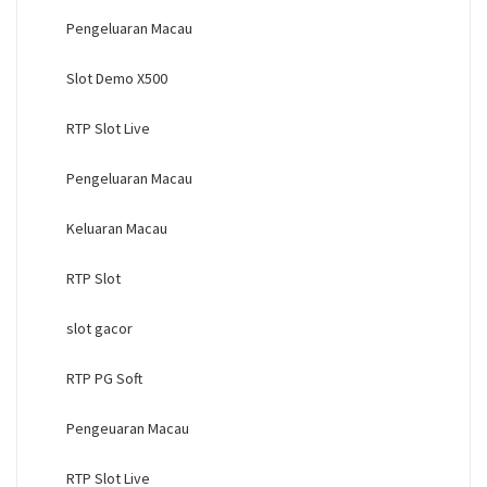
Pengeluaran Macau
Slot Demo X500
RTP Slot Live
Pengeluaran Macau
Keluaran Macau
RTP Slot
slot gacor
RTP PG Soft
Pengeuaran Macau
RTP Slot Live