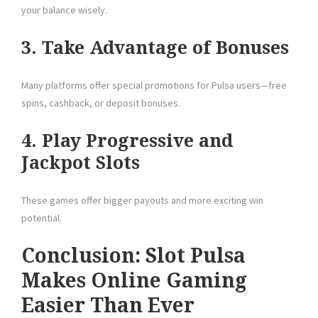
your balance wisely.
3. Take Advantage of Bonuses
Many platforms offer special promotions for Pulsa users—free
spins, cashback, or deposit bonuses.
4. Play Progressive and
Jackpot Slots
These games offer bigger payouts and more exciting win
potential.
Conclusion: Slot Pulsa
Makes Online Gaming
Easier Than Ever