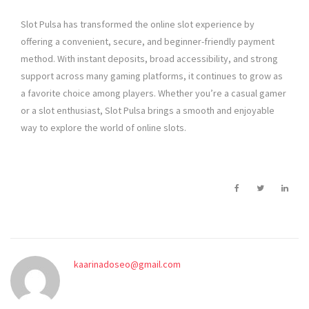
Slot Pulsa has transformed the online slot experience by
offering a convenient, secure, and beginner-friendly payment
method. With instant deposits, broad accessibility, and strong
support across many gaming platforms, it continues to grow as
a favorite choice among players. Whether you’re a casual gamer
or a slot enthusiast, Slot Pulsa brings a smooth and enjoyable
way to explore the world of online slots.
kaarinadoseo@gmail.com