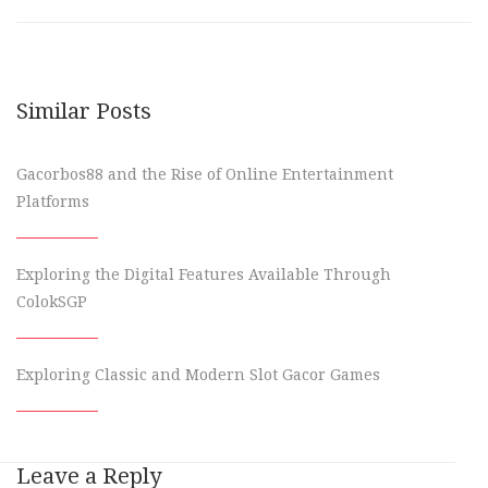
Similar Posts
Gacorbos88 and the Rise of Online Entertainment
Platforms
Exploring the Digital Features Available Through
ColokSGP
Exploring Classic and Modern Slot Gacor Games
Leave a Reply