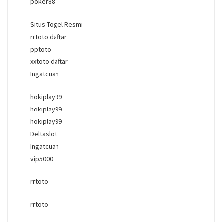
poker88
Situs Togel Resmi
rrtoto daftar
pptoto
xxtoto daftar
Ingatcuan
hokiplay99
hokiplay99
hokiplay99
Deltaslot
Ingatcuan
vip5000
rrtoto
rrtoto