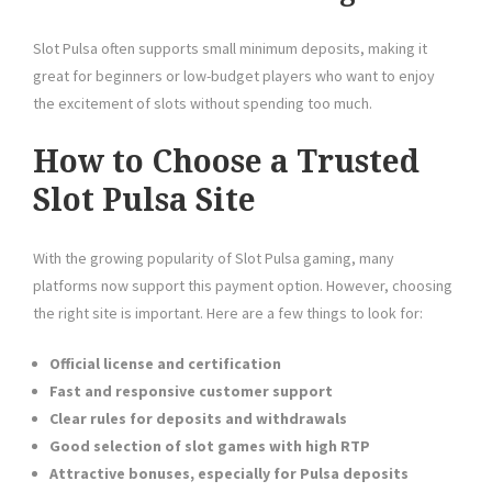
Slot Pulsa often supports small minimum deposits, making it
great for beginners or low-budget players who want to enjoy
the excitement of slots without spending too much.
How to Choose a Trusted
Slot Pulsa Site
With the growing popularity of Slot Pulsa gaming, many
platforms now support this payment option. However, choosing
the right site is important. Here are a few things to look for:
Official license and certification
Fast and responsive customer support
Clear rules for deposits and withdrawals
Good selection of slot games with high RTP
Attractive bonuses, especially for Pulsa deposits