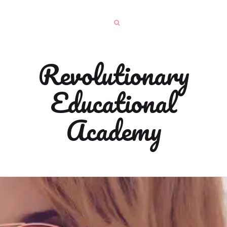
Revolutionary
Educational
Academy