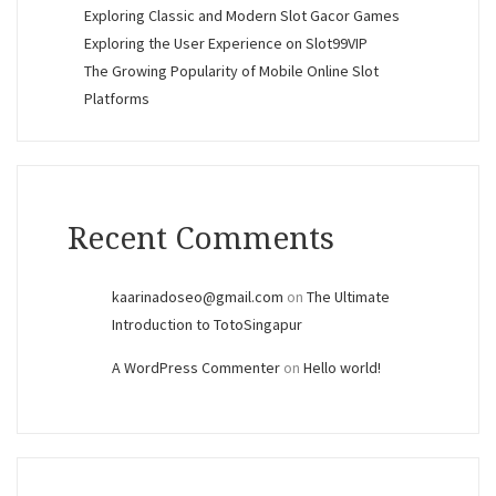
Exploring Classic and Modern Slot Gacor Games
Exploring the User Experience on Slot99VIP
The Growing Popularity of Mobile Online Slot
Platforms
Recent Comments
kaarinadoseo@gmail.com
on
The Ultimate
Introduction to TotoSingapur
A WordPress Commenter
on
Hello world!