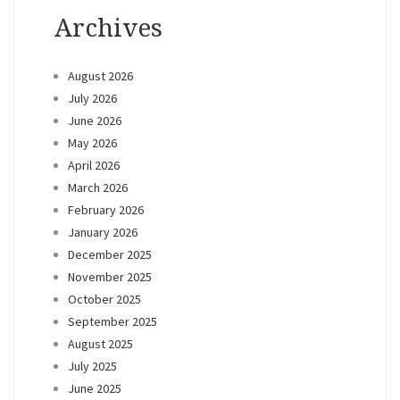
Archives
August 2026
July 2026
June 2026
May 2026
April 2026
March 2026
February 2026
January 2026
December 2025
November 2025
October 2025
September 2025
August 2025
July 2025
June 2025