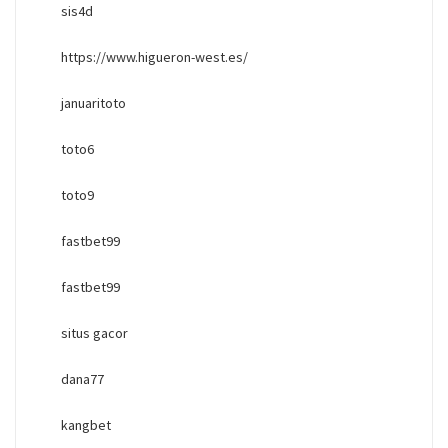
sis4d
https://www.higueron-west.es/
januaritoto
toto6
toto9
fastbet99
fastbet99
situs gacor
dana77
kangbet