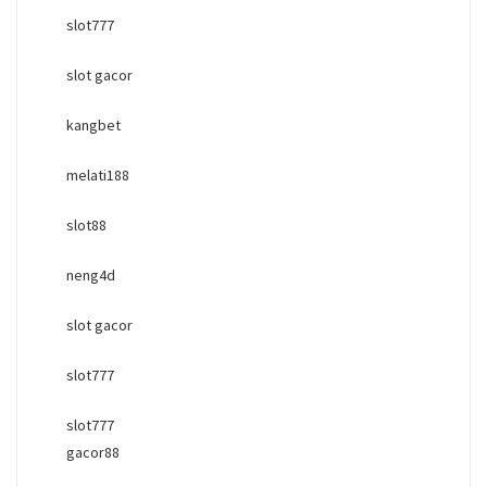
slot777
slot gacor
kangbet
melati188
slot88
neng4d
slot gacor
slot777
slot777
gacor88