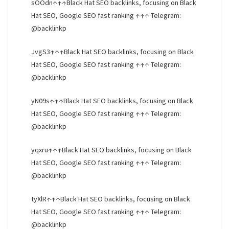
sOOdn↑↑↑Black Hat SEO backlinks, focusing on Black
Hat SEO, Google SEO fast ranking ↑↑↑ Telegram:
@backlinkp
JvgS3↑↑↑Black Hat SEO backlinks, focusing on Black
Hat SEO, Google SEO fast ranking ↑↑↑ Telegram:
@backlinkp
yN09s↑↑↑Black Hat SEO backlinks, focusing on Black
Hat SEO, Google SEO fast ranking ↑↑↑ Telegram:
@backlinkp
yqxru↑↑↑Black Hat SEO backlinks, focusing on Black
Hat SEO, Google SEO fast ranking ↑↑↑ Telegram:
@backlinkp
tyXlR↑↑↑Black Hat SEO backlinks, focusing on Black
Hat SEO, Google SEO fast ranking ↑↑↑ Telegram:
@backlinkp