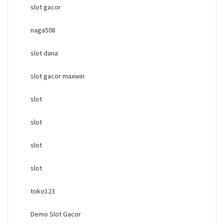
slot gacor
naga508
slot dana
slot gacor maxwin
slot
slot
slot
slot
toko123
Demo Slot Gacor