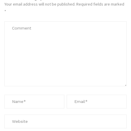
Your email address will not be published.
Required fields are marked
*