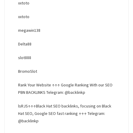
xxtoto
xxtoto
megawin138
Delta88
slot888
BromoSlot
Rank Your Website ↑↑↑ Google Ranking With our SEO
PBN BACKLINKS Telegram: @backlinkp
lsRJS↑↑↑Black Hat SEO backlinks, focusing on Black
Hat SEO, Google SEO fast ranking ↑↑↑ Telegram:
@backlinkp