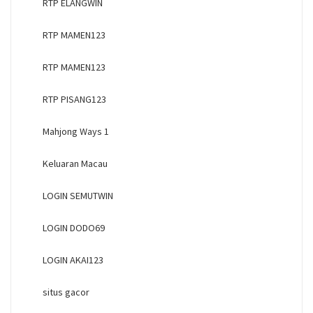
RTP ELANGWIN
RTP MAMEN123
RTP MAMEN123
RTP PISANG123
Mahjong Ways 1
Keluaran Macau
LOGIN SEMUTWIN
LOGIN DODO69
LOGIN AKAI123
situs gacor