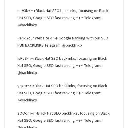
mrV3k↑↑↑Black Hat SEO backlinks, focusing on Black
Hat SEO, Google SEO fast ranking ↑↑↑ Telegram:
@backlinkp
Rank Your Website ↑↑↑ Google Ranking With our SEO
PBN BACKLINKS Telegram: @backlinkp
lsRJS↑↑↑Black Hat SEO backlinks, focusing on Black
Hat SEO, Google SEO fast ranking ↑↑↑ Telegram:
@backlinkp
yqxru↑↑↑Black Hat SEO backlinks, focusing on Black
Hat SEO, Google SEO fast ranking ↑↑↑ Telegram:
@backlinkp
sOOdn↑↑↑Black Hat SEO backlinks, focusing on Black
Hat SEO, Google SEO fast ranking ↑↑↑ Telegram:
@backlinkp