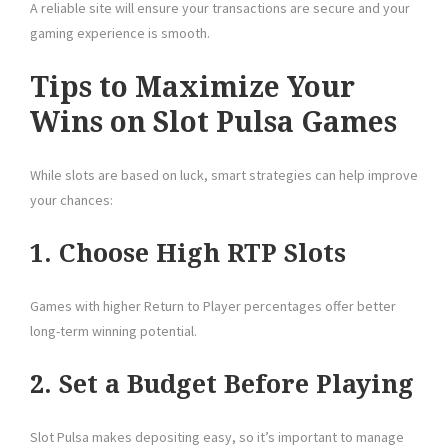
A reliable site will ensure your transactions are secure and your
gaming experience is smooth.
Tips to Maximize Your
Wins on Slot Pulsa Games
While slots are based on luck, smart strategies can help improve
your chances:
1. Choose High RTP Slots
Games with higher Return to Player percentages offer better
long-term winning potential.
2. Set a Budget Before Playing
Slot Pulsa makes depositing easy, so it’s important to manage