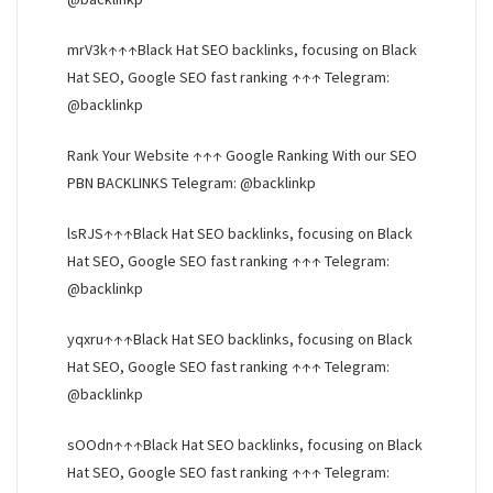
mrV3k↑↑↑Black Hat SEO backlinks, focusing on Black
Hat SEO, Google SEO fast ranking ↑↑↑ Telegram:
@backlinkp
Rank Your Website ↑↑↑ Google Ranking With our SEO
PBN BACKLINKS Telegram: @backlinkp
lsRJS↑↑↑Black Hat SEO backlinks, focusing on Black
Hat SEO, Google SEO fast ranking ↑↑↑ Telegram:
@backlinkp
yqxru↑↑↑Black Hat SEO backlinks, focusing on Black
Hat SEO, Google SEO fast ranking ↑↑↑ Telegram:
@backlinkp
sOOdn↑↑↑Black Hat SEO backlinks, focusing on Black
Hat SEO, Google SEO fast ranking ↑↑↑ Telegram: