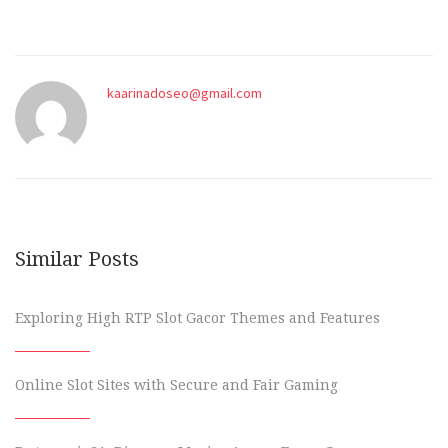
kaarinadoseo@gmail.com
Similar Posts
Exploring High RTP Slot Gacor Themes and Features
Online Slot Sites with Secure and Fair Gaming