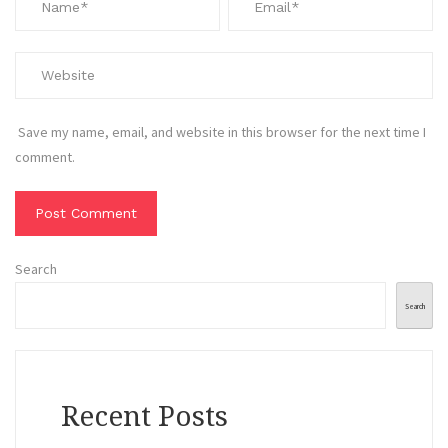
Save my name, email, and website in this browser for the next time I
comment.
Search
Search
Recent Posts