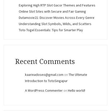
Exploring High RTP Slot Gacor Themes and Features
Online Slot Sites with Secure and Fair Gaming
Dutamovie21: Discover Movies Across Every Genre
Understanding Slot Symbols, Wilds, and Scatters
Toto Togel Essentials: Tips for Smarter Play
Recent Comments
kaarinadoseo@gmail.com
on
The Ultimate
Introduction to TotoSingapur
A WordPress Commenter
on
Hello world!