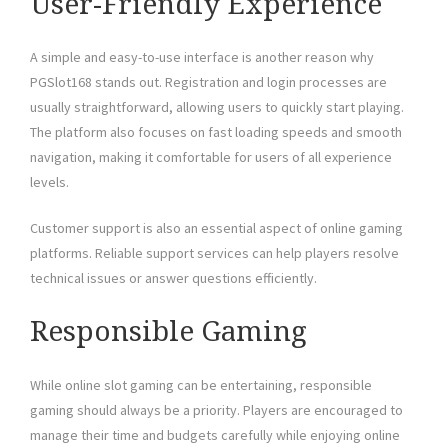
User-Friendly Experience
A simple and easy-to-use interface is another reason why
PGSlot168 stands out. Registration and login processes are
usually straightforward, allowing users to quickly start playing.
The platform also focuses on fast loading speeds and smooth
navigation, making it comfortable for users of all experience
levels.
Customer support is also an essential aspect of online gaming
platforms. Reliable support services can help players resolve
technical issues or answer questions efficiently.
Responsible Gaming
While online slot gaming can be entertaining, responsible
gaming should always be a priority. Players are encouraged to
manage their time and budgets carefully while enjoying online