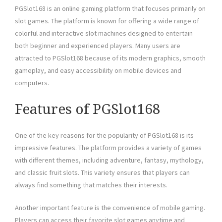
PGSlot168 is an online gaming platform that focuses primarily on
slot games. The platform is known for offering a wide range of
colorful and interactive slot machines designed to entertain
both beginner and experienced players. Many users are
attracted to PGSlot168 because of its modern graphics, smooth
gameplay, and easy accessibility on mobile devices and
computers.
Features of PGSlot168
One of the key reasons for the popularity of PGSlot168 is its
impressive features. The platform provides a variety of games
with different themes, including adventure, fantasy, mythology,
and classic fruit slots. This variety ensures that players can
always find something that matches their interests.
Another important feature is the convenience of mobile gaming.
Players can access their favorite slot games anytime and