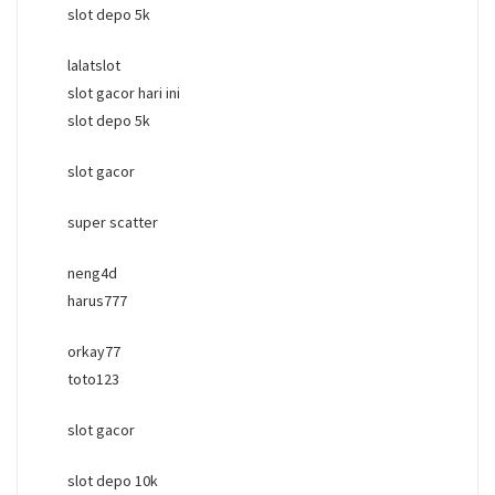
slot depo 5k
lalatslot
slot gacor hari ini
slot depo 5k
slot gacor
super scatter
neng4d
harus777
orkay77
toto123
slot gacor
slot depo 10k