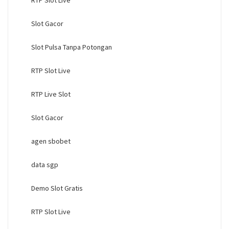
Slot Gacor
Slot Pulsa Tanpa Potongan
RTP Slot Live
RTP Live Slot
Slot Gacor
agen sbobet
data sgp
Demo Slot Gratis
RTP Slot Live