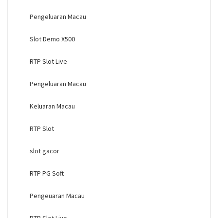
Pengeluaran Macau
Slot Demo X500
RTP Slot Live
Pengeluaran Macau
Keluaran Macau
RTP Slot
slot gacor
RTP PG Soft
Pengeuaran Macau
RTP Slot Live