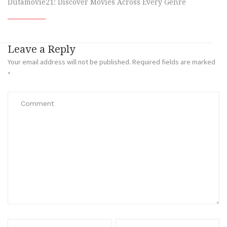
Dutamovie21: Discover Movies Across Every Genre
Leave a Reply
Your email address will not be published.
Required fields are marked
*