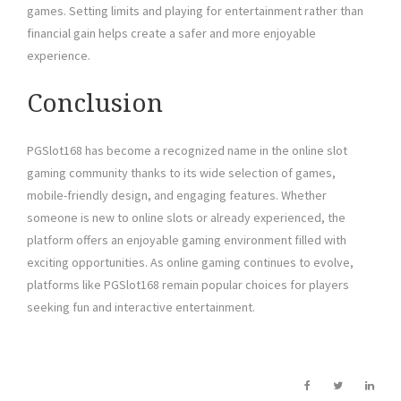
games. Setting limits and playing for entertainment rather than
financial gain helps create a safer and more enjoyable
experience.
Conclusion
PGSlot168 has become a recognized name in the online slot
gaming community thanks to its wide selection of games,
mobile-friendly design, and engaging features. Whether
someone is new to online slots or already experienced, the
platform offers an enjoyable gaming environment filled with
exciting opportunities. As online gaming continues to evolve,
platforms like PGSlot168 remain popular choices for players
seeking fun and interactive entertainment.