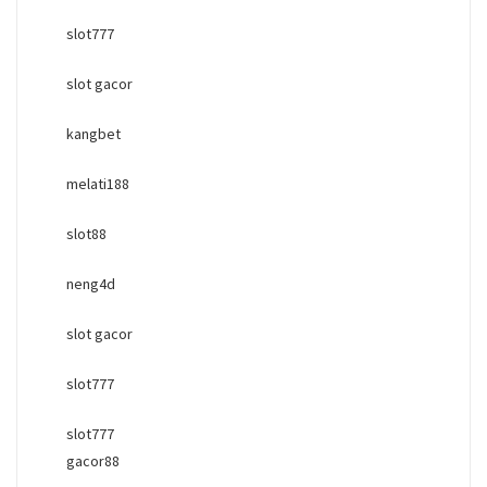
slot777
slot gacor
kangbet
melati188
slot88
neng4d
slot gacor
slot777
slot777
gacor88