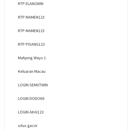
RTP ELANGWIN
RTP MAMEN123
RTP MAMEN123
RTP PISANG123
Mahjong Ways 1
Keluaran Macau
LOGIN SEMUTWIN
LOGIN DODO69
LOGIN AKAI123
situs gacor