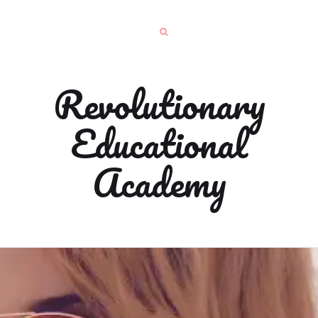
Revolutionary
Educational
Academy