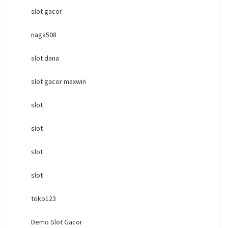
slot gacor
naga508
slot dana
slot gacor maxwin
slot
slot
slot
slot
toko123
Demo Slot Gacor