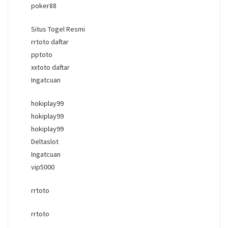
poker88
Situs Togel Resmi
rrtoto daftar
pptoto
xxtoto daftar
Ingatcuan
hokiplay99
hokiplay99
hokiplay99
Deltaslot
Ingatcuan
vip5000
rrtoto
rrtoto