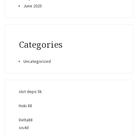
June 2025
Categories
Uncategorized
slot depo 5k
Hoki 88
Delta88
sis4d