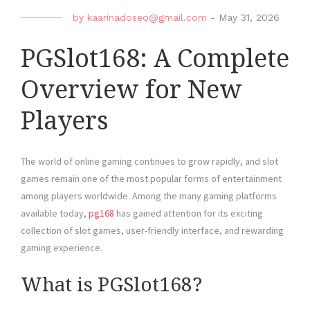
by
kaarinadoseo@gmail.com
-
May 31, 2026
PGSlot168: A Complete
Overview for New
Players
The world of online gaming continues to grow rapidly, and slot
games remain one of the most popular forms of entertainment
among players worldwide. Among the many gaming platforms
available today,
pg168
has gained attention for its exciting
collection of slot games, user-friendly interface, and rewarding
gaming experience.
What is PGSlot168?