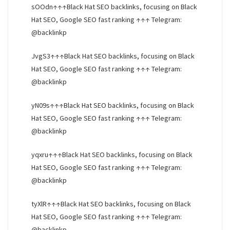
sOOdn↑↑↑Black Hat SEO backlinks, focusing on Black
Hat SEO, Google SEO fast ranking ↑↑↑ Telegram:
@backlinkp
JvgS3↑↑↑Black Hat SEO backlinks, focusing on Black
Hat SEO, Google SEO fast ranking ↑↑↑ Telegram:
@backlinkp
yN09s↑↑↑Black Hat SEO backlinks, focusing on Black
Hat SEO, Google SEO fast ranking ↑↑↑ Telegram:
@backlinkp
yqxru↑↑↑Black Hat SEO backlinks, focusing on Black
Hat SEO, Google SEO fast ranking ↑↑↑ Telegram:
@backlinkp
tyXlR↑↑↑Black Hat SEO backlinks, focusing on Black
Hat SEO, Google SEO fast ranking ↑↑↑ Telegram:
@backlinkp