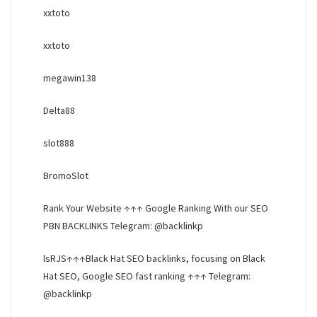
xxtoto
xxtoto
megawin138
Delta88
slot888
BromoSlot
Rank Your Website ↑↑↑ Google Ranking With our SEO
PBN BACKLINKS Telegram: @backlinkp
lsRJS↑↑↑Black Hat SEO backlinks, focusing on Black
Hat SEO, Google SEO fast ranking ↑↑↑ Telegram:
@backlinkp