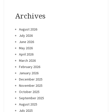
Archives
August 2026
July 2026
June 2026
May 2026
April 2026
March 2026
February 2026
January 2026
December 2025
November 2025
October 2025
September 2025
August 2025
July 2025