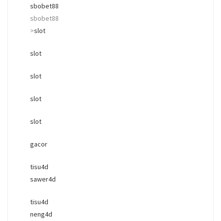
sbobet88
sbobet88
>
slot
slot
slot
slot
slot
gacor
tisu4d
sawer4d
tisu4d
neng4d