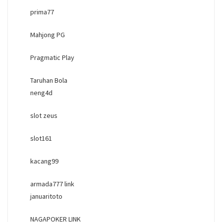
prima77
Mahjong PG
Pragmatic Play
Taruhan Bola
neng4d
slot zeus
slot161
kacang99
armada777 link
januaritoto
NAGAPOKER LINK