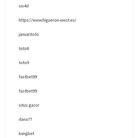
sis4d
https://www.higueron-west.es/
januaritoto
toto6
toto9
fastbet99
fastbet99
situs gacor
dana77
kangbet