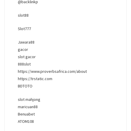
@backlinkp
slot88
Slot777
Jawara88
gacor
slot gacor
888slot
https://www.proverbsafrica.com/about
https://trstatic.com
BDTOTO
slot mahjong
maricuan88
Benuabet
ATOM108