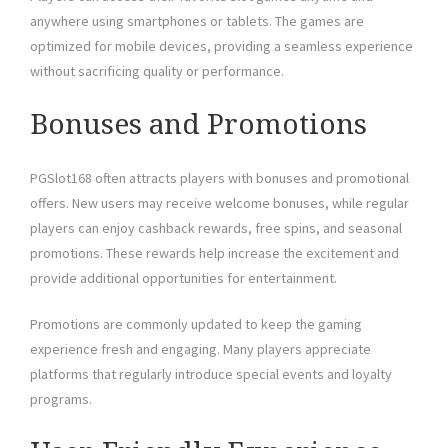
anywhere using smartphones or tablets. The games are
optimized for mobile devices, providing a seamless experience
without sacrificing quality or performance.
Bonuses and Promotions
PGSlot168 often attracts players with bonuses and promotional
offers. New users may receive welcome bonuses, while regular
players can enjoy cashback rewards, free spins, and seasonal
promotions. These rewards help increase the excitement and
provide additional opportunities for entertainment.
Promotions are commonly updated to keep the gaming
experience fresh and engaging. Many players appreciate
platforms that regularly introduce special events and loyalty
programs.