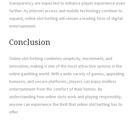
transparency are expected to enhance player experience even
further. As internet access and mobile technology continue to
expand, online slot betting will remain a leading form of digital
entertainment.
Conclusion
Online slot betting combines simplicity, excitement, and
innovation, making it one of the most attractive options in the
online gambling world. With a wide variety of games, appealing
bonuses, and secure platforms, players can enjoy endless
entertainment from the comfort of their homes. By
understanding how online slots work and playing responsibly,
anyone can experience the thrill that online slot betting has to
offer.