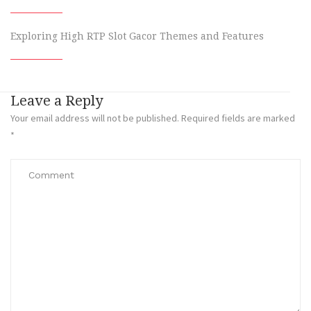
Exploring High RTP Slot Gacor Themes and Features
Leave a Reply
Your email address will not be published.
Required fields are marked
*