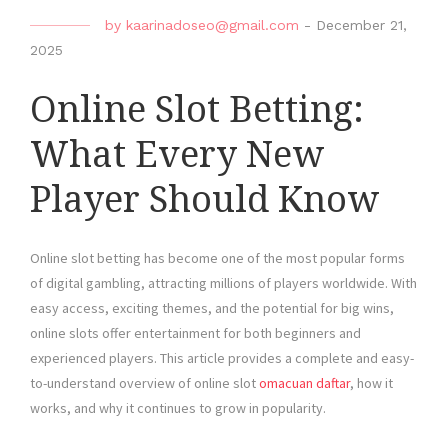
by
kaarinadoseo@gmail.com
-
December 21,
2025
Online Slot Betting:
What Every New
Player Should Know
Online slot betting has become one of the most popular forms
of digital gambling, attracting millions of players worldwide. With
easy access, exciting themes, and the potential for big wins,
online slots offer entertainment for both beginners and
experienced players. This article provides a complete and easy-
to-understand overview of online slot
omacuan daftar
, how it
works, and why it continues to grow in popularity.