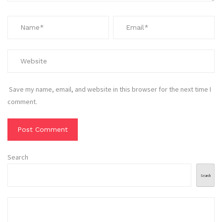
Save my name, email, and website in this browser for the next time I
comment.
Search
Search