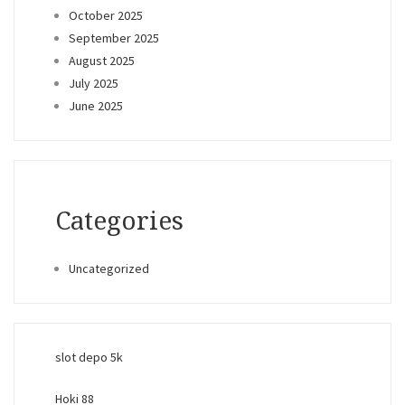
October 2025
September 2025
August 2025
July 2025
June 2025
Categories
Uncategorized
slot depo 5k
Hoki 88