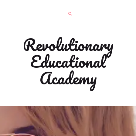
Revolutionary
Educational
Academy