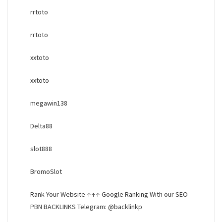
rrtoto
rrtoto
xxtoto
xxtoto
megawin138
Delta88
slot888
BromoSlot
Rank Your Website ↑↑↑ Google Ranking With our SEO
PBN BACKLINKS Telegram: @backlinkp