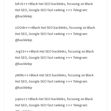
lsRJS↑↑↑Black Hat SEO backlinks, focusing on Black
Hat SEO, Google SEO fast ranking ↑↑↑ Telegram:
@backlinkp
sOOdn↑↑↑Black Hat SEO backlinks, focusing on Black
Hat SEO, Google SEO fast ranking ↑↑↑ Telegram:
@backlinkp
JvgS3↑↑↑Black Hat SEO backlinks, focusing on Black
Hat SEO, Google SEO fast ranking ↑↑↑ Telegram:
@backlinkp
yN09s↑↑↑Black Hat SEO backlinks, focusing on Black
Hat SEO, Google SEO fast ranking ↑↑↑ Telegram:
@backlinkp
yqxru↑↑↑Black Hat SEO backlinks, focusing on Black
Hat SEO, Google SEO fast ranking ↑↑↑ Telegram: