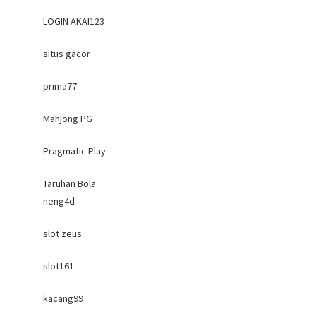
LOGIN AKAI123
situs gacor
prima77
Mahjong PG
Pragmatic Play
Taruhan Bola
neng4d
slot zeus
slot161
kacang99