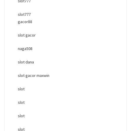
slot777
slot777
gacor88
slot gacor
naga508
slot dana
slot gacor maxwin
slot
slot
slot
slot