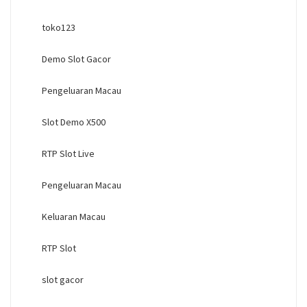
toko123
Demo Slot Gacor
Pengeluaran Macau
Slot Demo X500
RTP Slot Live
Pengeluaran Macau
Keluaran Macau
RTP Slot
slot gacor