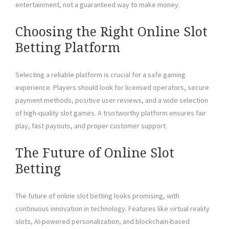
entertainment, not a guaranteed way to make money.
Choosing the Right Online Slot
Betting Platform
Selecting a reliable platform is crucial for a safe gaming
experience. Players should look for licensed operators, secure
payment methods, positive user reviews, and a wide selection
of high-quality slot games. A trustworthy platform ensures fair
play, fast payouts, and proper customer support.
The Future of Online Slot
Betting
The future of online slot betting looks promising, with
continuous innovation in technology. Features like virtual reality
slots, AI-powered personalization, and blockchain-based