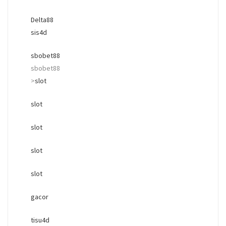
Delta88
sis4d
sbobet88
sbobet88
>
slot
slot
slot
slot
slot
gacor
tisu4d