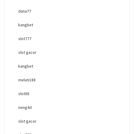
dana77
kangbet
slot777
slot gacor
kangbet
melati188
slot88
neng4d
slot gacor