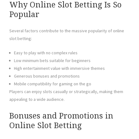
Why Online Slot Betting Is So
Popular
Several factors contribute to the massive popularity of online
slot betting:
Easy to play with no complex rules
Low minimum bets suitable for beginners
High entertainment value with immersive themes
Generous bonuses and promotions
Mobile compatibility for gaming on the go
Players can enjoy slots casually or strategically, making them
appealing to a wide audience.
Bonuses and Promotions in
Online Slot Betting