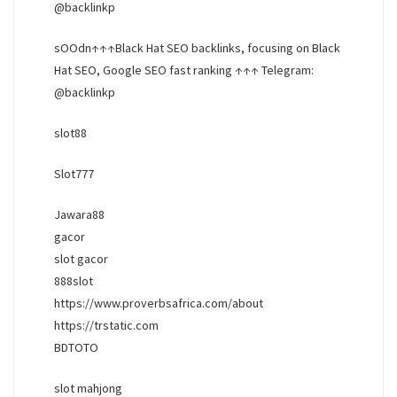
@backlinkp
sOOdn↑↑↑Black Hat SEO backlinks, focusing on Black
Hat SEO, Google SEO fast ranking ↑↑↑ Telegram:
@backlinkp
slot88
Slot777
Jawara88
gacor
slot gacor
888slot
https://www.proverbsafrica.com/about
https://trstatic.com
BDTOTO
slot mahjong