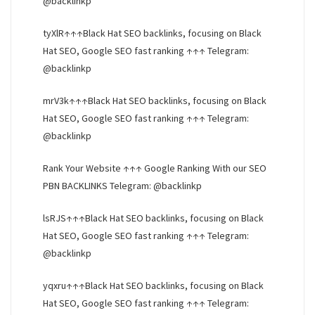
@backlinkp
tyXlR↑↑↑Black Hat SEO backlinks, focusing on Black
Hat SEO, Google SEO fast ranking ↑↑↑ Telegram:
@backlinkp
mrV3k↑↑↑Black Hat SEO backlinks, focusing on Black
Hat SEO, Google SEO fast ranking ↑↑↑ Telegram:
@backlinkp
Rank Your Website ↑↑↑ Google Ranking With our SEO
PBN BACKLINKS Telegram: @backlinkp
lsRJS↑↑↑Black Hat SEO backlinks, focusing on Black
Hat SEO, Google SEO fast ranking ↑↑↑ Telegram:
@backlinkp
yqxru↑↑↑Black Hat SEO backlinks, focusing on Black
Hat SEO, Google SEO fast ranking ↑↑↑ Telegram: