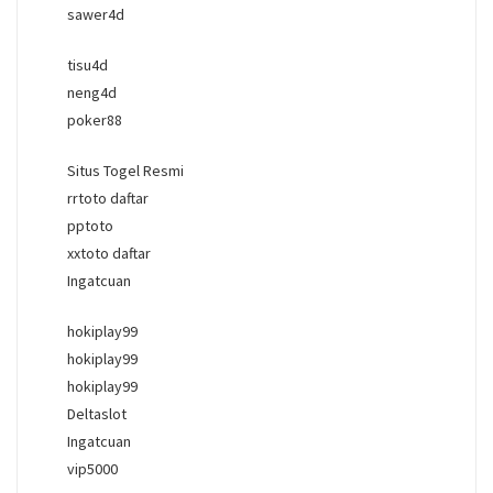
sawer4d
tisu4d
neng4d
poker88
Situs Togel Resmi
rrtoto daftar
pptoto
xxtoto daftar
Ingatcuan
hokiplay99
hokiplay99
hokiplay99
Deltaslot
Ingatcuan
vip5000