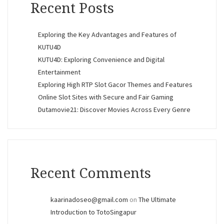
Recent Posts
Exploring the Key Advantages and Features of
KUTU4D
KUTU4D: Exploring Convenience and Digital
Entertainment
Exploring High RTP Slot Gacor Themes and Features
Online Slot Sites with Secure and Fair Gaming
Dutamovie21: Discover Movies Across Every Genre
Recent Comments
kaarinadoseo@gmail.com
on
The Ultimate
Introduction to TotoSingapur