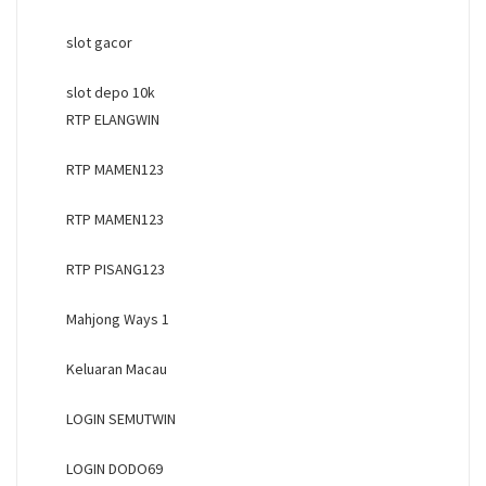
slot gacor
slot depo 10k
RTP ELANGWIN
RTP MAMEN123
RTP MAMEN123
RTP PISANG123
Mahjong Ways 1
Keluaran Macau
LOGIN SEMUTWIN
LOGIN DODO69