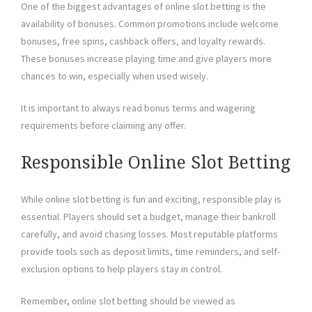
One of the biggest advantages of online slot betting is the
availability of bonuses. Common promotions include welcome
bonuses, free spins, cashback offers, and loyalty rewards.
These bonuses increase playing time and give players more
chances to win, especially when used wisely.
It is important to always read bonus terms and wagering
requirements before claiming any offer.
Responsible Online Slot Betting
While online slot betting is fun and exciting, responsible play is
essential. Players should set a budget, manage their bankroll
carefully, and avoid chasing losses. Most reputable platforms
provide tools such as deposit limits, time reminders, and self-
exclusion options to help players stay in control.
Remember, online slot betting should be viewed as