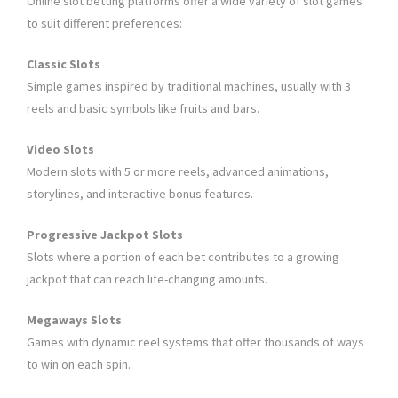
Online slot betting platforms offer a wide variety of slot games
to suit different preferences:
Classic Slots
Simple games inspired by traditional machines, usually with 3
reels and basic symbols like fruits and bars.
Video Slots
Modern slots with 5 or more reels, advanced animations,
storylines, and interactive bonus features.
Progressive Jackpot Slots
Slots where a portion of each bet contributes to a growing
jackpot that can reach life-changing amounts.
Megaways Slots
Games with dynamic reel systems that offer thousands of ways
to win on each spin.