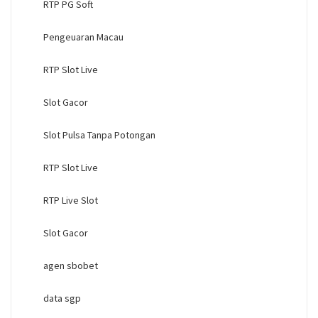
RTP PG Soft
Pengeuaran Macau
RTP Slot Live
Slot Gacor
Slot Pulsa Tanpa Potongan
RTP Slot Live
RTP Live Slot
Slot Gacor
agen sbobet
data sgp