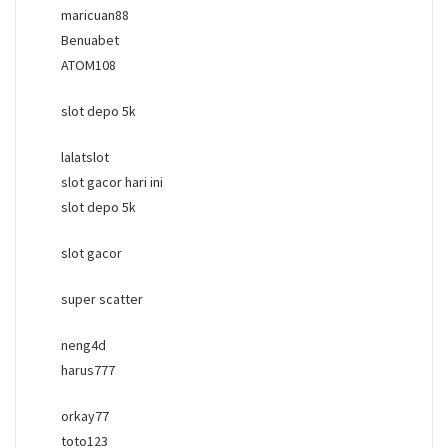
maricuan88
Benuabet
ATOM108
slot depo 5k
lalatslot
slot gacor hari ini
slot depo 5k
slot gacor
super scatter
neng4d
harus777
orkay77
toto123