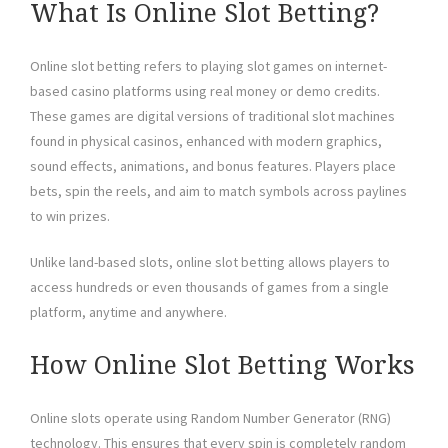
What Is Online Slot Betting?
Online slot betting refers to playing slot games on internet-
based casino platforms using real money or demo credits.
These games are digital versions of traditional slot machines
found in physical casinos, enhanced with modern graphics,
sound effects, animations, and bonus features. Players place
bets, spin the reels, and aim to match symbols across paylines
to win prizes.
Unlike land-based slots, online slot betting allows players to
access hundreds or even thousands of games from a single
platform, anytime and anywhere.
How Online Slot Betting Works
Online slots operate using Random Number Generator (RNG)
technology. This ensures that every spin is completely random