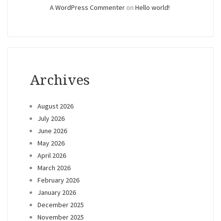
A WordPress Commenter
on
Hello world!
Archives
August 2026
July 2026
June 2026
May 2026
April 2026
March 2026
February 2026
January 2026
December 2025
November 2025