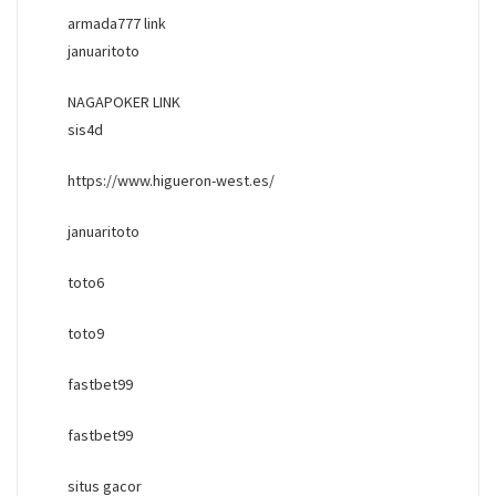
armada777 link
januaritoto
NAGAPOKER LINK
sis4d
https://www.higueron-west.es/
januaritoto
toto6
toto9
fastbet99
fastbet99
situs gacor