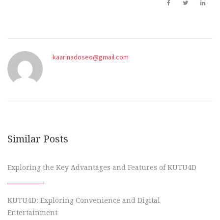
kaarinadoseo@gmail.com
Similar Posts
Exploring the Key Advantages and Features of KUTU4D
KUTU4D: Exploring Convenience and Digital
Entertainment