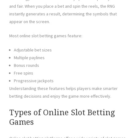
and fair. When you place a bet and spin the reels, the RNG
instantly generates a result, determining the symbols that
appear on the screen.
Most online slot betting games feature:
Adjustable bet sizes
Multiple paylines
Bonus rounds
Free spins
Progressive jackpots
Understanding these features helps players make smarter
betting decisions and enjoy the game more effectively.
Types of Online Slot Betting
Games