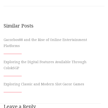
Similar Posts
Gacorbos88 and the Rise of Online Entertainment
Platforms
Exploring the Digital Features Available Through
ColokSGP
Exploring Classic and Modern Slot Gacor Games
Leave a Reply