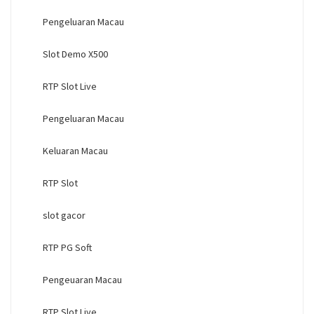
Pengeluaran Macau
Slot Demo X500
RTP Slot Live
Pengeluaran Macau
Keluaran Macau
RTP Slot
slot gacor
RTP PG Soft
Pengeuaran Macau
RTP Slot Live