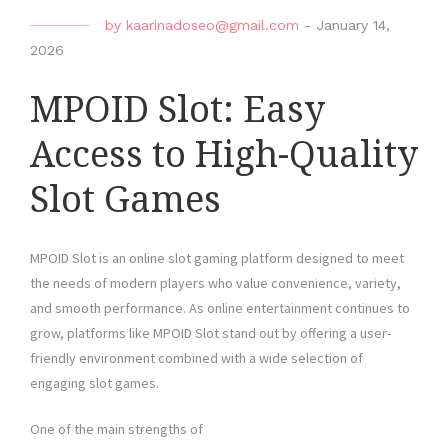
by
kaarinadoseo@gmail.com
-
January 14,
2026
MPOID Slot: Easy
Access to High-Quality
Slot Games
MPOID Slot is an online slot gaming platform designed to meet
the needs of modern players who value convenience, variety,
and smooth performance. As online entertainment continues to
grow, platforms like MPOID Slot stand out by offering a user-
friendly environment combined with a wide selection of
engaging slot games.
One of the main strengths of