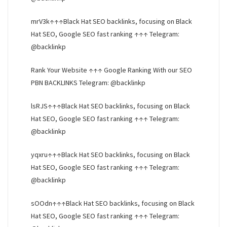
mrV3k↑↑↑Black Hat SEO backlinks, focusing on Black
Hat SEO, Google SEO fast ranking ↑↑↑ Telegram:
@backlinkp
Rank Your Website ↑↑↑ Google Ranking With our SEO
PBN BACKLINKS Telegram: @backlinkp
lsRJS↑↑↑Black Hat SEO backlinks, focusing on Black
Hat SEO, Google SEO fast ranking ↑↑↑ Telegram:
@backlinkp
yqxru↑↑↑Black Hat SEO backlinks, focusing on Black
Hat SEO, Google SEO fast ranking ↑↑↑ Telegram:
@backlinkp
sOOdn↑↑↑Black Hat SEO backlinks, focusing on Black
Hat SEO, Google SEO fast ranking ↑↑↑ Telegram: