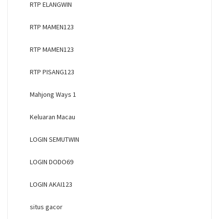
RTP ELANGWIN
RTP MAMEN123
RTP MAMEN123
RTP PISANG123
Mahjong Ways 1
Keluaran Macau
LOGIN SEMUTWIN
LOGIN DODO69
LOGIN AKAI123
situs gacor