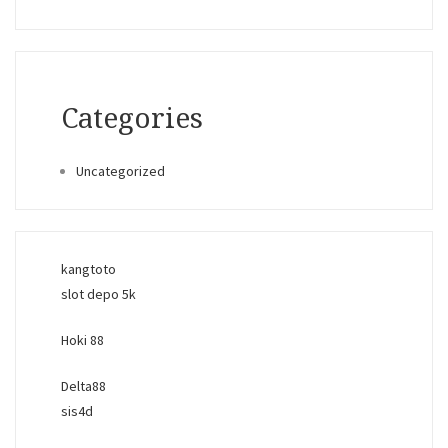
Categories
Uncategorized
kangtoto
slot depo 5k
Hoki 88
Delta88
sis4d