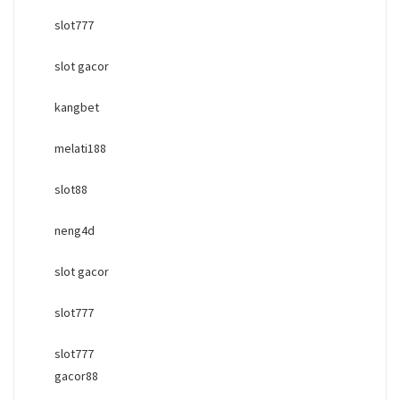
slot777
slot gacor
kangbet
melati188
slot88
neng4d
slot gacor
slot777
slot777
gacor88