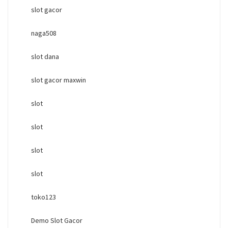
slot gacor
naga508
slot dana
slot gacor maxwin
slot
slot
slot
slot
toko123
Demo Slot Gacor