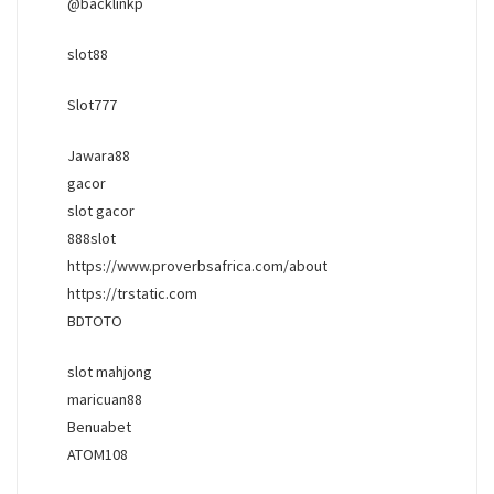
@backlinkp
slot88
Slot777
Jawara88
gacor
slot gacor
888slot
https://www.proverbsafrica.com/about
https://trstatic.com
BDTOTO
slot mahjong
maricuan88
Benuabet
ATOM108