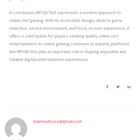
In conclusion, MPOID Slot represents a modern approach to
online slot gaming. With its accessible design, diverse game
selection, secure environment, and focus on user experience, it
offers a solid option for players seeking quality online slot
entertainment. As online gaming continues to expand, platforms
like MPOID Slot play an important role in shaping enjoyable and
reliable digital entertainment experiences.
kaarinadoseo@gmail.com