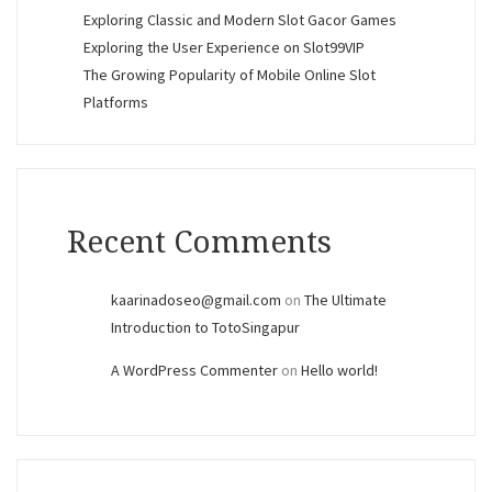
Exploring Classic and Modern Slot Gacor Games
Exploring the User Experience on Slot99VIP
The Growing Popularity of Mobile Online Slot
Platforms
Recent Comments
kaarinadoseo@gmail.com
on
The Ultimate
Introduction to TotoSingapur
A WordPress Commenter
on
Hello world!