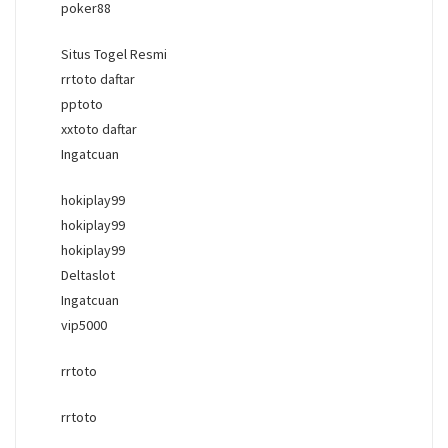
poker88
Situs Togel Resmi
rrtoto daftar
pptoto
xxtoto daftar
Ingatcuan
hokiplay99
hokiplay99
hokiplay99
Deltaslot
Ingatcuan
vip5000
rrtoto
rrtoto