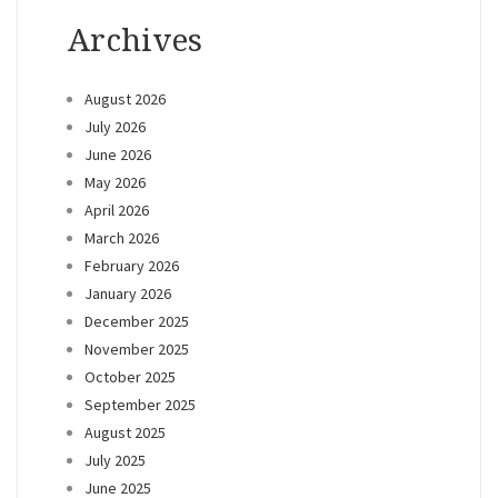
Archives
August 2026
July 2026
June 2026
May 2026
April 2026
March 2026
February 2026
January 2026
December 2025
November 2025
October 2025
September 2025
August 2025
July 2025
June 2025