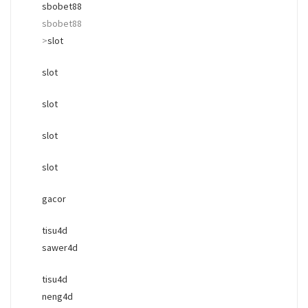
sbobet88
sbobet88
>
slot
slot
slot
slot
slot
gacor
tisu4d
sawer4d
tisu4d
neng4d