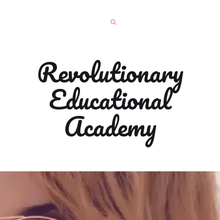
Revolutionary
Educational
Academy