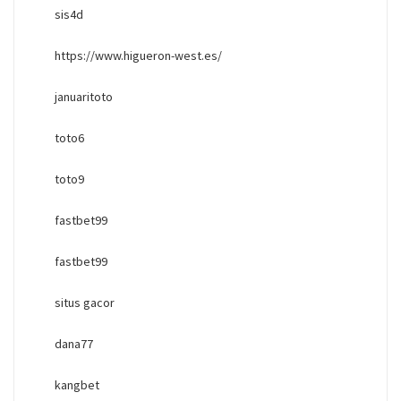
sis4d
https://www.higueron-west.es/
januaritoto
toto6
toto9
fastbet99
fastbet99
situs gacor
dana77
kangbet