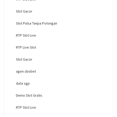
Slot Gacor
Slot Pulsa Tanpa Potongan
RTP Slot Live
RTP Live Slot
Slot Gacor
agen sbobet
data sgp
Demo Slot Gratis
RTP Slot Live