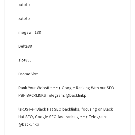
xxtoto
xxtoto
megawin138
Delta88
slot888
BromoSlot
Rank Your Website ↑↑↑ Google Ranking With our SEO
PBN BACKLINKS Telegram: @backlinkp
lsRJS↑↑↑Black Hat SEO backlinks, focusing on Black
Hat SEO, Google SEO fast ranking ↑↑↑ Telegram:
@backlinkp