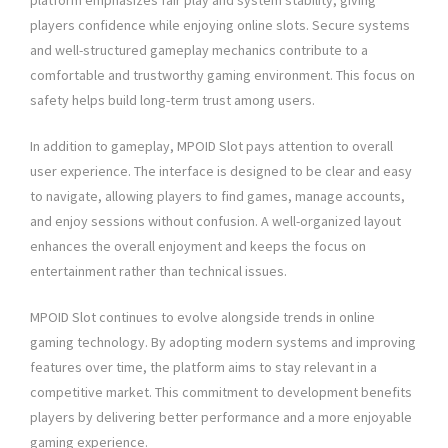
platform emphasizes fair play and system stability, giving
players confidence while enjoying online slots. Secure systems
and well-structured gameplay mechanics contribute to a
comfortable and trustworthy gaming environment. This focus on
safety helps build long-term trust among users.
In addition to gameplay, MPOID Slot pays attention to overall
user experience. The interface is designed to be clear and easy
to navigate, allowing players to find games, manage accounts,
and enjoy sessions without confusion. A well-organized layout
enhances the overall enjoyment and keeps the focus on
entertainment rather than technical issues.
MPOID Slot continues to evolve alongside trends in online
gaming technology. By adopting modern systems and improving
features over time, the platform aims to stay relevant in a
competitive market. This commitment to development benefits
players by delivering better performance and a more enjoyable
gaming experience.