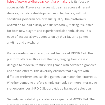
https://www.worldharpday.com/harp-makers
is its focus on
accessibility. Players can enjoy slot games across different
devices, including desktops and mobile phones, without
sacrificing performance or visual quality. The platform is
optimized to load quickly and run smoothly, making it suitable
for both new players and experienced slot enthusiasts. This
ease of access allows users to enjoy their favorite games
anytime and anywhere.
Game variety is another important feature of MPOID Slot. The
platform offers multiple slot themes, ranging from classic
designs to modern, feature-rich games with advanced graphics
and sound effects. This diversity ensures that players with
different preferences can find games that match their interests.
Whether someone prefers simple gameplay or more interactive
slot experiences, MPOID Slot provides a balanced selection.
Security and reliability are also key aspects of MPOID Slot. The