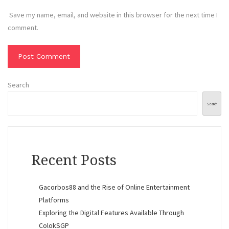
Save my name, email, and website in this browser for the next time I
comment.
Search
Search
Recent Posts
Gacorbos88 and the Rise of Online Entertainment
Platforms
Exploring the Digital Features Available Through
ColokSGP