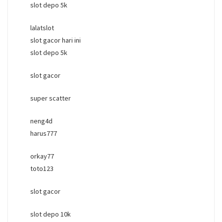
slot depo 5k
lalatslot
slot gacor hari ini
slot depo 5k
slot gacor
super scatter
neng4d
harus777
orkay77
toto123
slot gacor
slot depo 10k