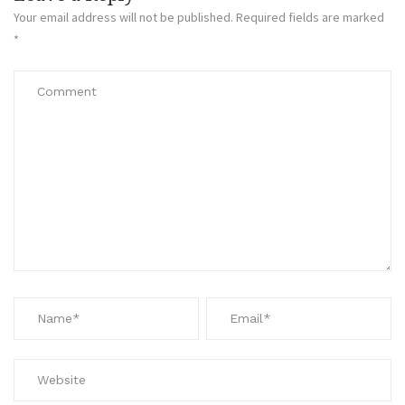
Your email address will not be published.
Required fields are marked
*