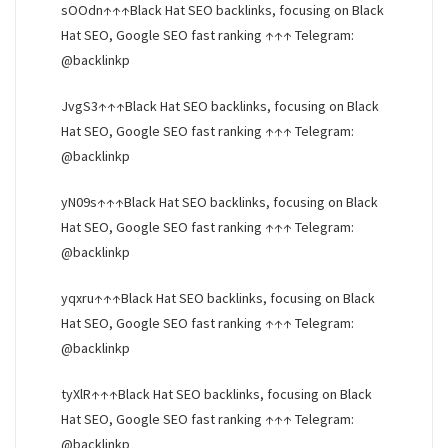
sOOdn↑↑↑Black Hat SEO backlinks, focusing on Black
Hat SEO, Google SEO fast ranking ↑↑↑ Telegram:
@backlinkp
JvgS3↑↑↑Black Hat SEO backlinks, focusing on Black
Hat SEO, Google SEO fast ranking ↑↑↑ Telegram:
@backlinkp
yN09s↑↑↑Black Hat SEO backlinks, focusing on Black
Hat SEO, Google SEO fast ranking ↑↑↑ Telegram:
@backlinkp
yqxru↑↑↑Black Hat SEO backlinks, focusing on Black
Hat SEO, Google SEO fast ranking ↑↑↑ Telegram:
@backlinkp
tyXlR↑↑↑Black Hat SEO backlinks, focusing on Black
Hat SEO, Google SEO fast ranking ↑↑↑ Telegram:
@backlinkp