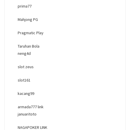
prima77
Mahjong PG
Pragmatic Play
Taruhan Bola
neng4d
slot zeus
slot161
kacang99
armada777 link
januaritoto
NAGAPOKER LINK