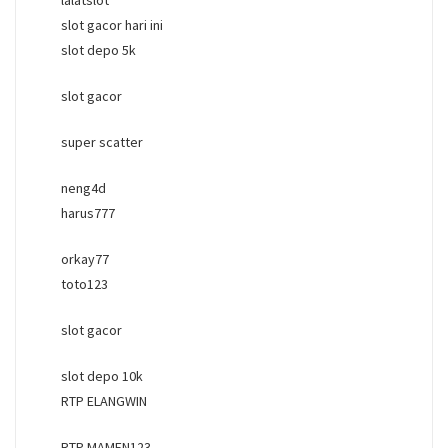
slot gacor hari ini
slot depo 5k
slot gacor
super scatter
neng4d
harus777
orkay77
toto123
slot gacor
slot depo 10k
RTP ELANGWIN
RTP MAMEN123