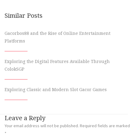
Similar Posts
Gacorbos88 and the Rise of Online Entertainment
Platforms
Exploring the Digital Features Available Through
ColokSGP
Exploring Classic and Modern Slot Gacor Games
Leave a Reply
Your email address will not be published.
Required fields are marked
*