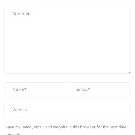
Save my name, email, and website in this browser for the next time I
comment.