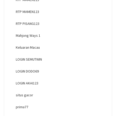
RTP MAMEN123
RTP PISANG123
Mahjong Ways 1
Keluaran Macau
LOGIN SEMUTWIN
LOGIN DODO69
LOGIN AKAI123
situs gacor
prima77