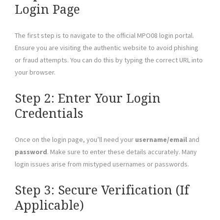
Login Page
The first step is to navigate to the official MPO08 login portal.
Ensure you are visiting the authentic website to avoid phishing
or fraud attempts. You can do this by typing the correct URL into
your browser.
Step 2: Enter Your Login
Credentials
Once on the login page, you’ll need your
username/email
and
password
. Make sure to enter these details accurately. Many
login issues arise from mistyped usernames or passwords.
Step 3: Secure Verification (If
Applicable)