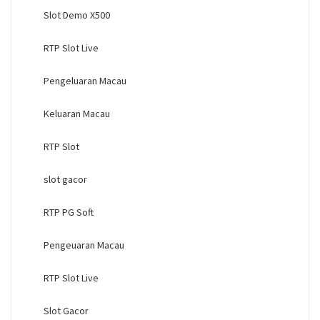
Slot Demo X500
RTP Slot Live
Pengeluaran Macau
Keluaran Macau
RTP Slot
slot gacor
RTP PG Soft
Pengeuaran Macau
RTP Slot Live
Slot Gacor