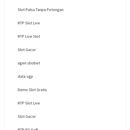
Slot Pulsa Tanpa Potongan
RTP Slot Live
RTP Live Slot
Slot Gacor
agen sbobet
data sgp
Demo Slot Gratis
RTP Slot Live
Slot Gacor
RTP PG Soft