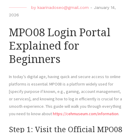
by
kaarinadoseo@gmail.com
-
January 14,
2026
MPO08 Login Portal
Explained for
Beginners
In today’s digital age, having quick and secure access to online
platforms is essential. MPO08 is a platform widely used for
[specify purpose if known, e.g., gaming, account management,
or services], and knowing how to log in efficiently is crucial for a
smooth experience. This guide will walk you through everything
you need to know about
https://cehmuseum.com/information
.
Step 1: Visit the Official MPO08