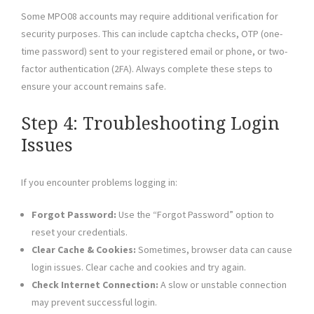
Some MPO08 accounts may require additional verification for
security purposes. This can include captcha checks, OTP (one-
time password) sent to your registered email or phone, or two-
factor authentication (2FA). Always complete these steps to
ensure your account remains safe.
Step 4: Troubleshooting Login
Issues
If you encounter problems logging in:
Forgot Password:
Use the “Forgot Password” option to
reset your credentials.
Clear Cache & Cookies:
Sometimes, browser data can cause
login issues. Clear cache and cookies and try again.
Check Internet Connection:
A slow or unstable connection
may prevent successful login.