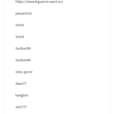
https://www.higueron-west.es/
januaritoto
toto6
toto9
fastbet99
fastbet99
situs gacor
dana77
kangbet
slot777