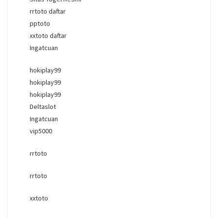
rrtoto daftar
pptoto
xxtoto daftar
Ingatcuan
hokiplay99
hokiplay99
hokiplay99
Deltaslot
Ingatcuan
vip5000
rrtoto
rrtoto
xxtoto