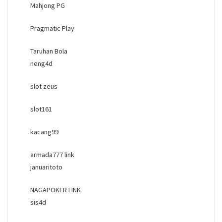
Mahjong PG
Pragmatic Play
Taruhan Bola
neng4d
slot zeus
slot161
kacang99
armada777 link
januaritoto
NAGAPOKER LINK
sis4d