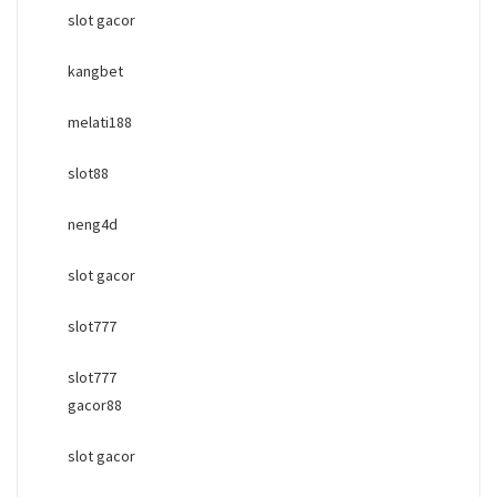
slot gacor
kangbet
melati188
slot88
neng4d
slot gacor
slot777
slot777
gacor88
slot gacor