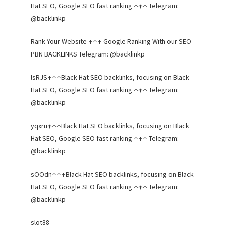
Hat SEO, Google SEO fast ranking ↑↑↑ Telegram:
@backlinkp
Rank Your Website ↑↑↑ Google Ranking With our SEO
PBN BACKLINKS Telegram: @backlinkp
lsRJS↑↑↑Black Hat SEO backlinks, focusing on Black
Hat SEO, Google SEO fast ranking ↑↑↑ Telegram:
@backlinkp
yqxru↑↑↑Black Hat SEO backlinks, focusing on Black
Hat SEO, Google SEO fast ranking ↑↑↑ Telegram:
@backlinkp
sOOdn↑↑↑Black Hat SEO backlinks, focusing on Black
Hat SEO, Google SEO fast ranking ↑↑↑ Telegram:
@backlinkp
slot88