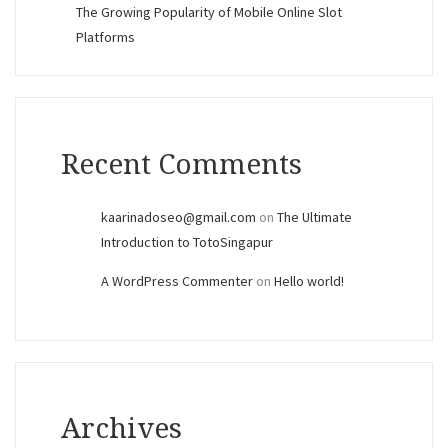
The Growing Popularity of Mobile Online Slot
Platforms
Recent Comments
kaarinadoseo@gmail.com
on
The Ultimate
Introduction to TotoSingapur
A WordPress Commenter
on
Hello world!
Archives