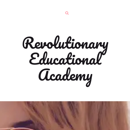
Revolutionary
Educational
Academy