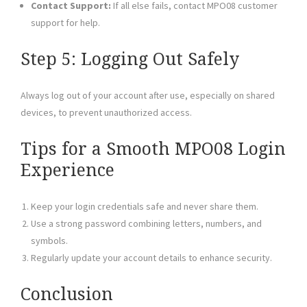
Contact Support:
If all else fails, contact MPO08 customer
support for help.
Step 5: Logging Out Safely
Always log out of your account after use, especially on shared
devices, to prevent unauthorized access.
Tips for a Smooth MPO08 Login
Experience
Keep your login credentials safe and never share them.
Use a strong password combining letters, numbers, and
symbols.
Regularly update your account details to enhance security.
Conclusion