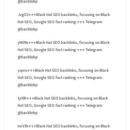
@backlinkp
JvgS3↑↑↑Black Hat SEO backlinks, focusing on Black
Hat SEO, Google SEO fast ranking ↑↑↑ Telegram:
@backlinkp
yN09s↑↑↑Black Hat SEO backlinks, focusing on Black
Hat SEO, Google SEO fast ranking ↑↑↑ Telegram:
@backlinkp
yqxru↑↑↑Black Hat SEO backlinks, focusing on Black
Hat SEO, Google SEO fast ranking ↑↑↑ Telegram:
@backlinkp
tyXlR↑↑↑Black Hat SEO backlinks, focusing on Black
Hat SEO, Google SEO fast ranking ↑↑↑ Telegram:
@backlinkp
mrV3k↑↑↑Black Hat SEO backlinks, focusing on Black