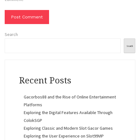
Search
Search
Recent Posts
Gacorbos88 and the Rise of Online Entertainment
Platforms
Exploring the Digital Features Available Through
ColokSGP
Exploring Classic and Modern Slot Gacor Games
Exploring the User Experience on Slot99VIP