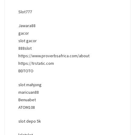
Slot777
Jawara88
gacor
slot gacor
888slot
https://www.proverbsafrica.com/about
https://trstatic.com
BDTOTO
slot mahjong
maricuan88
Benuabet
ATOM108
slot depo 5k
lalatslot