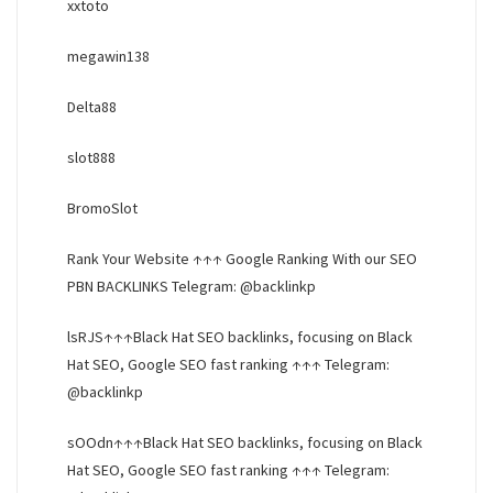
xxtoto
megawin138
Delta88
slot888
BromoSlot
Rank Your Website ↑↑↑ Google Ranking With our SEO
PBN BACKLINKS Telegram: @backlinkp
lsRJS↑↑↑Black Hat SEO backlinks, focusing on Black
Hat SEO, Google SEO fast ranking ↑↑↑ Telegram:
@backlinkp
sOOdn↑↑↑Black Hat SEO backlinks, focusing on Black
Hat SEO, Google SEO fast ranking ↑↑↑ Telegram: