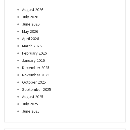
August 2026
July 2026
June 2026
May 2026
April 2026
March 2026
February 2026
January 2026
December 2025
November 2025
October 2025
September 2025
August 2025
July 2025
June 2025