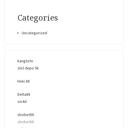
Categories
Uncategorized
kangtoto
slot depo 5k
Hoki 88
Delta88
sis4d
sbobet88
sbobet88