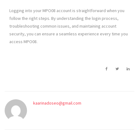
Logging into your MPO08 account is straightforward when you
follow the right steps. By understanding the login process,
troubleshooting common issues, and maintaining account
security, you can ensure a seamless experience every time you
access MPO08.
kaarinadoseo@gmail.com