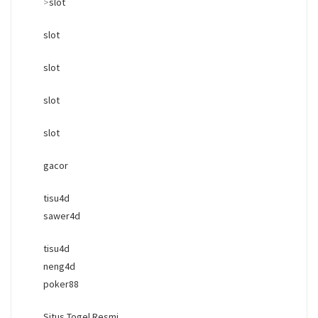
>
slot
slot
slot
slot
slot
gacor
tisu4d
sawer4d
tisu4d
neng4d
poker88
Situs Togel Resmi