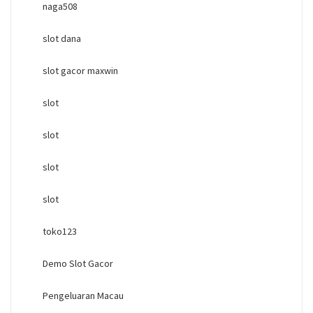
naga508
slot dana
slot gacor maxwin
slot
slot
slot
slot
toko123
Demo Slot Gacor
Pengeluaran Macau