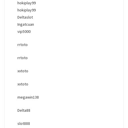
hokiplay99
hokiplay99
Deltaslot
Ingatcuan
vip5000
rrtoto
rrtoto
xxtoto
xxtoto
megawin138
Delta88
slot888