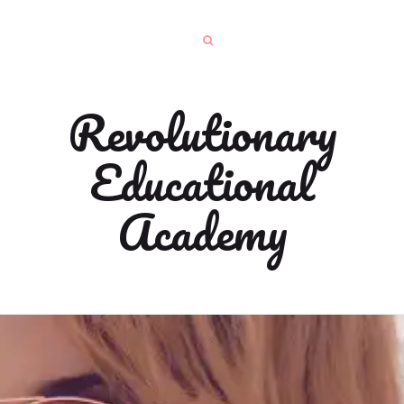
Revolutionary
Educational
Academy