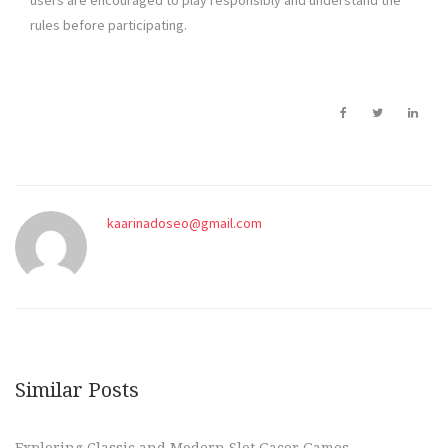
users are encouraged to play responsibly and understand the
rules before participating.
kaarinadoseo@gmail.com
Similar Posts