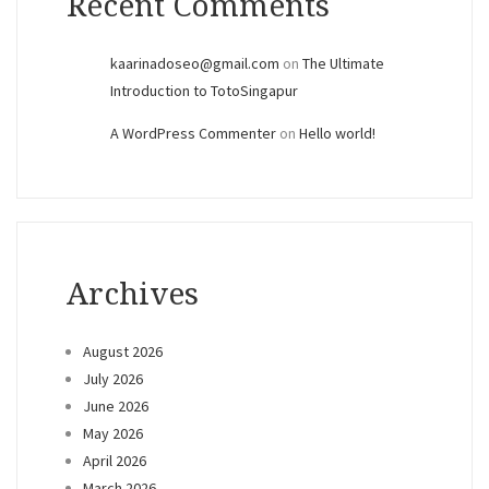
Recent Comments
kaarinadoseo@gmail.com
on
The Ultimate
Introduction to TotoSingapur
A WordPress Commenter
on
Hello world!
Archives
August 2026
July 2026
June 2026
May 2026
April 2026
March 2026