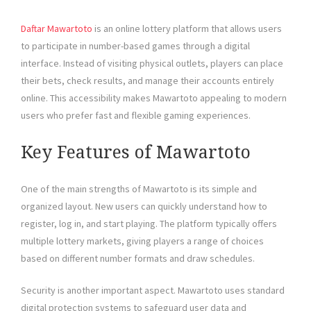
Daftar Mawartoto
is an online lottery platform that allows users
to participate in number-based games through a digital
interface. Instead of visiting physical outlets, players can place
their bets, check results, and manage their accounts entirely
online. This accessibility makes Mawartoto appealing to modern
users who prefer fast and flexible gaming experiences.
Key Features of Mawartoto
One of the main strengths of Mawartoto is its simple and
organized layout. New users can quickly understand how to
register, log in, and start playing. The platform typically offers
multiple lottery markets, giving players a range of choices
based on different number formats and draw schedules.
Security is another important aspect. Mawartoto uses standard
digital protection systems to safeguard user data and