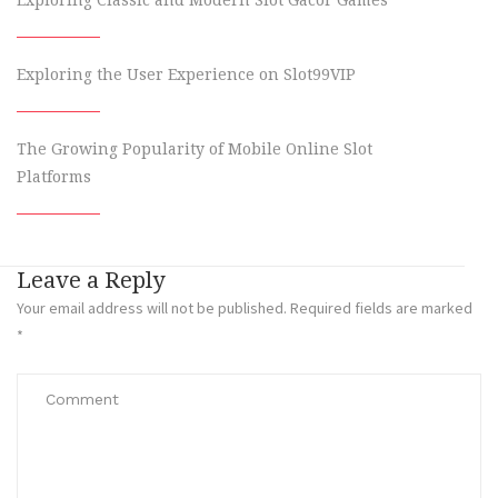
Exploring Classic and Modern Slot Gacor Games
Exploring the User Experience on Slot99VIP
The Growing Popularity of Mobile Online Slot
Platforms
Leave a Reply
Your email address will not be published.
Required fields are marked
*