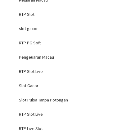
RTP Slot
slot gacor
RTP PG Soft
Pengeuaran Macau
RTP Slot Live
Slot Gacor
Slot Pulsa Tanpa Potongan
RTP Slot Live
RTP Live Slot