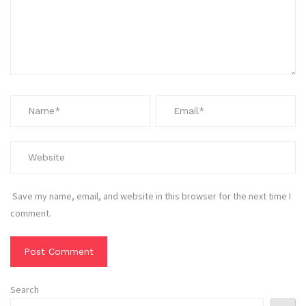
Save my name, email, and website in this browser for the next time I
comment.
Search