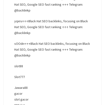
Hat SEO, Google SEO fast ranking ↑↑↑ Telegram:
@backlinkp
yqxru↑↑↑Black Hat SEO backlinks, focusing on Black
Hat SEO, Google SEO fast ranking ↑↑↑ Telegram:
@backlinkp
sOOdn↑↑↑Black Hat SEO backlinks, focusing on Black
Hat SEO, Google SEO fast ranking ↑↑↑ Telegram:
@backlinkp
slot88
Slot777
Jawara88
gacor
slot gacor