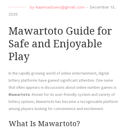
by
kaarinadoseo@gmail.com
-
December 13,
2025
Mawartoto Guide for
Safe and Enjoyable
Play
In the rapidly growing world of online entertainment, digital
lottery platforms have gained significant attention. One name
that often appears in discussions about online number games is
Mawartoto
. Known for its user-friendly system and variety of
lottery options, Mawartoto has become a recognizable platform
among players looking for convenience and excitement.
What Is Mawartoto?