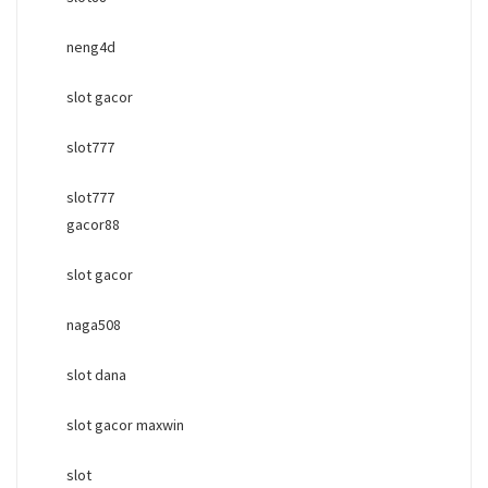
neng4d
slot gacor
slot777
slot777
gacor88
slot gacor
naga508
slot dana
slot gacor maxwin
slot