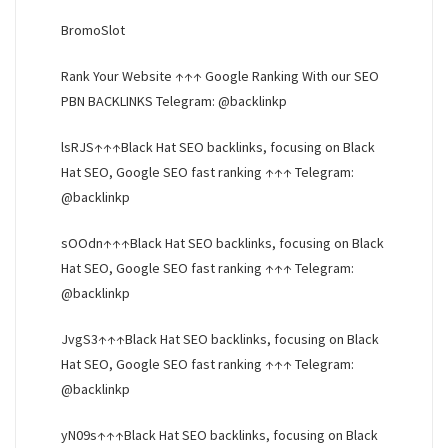
BromoSlot
Rank Your Website ↑↑↑ Google Ranking With our SEO
PBN BACKLINKS Telegram: @backlinkp
lsRJS↑↑↑Black Hat SEO backlinks, focusing on Black
Hat SEO, Google SEO fast ranking ↑↑↑ Telegram:
@backlinkp
sOOdn↑↑↑Black Hat SEO backlinks, focusing on Black
Hat SEO, Google SEO fast ranking ↑↑↑ Telegram:
@backlinkp
JvgS3↑↑↑Black Hat SEO backlinks, focusing on Black
Hat SEO, Google SEO fast ranking ↑↑↑ Telegram:
@backlinkp
yN09s↑↑↑Black Hat SEO backlinks, focusing on Black