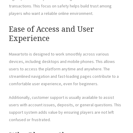
transactions. This focus on safety helps build trust among
players who want a reliable online environment.
Ease of Access and User
Experience
Mawartoto is designed to work smoothly across various
devices, including desktops and mobile phones. This allows
users to access the platform anytime and anywhere. The
streamlined navigation and fast-loading pages contribute to a
comfortable user experience, even for beginners.
Additionally, customer support is usually available to assist
users with account issues, deposits, or general questions. This
support system adds value by ensuring players are not left
confused or frustrated.