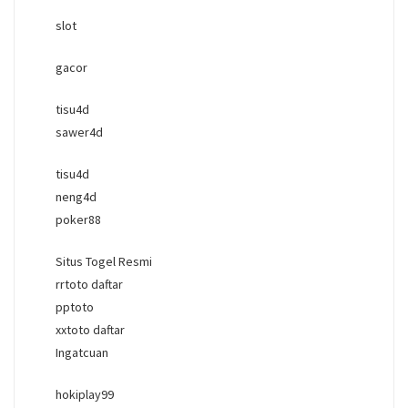
slot
gacor
tisu4d
sawer4d
tisu4d
neng4d
poker88
Situs Togel Resmi
rrtoto daftar
pptoto
xxtoto daftar
Ingatcuan
hokiplay99