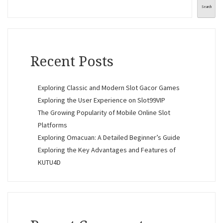
Search
Recent Posts
Exploring Classic and Modern Slot Gacor Games
Exploring the User Experience on Slot99VIP
The Growing Popularity of Mobile Online Slot
Platforms
Exploring Omacuan: A Detailed Beginner’s Guide
Exploring the Key Advantages and Features of
KUTU4D