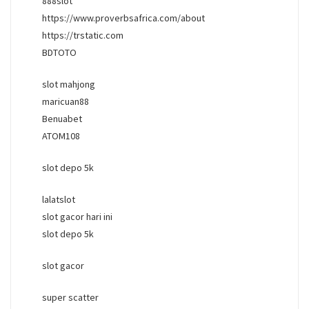
888slot
https://www.proverbsafrica.com/about
https://trstatic.com
BDTOTO
slot mahjong
maricuan88
Benuabet
ATOM108
slot depo 5k
lalatslot
slot gacor hari ini
slot depo 5k
slot gacor
super scatter