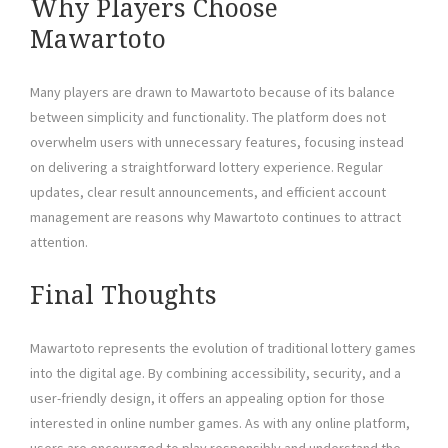
Why Players Choose
Mawartoto
Many players are drawn to Mawartoto because of its balance
between simplicity and functionality. The platform does not
overwhelm users with unnecessary features, focusing instead
on delivering a straightforward lottery experience. Regular
updates, clear result announcements, and efficient account
management are reasons why Mawartoto continues to attract
attention.
Final Thoughts
Mawartoto represents the evolution of traditional lottery games
into the digital age. By combining accessibility, security, and a
user-friendly design, it offers an appealing option for those
interested in online number games. As with any online platform,