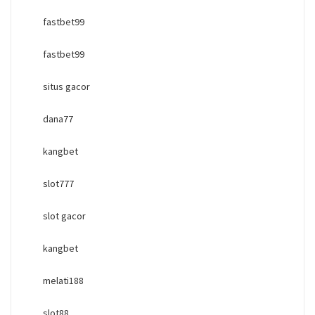
fastbet99
fastbet99
situs gacor
dana77
kangbet
slot777
slot gacor
kangbet
melati188
slot88