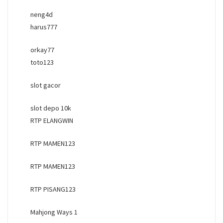
neng4d
harus777
orkay77
toto123
slot gacor
slot depo 10k
RTP ELANGWIN
RTP MAMEN123
RTP MAMEN123
RTP PISANG123
Mahjong Ways 1