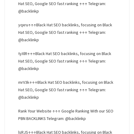
Hat SEO, Google SEO fast ranking ↑↑↑ Telegram:
@backlinkp
yqxru↑↑↑Black Hat SEO backlinks, focusing on Black
Hat SEO, Google SEO fast ranking ↑↑↑ Telegram:
@backlinkp
tyXlR↑↑↑Black Hat SEO backlinks, focusing on Black
Hat SEO, Google SEO fast ranking ↑↑↑ Telegram:
@backlinkp
mrV3k↑↑↑Black Hat SEO backlinks, focusing on Black
Hat SEO, Google SEO fast ranking ↑↑↑ Telegram:
@backlinkp
Rank Your Website ↑↑↑ Google Ranking With our SEO
PBN BACKLINKS Telegram: @backlinkp
lsRJS↑↑↑Black Hat SEO backlinks, focusing on Black