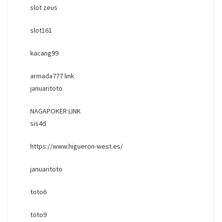
slot zeus
slot161
kacang99
armada777 link
januaritoto
NAGAPOKER LINK
sis4d
https://www.higueron-west.es/
januaritoto
toto6
toto9