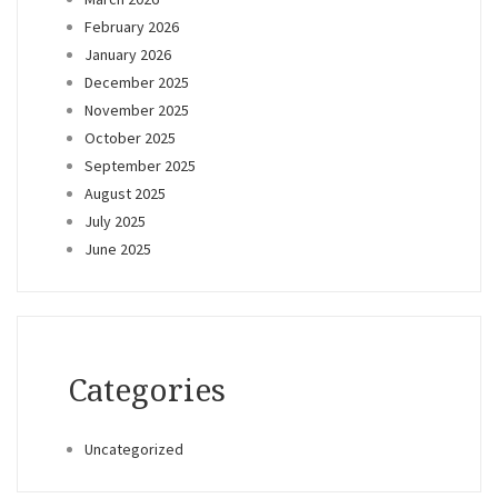
February 2026
January 2026
December 2025
November 2025
October 2025
September 2025
August 2025
July 2025
June 2025
Categories
Uncategorized