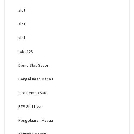
slot
slot
slot
toko123
Demo Slot Gacor
Pengeluaran Macau
Slot Demo X500
RTP Slot Live
Pengeluaran Macau
Keluaran Macau