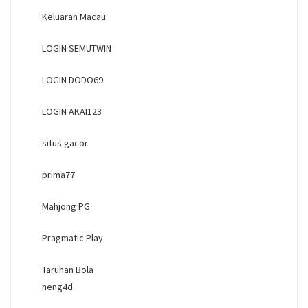
Keluaran Macau
LOGIN SEMUTWIN
LOGIN DODO69
LOGIN AKAI123
situs gacor
prima77
Mahjong PG
Pragmatic Play
Taruhan Bola
neng4d