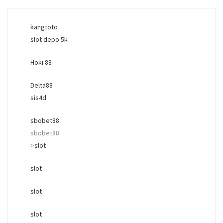
kangtoto
slot depo 5k
Hoki 88
Delta88
sis4d
sbobet88
sbobet88
>
slot
slot
slot
slot