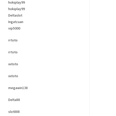
hokiplay99
hokiplay99
Deltaslot
Ingatcuan
vip5000
rrtoto
rrtoto
xxtoto
xxtoto
megawin138
Delta88
slot888