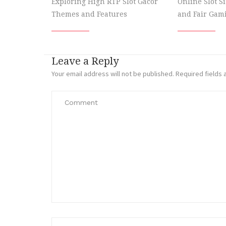
Exploring High RTP Slot Gacor
Online Slot S
Themes and Features
and Fair Gam
Leave a Reply
Your email address will not be published.
Required fields