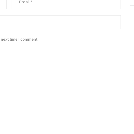
 next time I comment.