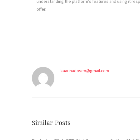
understanding the platform’s features and using it re
offer.
kaarinadoseo@gmail.com
Similar Posts