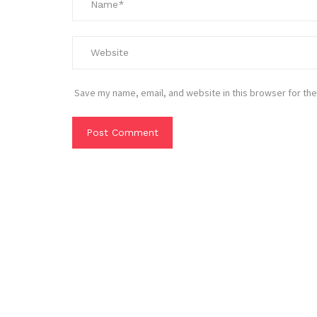
Save my name, email, and website in this browser for the