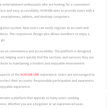
entertainment enthusiasts who are looking for a convenient
rface and easy accessibility, HOKI368 aims to provide users with a
g smartphones, tablets, and desktop computers.
igation system. New users can easily register an account and
dures. The responsive design also allows members to enjoy a
 go.
ocus on convenience and accessibility. The platform is designed
out, helping users quickly find the sections and services they are
ibute to maintaining a modern and enjoyable environment.
aspects of the
HOKI368 LINK
experience. Users are encouraged to
protect their accounts. Responsible participation and awareness
enjoyable experience.
 remains a platform that appeals to many users seeking
ence. Whether you are a beginner or an experienced user,