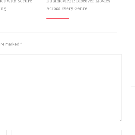
ites with Secure
Dutamovie21: Discover Movies
ing
Across Every Genre
 are marked
*