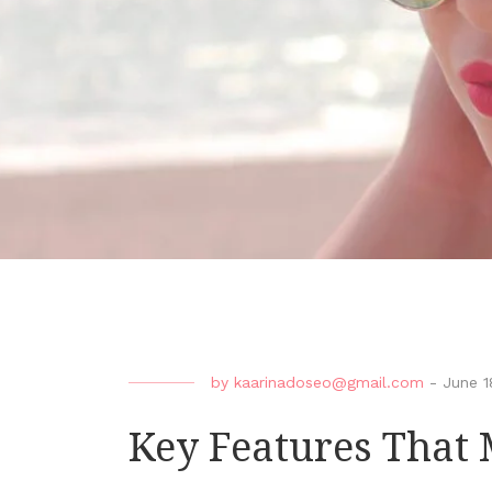
by
kaarinadoseo@gmail.com
-
June 1
Key Features That