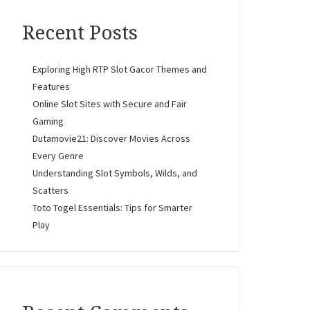
Recent Posts
Exploring High RTP Slot Gacor Themes and
Features
Online Slot Sites with Secure and Fair
Gaming
Dutamovie21: Discover Movies Across
Every Genre
Understanding Slot Symbols, Wilds, and
Scatters
Toto Togel Essentials: Tips for Smarter
Play