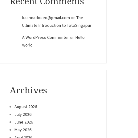
Recent Comments
kaarinadoseo@gmail.com
on
The
Ultimate Introduction to TotoSingapur
A WordPress Commenter
on
Hello
world!
Archives
August 2026
July 2026
June 2026
May 2026
April 2026