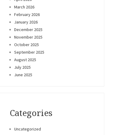
March 2026
February 2026
January 2026
December 2025
November 2025
October 2025
September 2025
August 2025
July 2025
June 2025
Categories
Uncategorized