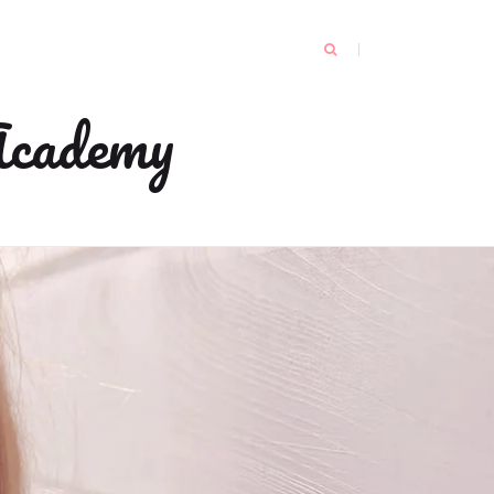
Academy