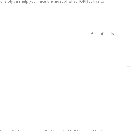
sponsibly can help you make the most of what HOKI368 has to