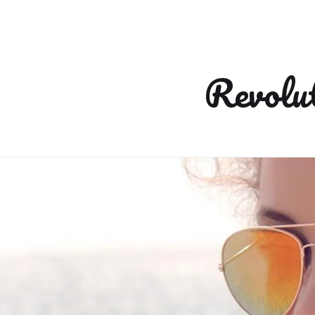
Revolu