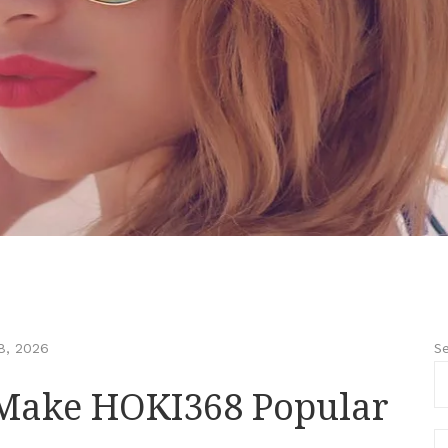
Se
8, 2026
 Make HOKI368 Popular