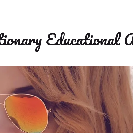
tionary Educational 