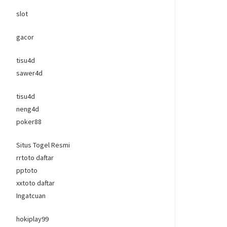
slot
gacor
tisu4d
sawer4d
tisu4d
neng4d
poker88
Situs Togel Resmi
rrtoto daftar
pptoto
xxtoto daftar
Ingatcuan
hokiplay99