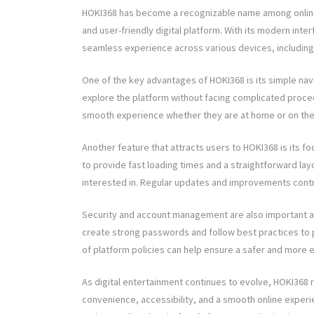
HOKI368 has become a recognizable name among online 
and user-friendly digital platform. With its modern inte
seamless experience across various devices, includin
One of the key advantages of HOKI368 is its simple nav
explore the platform without facing complicated proce
smooth experience whether they are at home or on the
Another feature that attracts users to HOKI368 is its f
to provide fast loading times and a straightforward lay
interested in. Regular updates and improvements contr
Security and account management are also important 
create strong passwords and follow best practices to 
of platform policies can help ensure a safer and more 
As digital entertainment continues to evolve, HOKI368
convenience, accessibility, and a smooth online experi