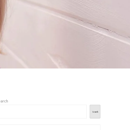
arch
Search