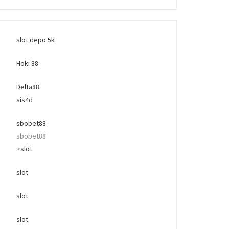
slot depo 5k
Hoki 88
Delta88
sis4d
sbobet88
sbobet88
>
slot
slot
slot
slot