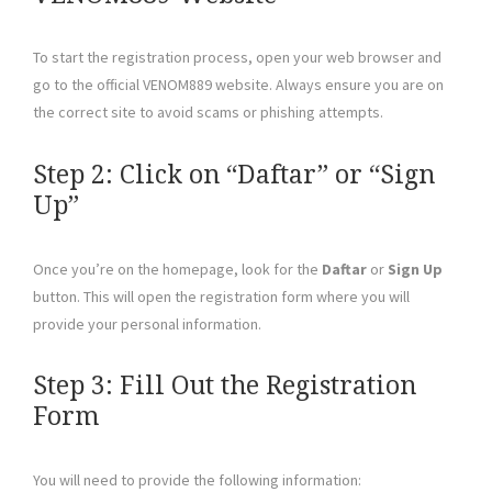
To start the registration process, open your web browser and
go to the official VENOM889 website. Always ensure you are on
the correct site to avoid scams or phishing attempts.
Step 2: Click on “Daftar” or “Sign
Up”
Once you’re on the homepage, look for the
Daftar
or
Sign Up
button. This will open the registration form where you will
provide your personal information.
Step 3: Fill Out the Registration
Form
You will need to provide the following information: