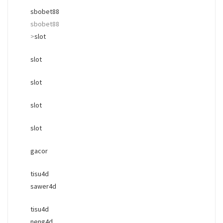
sbobet88
sbobet88
>
slot
slot
slot
slot
slot
gacor
tisu4d
sawer4d
tisu4d
neng4d