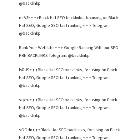
@backlinkp
mrV3k↑↑↑Black Hat SEO backlinks, focusing on Black
Hat SEO, Google SEO fast ranking ↑↑↑ Telegram:
@backlinkp
Rank Your Website ↑↑↑ Google Ranking With our SEO
PBN BACKLINKS Telegram: @backlinkp
lsRJS↑↑↑Black Hat SEO backlinks, focusing on Black
Hat SEO, Google SEO fast ranking ↑↑↑ Telegram:
@backlinkp
yqxru↑↑↑Black Hat SEO backlinks, focusing on Black
Hat SEO, Google SEO fast ranking ↑↑↑ Telegram:
@backlinkp
sOOdn↑↑↑Black Hat SEO backlinks, focusing on Black
Hat SEO, Google SEO fast ranking ↑↑↑ Telegram: