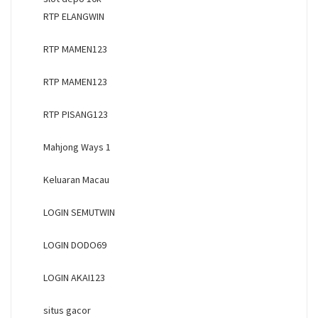
RTP ELANGWIN
RTP MAMEN123
RTP MAMEN123
RTP PISANG123
Mahjong Ways 1
Keluaran Macau
LOGIN SEMUTWIN
LOGIN DODO69
LOGIN AKAI123
situs gacor