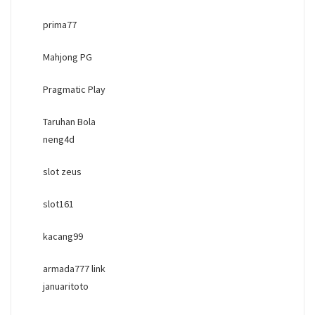
prima77
Mahjong PG
Pragmatic Play
Taruhan Bola
neng4d
slot zeus
slot161
kacang99
armada777 link
januaritoto