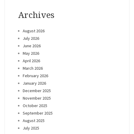
Archives
August 2026
July 2026
June 2026
May 2026
April 2026
March 2026
February 2026
January 2026
December 2025
November 2025
October 2025
September 2025
August 2025
July 2025