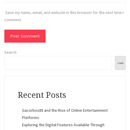
Save my name, email, and website in this browser for the next time I
comment.
Search
Search
Recent Posts
Gacorbos88 and the Rise of Online Entertainment
Platforms
Exploring the Digital Features Available Through