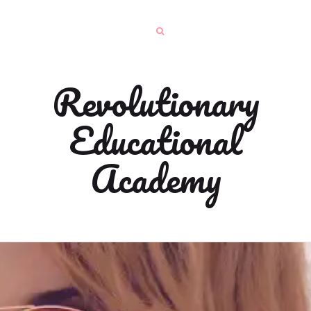
Revolutionary
Educational
Academy