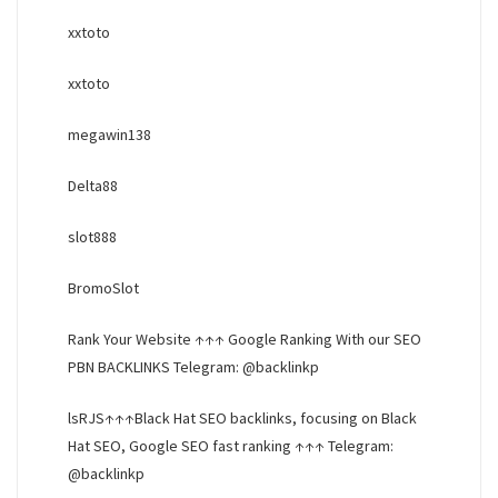
xxtoto
xxtoto
megawin138
Delta88
slot888
BromoSlot
Rank Your Website ↑↑↑ Google Ranking With our SEO
PBN BACKLINKS Telegram: @backlinkp
lsRJS↑↑↑Black Hat SEO backlinks, focusing on Black
Hat SEO, Google SEO fast ranking ↑↑↑ Telegram:
@backlinkp