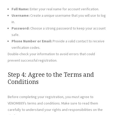
Full Name:
Enter your real name for account verification.
Username:
Create a unique username that you will use to log
in.
Password:
Choose a strong password to keep your account
safe.
Phone Number or Email:
Provide a valid contact to receive
verification codes.
Double-check your information to avoid errors that could
prevent successful registration.
Step 4: Agree to the Terms and
Conditions
Before completing your registration, you must agree to
VENOM889’s terms and conditions. Make sure to read them
carefully to understand your rights and responsibilities on the