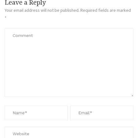
Leave a Reply
Your email address will not be published.
Required fields are marked
*