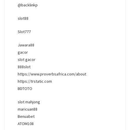
@backlinkp
slot88
Slot777
Jawara88
gacor
slot gacor
888slot
https://www.proverbsafrica.com/about
https://trstatic.com
BDTOTO
slot mahjong
maricuan88
Benuabet
ATOM108