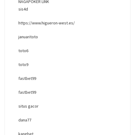
NAGAPOKER LINK
sis4d
https://www.higueron-west.es/
januaritoto
toto6
toto9
fastbet99
fastbet99
situs gacor
dana77
kangbet