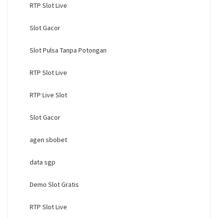
RTP Slot Live
Slot Gacor
Slot Pulsa Tanpa Potongan
RTP Slot Live
RTP Live Slot
Slot Gacor
agen sbobet
data sgp
Demo Slot Gratis
RTP Slot Live