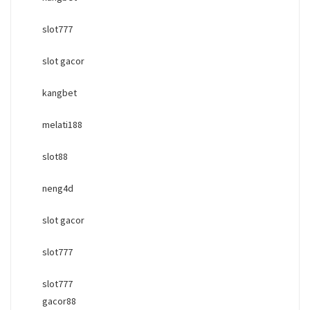
slot777
slot gacor
kangbet
melati188
slot88
neng4d
slot gacor
slot777
slot777
gacor88