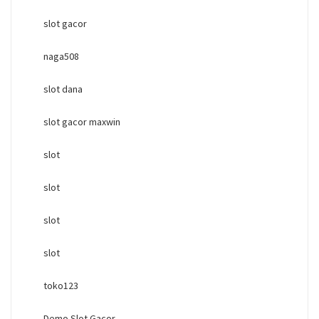
slot gacor
naga508
slot dana
slot gacor maxwin
slot
slot
slot
slot
toko123
Demo Slot Gacor