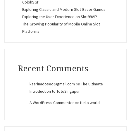
ColokSGP
Exploring Classic and Modern Slot Gacor Games
Exploring the User Experience on Slot99VIP
The Growing Popularity of Mobile Online Slot
Platforms
Recent Comments
kaarinadoseo@gmail.com
on
The Ultimate
Introduction to TotoSingapur
A WordPress Commenter
on
Hello world!