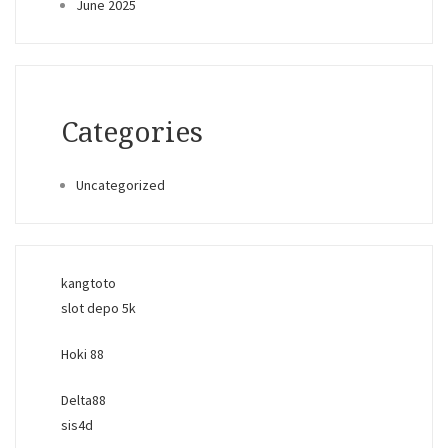
June 2025
Categories
Uncategorized
kangtoto
slot depo 5k
Hoki 88
Delta88
sis4d