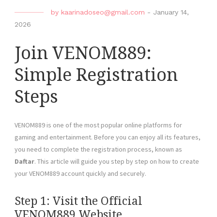
by
kaarinadoseo@gmail.com
-
January 14,
2026
Join VENOM889:
Simple Registration
Steps
VENOM889 is one of the most popular online platforms for
gaming and entertainment. Before you can enjoy all its features,
you need to complete the registration process, known as
Daftar
. This article will guide you step by step on how to create
your VENOM889 account quickly and securely.
Step 1: Visit the Official
VENOM889 Website