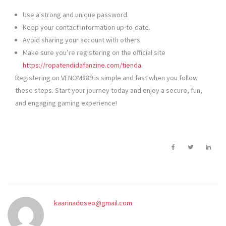
Use a strong and unique password.
Keep your contact information up-to-date.
Avoid sharing your account with others.
Make sure you’re registering on the official site
https://ropatendidafanzine.com/tienda
.
Registering on VENOM889 is simple and fast when you follow
these steps. Start your journey today and enjoy a secure, fun,
and engaging gaming experience!
kaarinadoseo@gmail.com