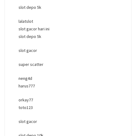
slot depo 5k
lalatslot
slot gacor hari ini
slot depo 5k
slot gacor
super scatter
neng4d
harus777
orkay77
toto123
slot gacor
slot depo 10k