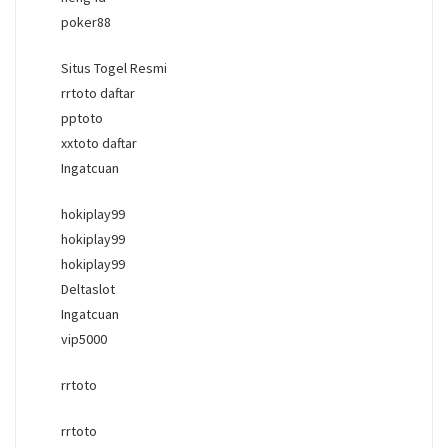
poker88
Situs Togel Resmi
rrtoto daftar
pptoto
xxtoto daftar
Ingatcuan
hokiplay99
hokiplay99
hokiplay99
Deltaslot
Ingatcuan
vip5000
rrtoto
rrtoto