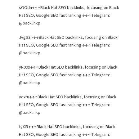
sOOdn↑↑↑Black Hat SEO backlinks, focusing on Black
Hat SEO, Google SEO fast ranking ↑↑↑ Telegram:
@backlinkp
JvgS3↑↑↑Black Hat SEO backlinks, focusing on Black
Hat SEO, Google SEO fast ranking ↑↑↑ Telegram:
@backlinkp
yN09s↑↑↑Black Hat SEO backlinks, focusing on Black
Hat SEO, Google SEO fast ranking ↑↑↑ Telegram:
@backlinkp
yqxru↑↑↑Black Hat SEO backlinks, focusing on Black
Hat SEO, Google SEO fast ranking ↑↑↑ Telegram:
@backlinkp
tyXlR↑↑↑Black Hat SEO backlinks, focusing on Black
Hat SEO, Google SEO fast ranking ↑↑↑ Telegram: