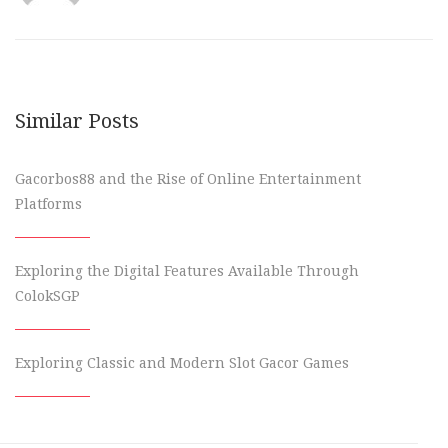
Similar Posts
Gacorbos88 and the Rise of Online Entertainment
Platforms
Exploring the Digital Features Available Through
ColokSGP
Exploring Classic and Modern Slot Gacor Games