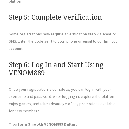
platform.
Step 5: Complete Verification
Some registrations may require a verification step via email or
SMS. Enter the code sent to your phone or email to confirm your
account.
Step 6: Log In and Start Using
VENOM889
Once your registration is complete, you can log in with your
username and password. After logging in, explore the platform,
enjoy games, and take advantage of any promotions available
for new members.
Tips for a Smooth VENOM889 Daftar: