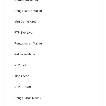
Pengeluaran Macau
Slot Demo X500
RTP Slot Live
Pengeluaran Macau
Keluaran Macau
RTP Slot
slot gacor
RTP PG Soft
Pengeuaran Macau