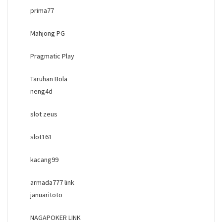
prima77
Mahjong PG
Pragmatic Play
Taruhan Bola
neng4d
slot zeus
slot161
kacang99
armada777 link
januaritoto
NAGAPOKER LINK