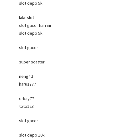
slot depo 5k
lalatslot
slot gacor hari ini
slot depo 5k
slot gacor
super scatter
neng4d
harus777
orkay77
toto123
slot gacor
slot depo 10k