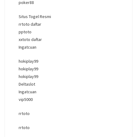
poker88
Situs Togel Resmi
rrtoto daftar
pptoto
xxtoto daftar
Ingatcuan
hokiplay99
hokiplay99
hokiplay99
Deltaslot
Ingatcuan
vip5000
rrtoto
rrtoto