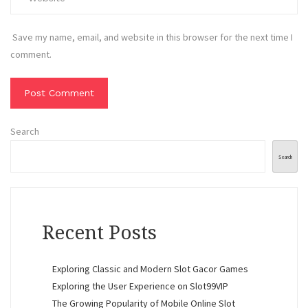
Save my name, email, and website in this browser for the next time I
comment.
Search
Search
Recent Posts
Exploring Classic and Modern Slot Gacor Games
Exploring the User Experience on Slot99VIP
The Growing Popularity of Mobile Online Slot