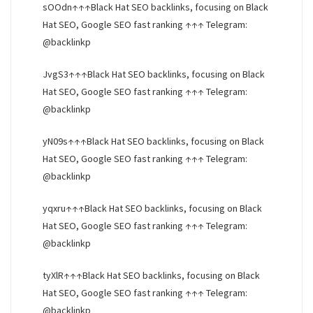
sOOdn↑↑↑Black Hat SEO backlinks, focusing on Black
Hat SEO, Google SEO fast ranking ↑↑↑ Telegram:
@backlinkp
JvgS3↑↑↑Black Hat SEO backlinks, focusing on Black
Hat SEO, Google SEO fast ranking ↑↑↑ Telegram:
@backlinkp
yN09s↑↑↑Black Hat SEO backlinks, focusing on Black
Hat SEO, Google SEO fast ranking ↑↑↑ Telegram:
@backlinkp
yqxru↑↑↑Black Hat SEO backlinks, focusing on Black
Hat SEO, Google SEO fast ranking ↑↑↑ Telegram:
@backlinkp
tyXlR↑↑↑Black Hat SEO backlinks, focusing on Black
Hat SEO, Google SEO fast ranking ↑↑↑ Telegram:
@backlinkp