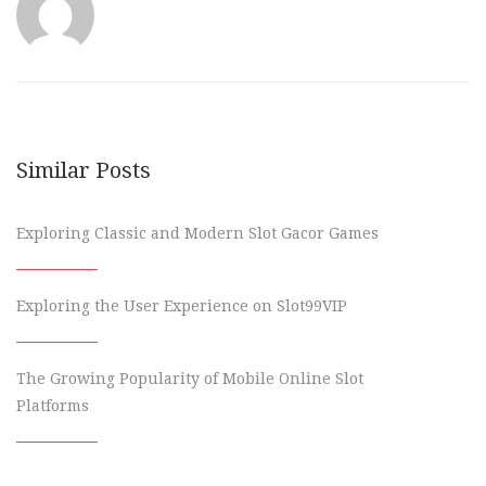
Similar Posts
Exploring Classic and Modern Slot Gacor Games
Exploring the User Experience on Slot99VIP
The Growing Popularity of Mobile Online Slot
Platforms