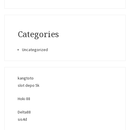
Categories
Uncategorized
kangtoto
slot depo 5k
Hoki 88
Delta88
sis4d