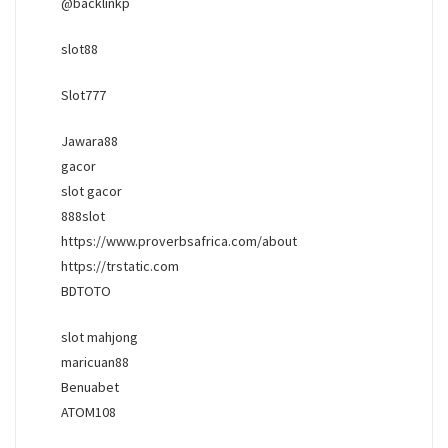
@backlinkp
slot88
Slot777
Jawara88
gacor
slot gacor
888slot
https://www.proverbsafrica.com/about
https://trstatic.com
BDTOTO
slot mahjong
maricuan88
Benuabet
ATOM108