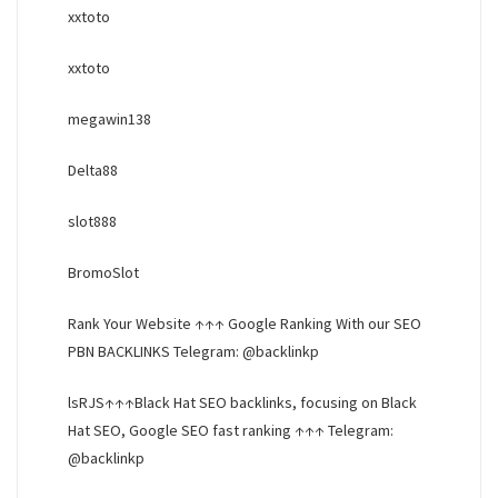
xxtoto
xxtoto
megawin138
Delta88
slot888
BromoSlot
Rank Your Website ↑↑↑ Google Ranking With our SEO
PBN BACKLINKS Telegram: @backlinkp
lsRJS↑↑↑Black Hat SEO backlinks, focusing on Black
Hat SEO, Google SEO fast ranking ↑↑↑ Telegram:
@backlinkp