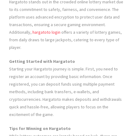
Hargatoto stands out in the crowded online lottery market due
to its commitment to safety, fairness, and convenience. The
platform uses advanced encryption to protect user data and
transactions, ensuring a secure gaming environment.
Additionally,
hargatoto login
offers a variety of lottery games,
from daily draws to large jackpots, catering to every type of
player.
Getting Started with Hargatoto
Starting your Hargatoto journey is simple. First, you need to
register an account by providing basic information. Once
registered, you can deposit funds using multiple payment
methods, including bank transfers, e-wallets, and
cryptocurrencies. Hargatoto makes deposits and withdrawals
quick and hassle-free, allowing players to focus on the
excitement of the game.
Tips for Winning on Hargatoto