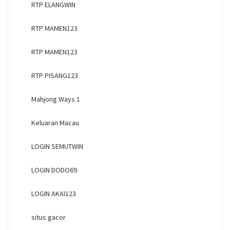
RTP ELANGWIN
RTP MAMEN123
RTP MAMEN123
RTP PISANG123
Mahjong Ways 1
Keluaran Macau
LOGIN SEMUTWIN
LOGIN DODO69
LOGIN AKAI123
situs gacor