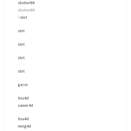
sbobet88
sbobet88
>
slot
slot
slot
slot
slot
gacor
tisu4d
sawer4d
tisu4d
neng4d