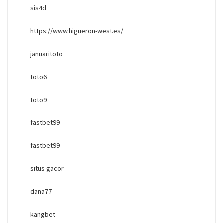
sis4d
https://www.higueron-west.es/
januaritoto
toto6
toto9
fastbet99
fastbet99
situs gacor
dana77
kangbet