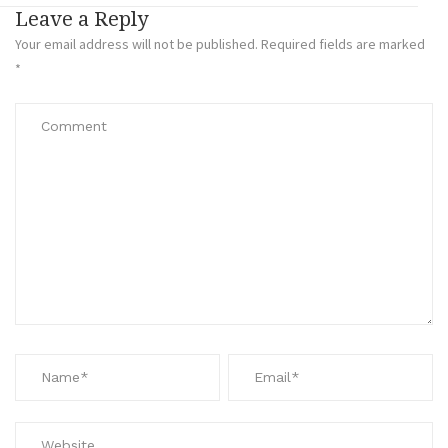
Leave a Reply
Your email address will not be published.
Required fields are marked
*