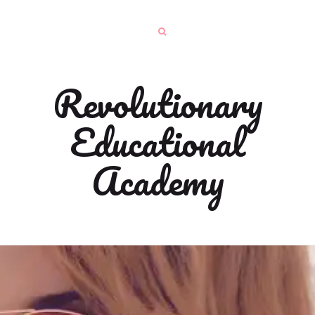
Revolutionary
Educational
Academy