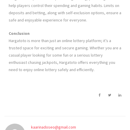
help players control their spending and gaming habits. Limits on
deposits and betting, along with self-exclusion options, ensure a
safe and enjoyable experience for everyone.
Conclusion
Hargatoto is more than just an online lottery platform; it’s a
trusted space for exciting and secure gaming. Whether you are a
casual player looking for some fun or a serious lottery
enthusiast chasing jackpots, Hargatoto offers everything you
need to enjoy online lottery safely and efficiently.
kaarinadoseo@gmail.com