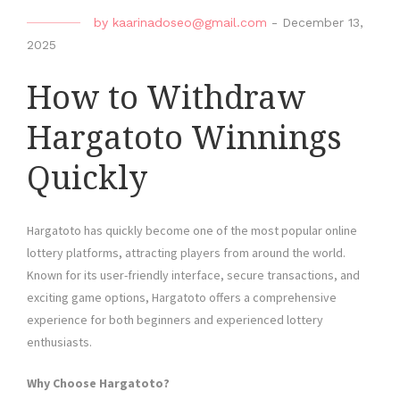
by
kaarinadoseo@gmail.com
-
December 13,
2025
How to Withdraw
Hargatoto Winnings
Quickly
Hargatoto has quickly become one of the most popular online
lottery platforms, attracting players from around the world.
Known for its user-friendly interface, secure transactions, and
exciting game options, Hargatoto offers a comprehensive
experience for both beginners and experienced lottery
enthusiasts.
Why Choose Hargatoto?