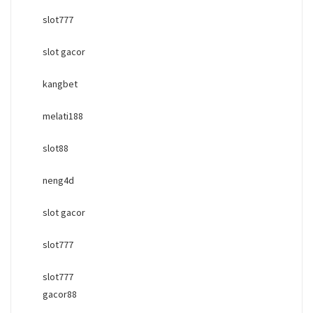
slot777
slot gacor
kangbet
melati188
slot88
neng4d
slot gacor
slot777
slot777
gacor88