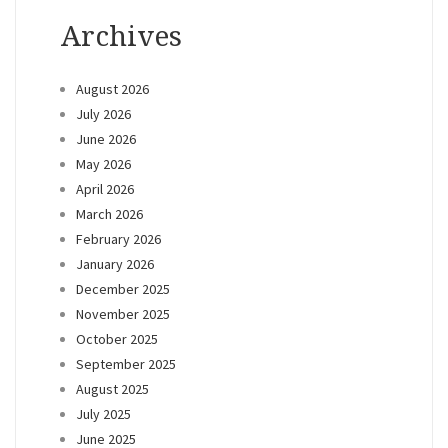
Archives
August 2026
July 2026
June 2026
May 2026
April 2026
March 2026
February 2026
January 2026
December 2025
November 2025
October 2025
September 2025
August 2025
July 2025
June 2025