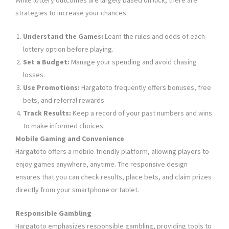
While lottery outcomes are largely based on luck, there are
strategies to increase your chances:
Understand the Games:
Learn the rules and odds of each
lottery option before playing.
Set a Budget:
Manage your spending and avoid chasing
losses.
Use Promotions:
Hargatoto frequently offers bonuses, free
bets, and referral rewards.
Track Results:
Keep a record of your past numbers and wins
to make informed choices.
Mobile Gaming and Convenience
Hargatoto offers a mobile-friendly platform, allowing players to
enjoy games anywhere, anytime. The responsive design
ensures that you can check results, place bets, and claim prizes
directly from your smartphone or tablet.
Responsible Gambling
Hargatoto emphasizes responsible gambling, providing tools to