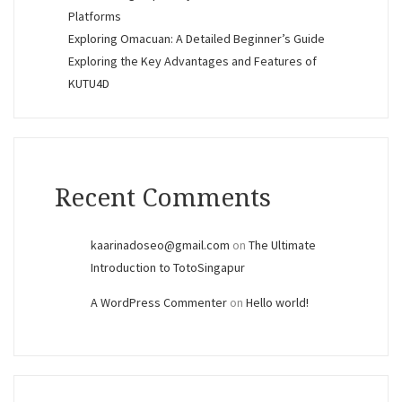
Platforms
Exploring Omacuan: A Detailed Beginner’s Guide
Exploring the Key Advantages and Features of
KUTU4D
Recent Comments
kaarinadoseo@gmail.com
on
The Ultimate
Introduction to TotoSingapur
A WordPress Commenter
on
Hello world!