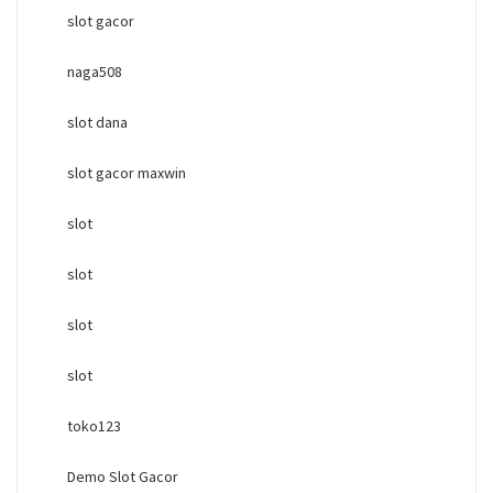
slot gacor
naga508
slot dana
slot gacor maxwin
slot
slot
slot
slot
toko123
Demo Slot Gacor