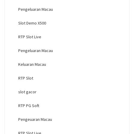
Pengeluaran Macau
Slot Demo X500
RTP Slot Live
Pengeluaran Macau
Keluaran Macau
RTP Slot
slot gacor
RTP PG Soft
Pengeuaran Macau
RTP Slot Live