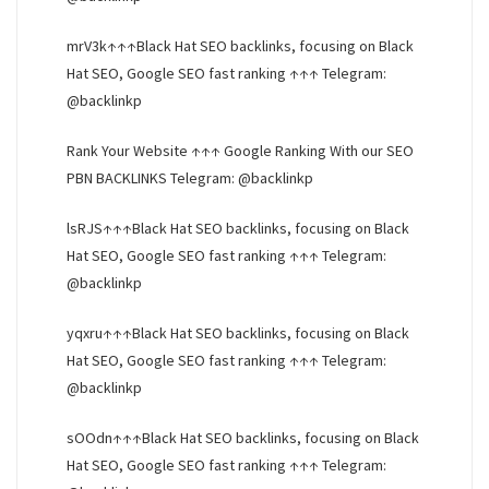
mrV3k↑↑↑Black Hat SEO backlinks, focusing on Black
Hat SEO, Google SEO fast ranking ↑↑↑ Telegram:
@backlinkp
Rank Your Website ↑↑↑ Google Ranking With our SEO
PBN BACKLINKS Telegram: @backlinkp
lsRJS↑↑↑Black Hat SEO backlinks, focusing on Black
Hat SEO, Google SEO fast ranking ↑↑↑ Telegram:
@backlinkp
yqxru↑↑↑Black Hat SEO backlinks, focusing on Black
Hat SEO, Google SEO fast ranking ↑↑↑ Telegram:
@backlinkp
sOOdn↑↑↑Black Hat SEO backlinks, focusing on Black
Hat SEO, Google SEO fast ranking ↑↑↑ Telegram: