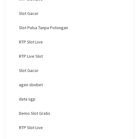
Slot Gacor
Slot Pulsa Tanpa Potongan
RTP Slot Live
RTP Live Slot
Slot Gacor
agen sbobet
data sgp
Demo Slot Gratis
RTP Slot Live