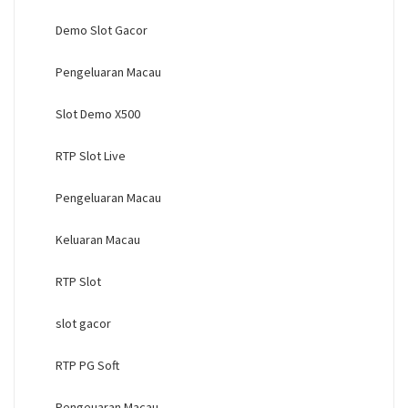
Demo Slot Gacor
Pengeluaran Macau
Slot Demo X500
RTP Slot Live
Pengeluaran Macau
Keluaran Macau
RTP Slot
slot gacor
RTP PG Soft
Pengeuaran Macau