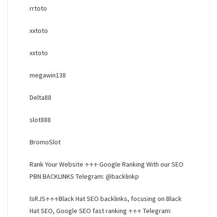
rrtoto
xxtoto
xxtoto
megawin138
Delta88
slot888
BromoSlot
Rank Your Website ↑↑↑ Google Ranking With our SEO
PBN BACKLINKS Telegram: @backlinkp
lsRJS↑↑↑Black Hat SEO backlinks, focusing on Black
Hat SEO, Google SEO fast ranking ↑↑↑ Telegram: