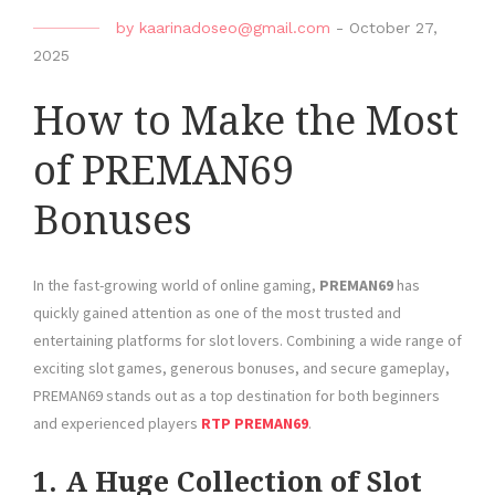
by
kaarinadoseo@gmail.com
-
October 27,
2025
How to Make the Most
of PREMAN69
Bonuses
In the fast-growing world of online gaming,
PREMAN69
has
quickly gained attention as one of the most trusted and
entertaining platforms for slot lovers. Combining a wide range of
exciting slot games, generous bonuses, and secure gameplay,
PREMAN69 stands out as a top destination for both beginners
and experienced players
RTP PREMAN69
.
1. A Huge Collection of Slot