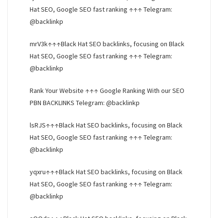
Hat SEO, Google SEO fast ranking ↑↑↑ Telegram:
@backlinkp
mrV3k↑↑↑Black Hat SEO backlinks, focusing on Black
Hat SEO, Google SEO fast ranking ↑↑↑ Telegram:
@backlinkp
Rank Your Website ↑↑↑ Google Ranking With our SEO
PBN BACKLINKS Telegram: @backlinkp
lsRJS↑↑↑Black Hat SEO backlinks, focusing on Black
Hat SEO, Google SEO fast ranking ↑↑↑ Telegram:
@backlinkp
yqxru↑↑↑Black Hat SEO backlinks, focusing on Black
Hat SEO, Google SEO fast ranking ↑↑↑ Telegram:
@backlinkp