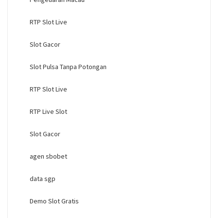
RTP Slot Live
Slot Gacor
Slot Pulsa Tanpa Potongan
RTP Slot Live
RTP Live Slot
Slot Gacor
agen sbobet
data sgp
Demo Slot Gratis