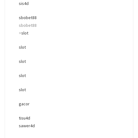
sis4d
sbobet88
sbobet88
>
slot
slot
slot
slot
slot
gacor
tisu4d
sawer4d