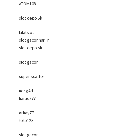
ATOM108
slot depo 5k
lalatslot
slot gacor hari ini
slot depo 5k
slot gacor
super scatter
neng4d
harus777
orkay77
toto123
slot gacor