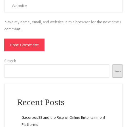
Save my name, email, and website in this browser for the next time I
comment.
Search
Search
Recent Posts
Gacorbos88 and the Rise of Online Entertainment
Platforms