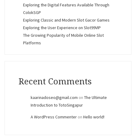
Exploring the Digital Features Available Through
ColokSGP
Exploring Classic and Modern Slot Gacor Games
Exploring the User Experience on Slot99VIP
The Growing Popularity of Mobile Online Slot
Platforms
Recent Comments
kaarinadoseo@gmail.com
on
The Ultimate
Introduction to TotoSingapur
A WordPress Commenter
on
Hello world!