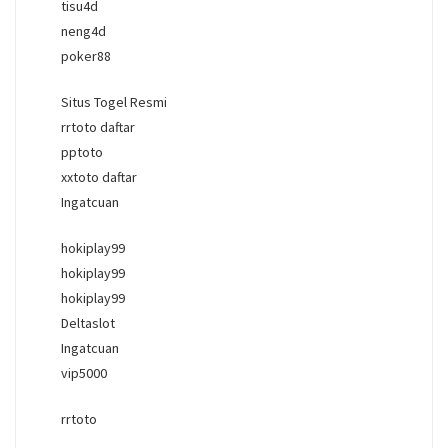
tisu4d
neng4d
poker88
Situs Togel Resmi
rrtoto daftar
pptoto
xxtoto daftar
Ingatcuan
hokiplay99
hokiplay99
hokiplay99
Deltaslot
Ingatcuan
vip5000
rrtoto