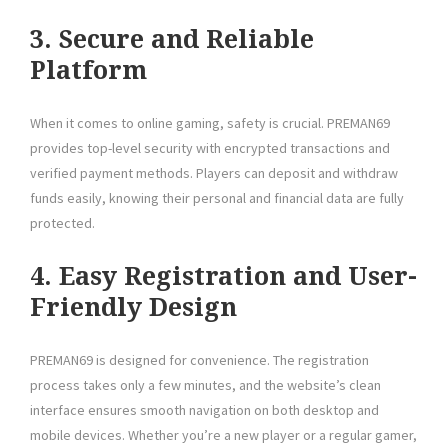
3. Secure and Reliable
Platform
When it comes to online gaming, safety is crucial. PREMAN69
provides top-level security with encrypted transactions and
verified payment methods. Players can deposit and withdraw
funds easily, knowing their personal and financial data are fully
protected.
4. Easy Registration and User-
Friendly Design
PREMAN69 is designed for convenience. The registration
process takes only a few minutes, and the website’s clean
interface ensures smooth navigation on both desktop and
mobile devices. Whether you’re a new player or a regular gamer,