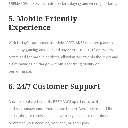
PREMAN69 makes it simple to start playing and winning instantly.
5. Mobile-Friendly
Experience
With today’s fast-paced lifestyle, PREMAN69 ensures players
can enjoy gaming anytime and anywhere. The platform is fully
optimized for mobile devices, allowing you to spin the reels and
claim rewards on the go without sacrificing quality or
performance.
6. 24/7 Customer Support
Another feature that sets PREMAN69 apart is its professional
and responsive customer support team. Available around the
clock, they’re ready to assist with any issues or questions
related to your account, bonuses, or gameplay.