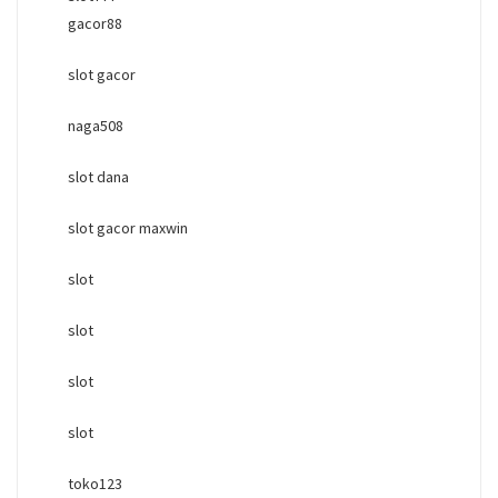
gacor88
slot gacor
naga508
slot dana
slot gacor maxwin
slot
slot
slot
slot
toko123