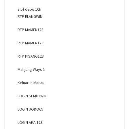
slot depo 10k
RTP ELANGWIN
RTP MAMEN123
RTP MAMEN123
RTP PISANG123
Mahjong Ways 1
Keluaran Macau
LOGIN SEMUTWIN
LOGIN DODO69
LOGIN AKAI123