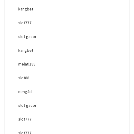
kangbet
slot777
slot gacor
kangbet
melati188
slot88
neng4d
slot gacor
slot777
slot777