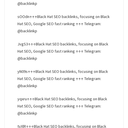
@backlinkp
sOOdn↑↑↑Black Hat SEO backlinks, focusing on Black
Hat SEO, Google SEO fast ranking ↑↑↑ Telegram:
@backlinkp
JvgS3↑↑↑Black Hat SEO backlinks, focusing on Black
Hat SEO, Google SEO fast ranking ↑↑↑ Telegram:
@backlinkp
yN09s↑↑↑Black Hat SEO backlinks, focusing on Black
Hat SEO, Google SEO fast ranking ↑↑↑ Telegram:
@backlinkp
yqxru↑↑↑Black Hat SEO backlinks, focusing on Black
Hat SEO, Google SEO fast ranking ↑↑↑ Telegram:
@backlinkp
tyXlR↑↑↑Black Hat SEO backlinks, focusing on Black