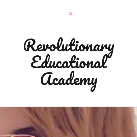
Revolutionary
Educational
Academy