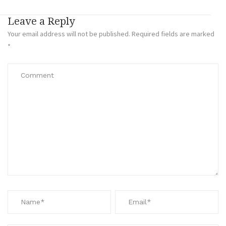
Leave a Reply
Your email address will not be published.
Required fields are marked
*