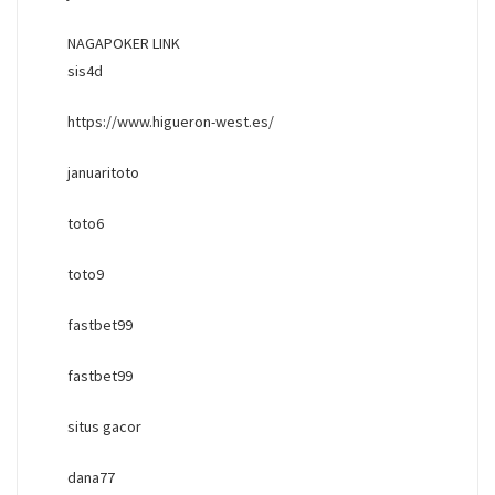
NAGAPOKER LINK
sis4d
https://www.higueron-west.es/
januaritoto
toto6
toto9
fastbet99
fastbet99
situs gacor
dana77