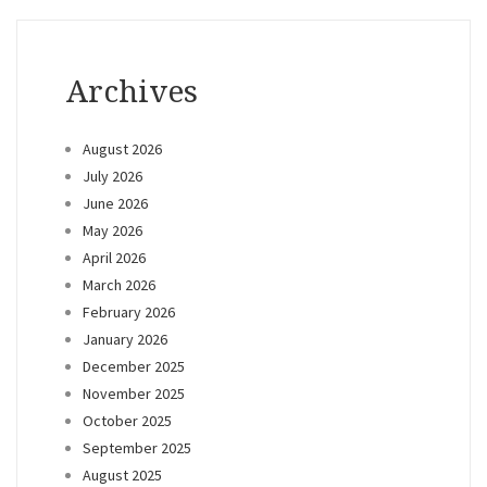
Archives
August 2026
July 2026
June 2026
May 2026
April 2026
March 2026
February 2026
January 2026
December 2025
November 2025
October 2025
September 2025
August 2025