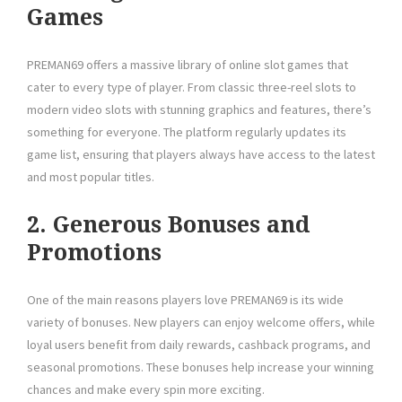
Games
PREMAN69 offers a massive library of online slot games that
cater to every type of player. From classic three-reel slots to
modern video slots with stunning graphics and features, there’s
something for everyone. The platform regularly updates its
game list, ensuring that players always have access to the latest
and most popular titles.
2. Generous Bonuses and
Promotions
One of the main reasons players love PREMAN69 is its wide
variety of bonuses. New players can enjoy welcome offers, while
loyal users benefit from daily rewards, cashback programs, and
seasonal promotions. These bonuses help increase your winning
chances and make every spin more exciting.