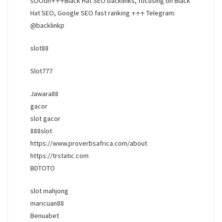
sOOdn↑↑↑Black Hat SEO backlinks, focusing on Black
Hat SEO, Google SEO fast ranking ↑↑↑ Telegram:
@backlinkp
slot88
Slot777
Jawara88
gacor
slot gacor
888slot
https://www.proverbsafrica.com/about
https://trstatic.com
BDTOTO
slot mahjong
maricuan88
Benuabet