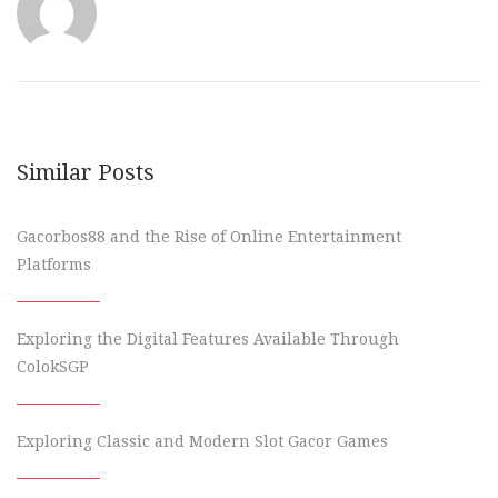
Similar Posts
Gacorbos88 and the Rise of Online Entertainment
Platforms
Exploring the Digital Features Available Through
ColokSGP
Exploring Classic and Modern Slot Gacor Games