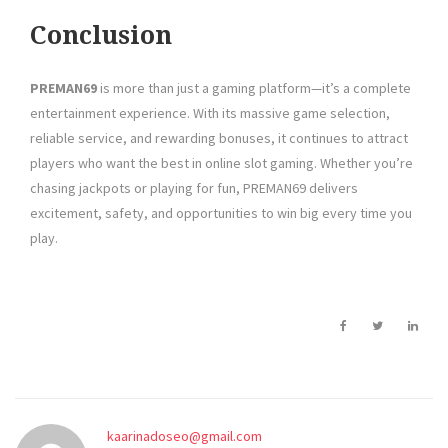
Conclusion
PREMAN69
is more than just a gaming platform—it’s a complete
entertainment experience. With its massive game selection,
reliable service, and rewarding bonuses, it continues to attract
players who want the best in online slot gaming. Whether you’re
chasing jackpots or playing for fun, PREMAN69 delivers
excitement, safety, and opportunities to win big every time you
play.
kaarinadoseo@gmail.com