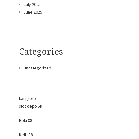
July 2025
June 2025
Categories
Uncategorized
kangtoto
slot depo 5k
Hoki 88
Delta88