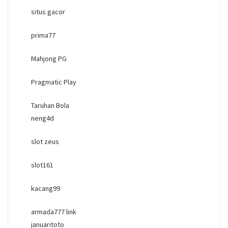
situs gacor
prima77
Mahjong PG
Pragmatic Play
Taruhan Bola
neng4d
slot zeus
slot161
kacang99
armada777 link
januaritoto