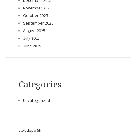
December 2025
November 2025
October 2025
September 2025
August 2025
July 2025
June 2025
Categories
Uncategorized
slot depo 5k