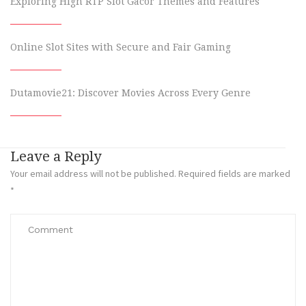
Exploring High RTP Slot Gacor Themes and Features
Online Slot Sites with Secure and Fair Gaming
Dutamovie21: Discover Movies Across Every Genre
Leave a Reply
Your email address will not be published.
Required fields are marked
*