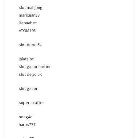
slot mahjong
maricuan88
Benuabet
ATOM108
slot depo 5k
lalatslot
slot gacor hari ini
slot depo 5k
slot gacor
super scatter
neng4d
harus777