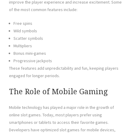
improve the player experience and increase excitement. Some
of the most common features include:
Free spins
Wild symbols
Scatter symbols
Multipliers
Bonus mini-games
Progressive jackpots
These features add unpredictability and fun, keeping players
engaged for longer periods.
The Role of Mobile Gaming
Mobile technology has played a major role in the growth of
online slot games. Today, most players prefer using
smartphones or tablets to access their favorite games.
Developers have optimized slot games for mobile devices,