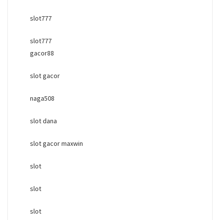
slot777
slot777
gacor88
slot gacor
naga508
slot dana
slot gacor maxwin
slot
slot
slot