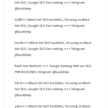
Hat SEO, Google SEO fast ranking ↑↑↑ Telegram:
@backlinkp
tyXlR↑↑↑Black Hat SEO backlinks, focusing on Black
Hat SEO, Google SEO fast ranking ↑↑↑ Telegram:
@backlinkp
mrV3k↑↑↑Black Hat SEO backlinks, focusing on Black
Hat SEO, Google SEO fast ranking ↑↑↑ Telegram:
@backlinkp
Rank Your Website ↑↑↑ Google Ranking With our SEO
PBN BACKLINKS Telegram: @backlinkp
lsRJS↑↑↑Black Hat SEO backlinks, focusing on Black
Hat SEO, Google SEO fast ranking ↑↑↑ Telegram:
@backlinkp
yqxru↑↑↑Black Hat SEO backlinks, focusing on Black