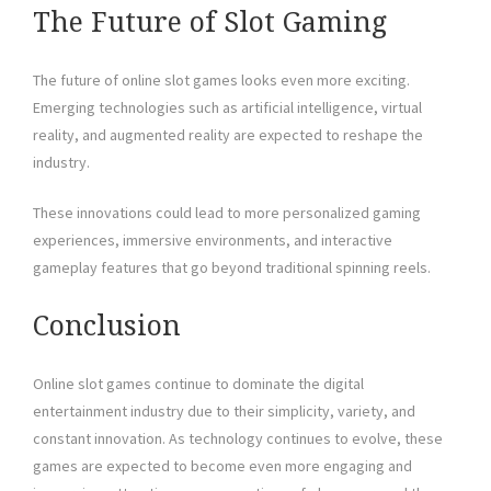
The Future of Slot Gaming
The future of online slot games looks even more exciting.
Emerging technologies such as artificial intelligence, virtual
reality, and augmented reality are expected to reshape the
industry.
These innovations could lead to more personalized gaming
experiences, immersive environments, and interactive
gameplay features that go beyond traditional spinning reels.
Conclusion
Online slot games continue to dominate the digital
entertainment industry due to their simplicity, variety, and
constant innovation. As technology continues to evolve, these
games are expected to become even more engaging and