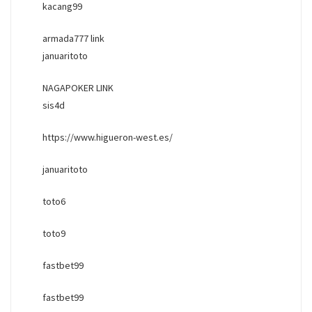
kacang99
armada777 link
januaritoto
NAGAPOKER LINK
sis4d
https://www.higueron-west.es/
januaritoto
toto6
toto9
fastbet99
fastbet99