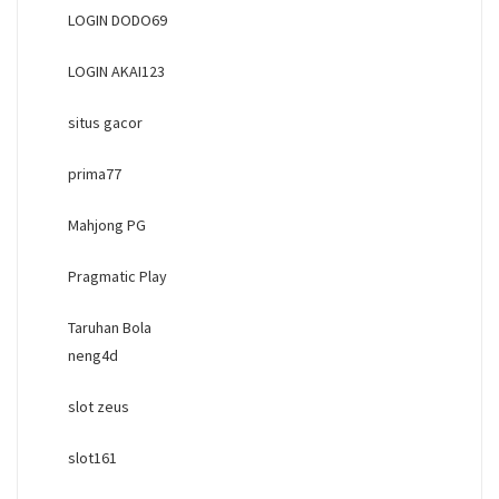
LOGIN DODO69
LOGIN AKAI123
situs gacor
prima77
Mahjong PG
Pragmatic Play
Taruhan Bola
neng4d
slot zeus
slot161