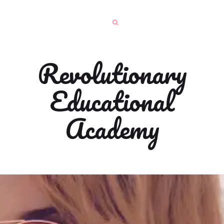
Revolutionary
Educational
Academy