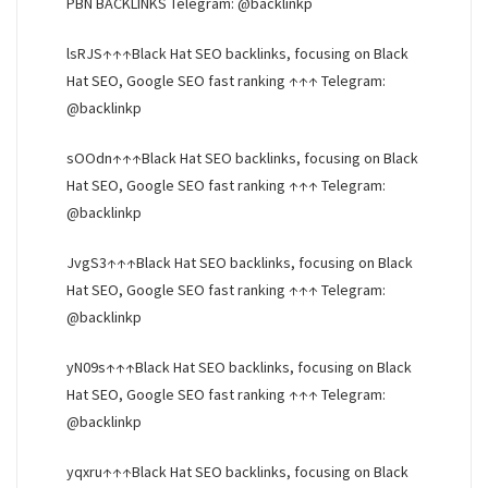
PBN BACKLINKS Telegram: @backlinkp
lsRJS↑↑↑Black Hat SEO backlinks, focusing on Black
Hat SEO, Google SEO fast ranking ↑↑↑ Telegram:
@backlinkp
sOOdn↑↑↑Black Hat SEO backlinks, focusing on Black
Hat SEO, Google SEO fast ranking ↑↑↑ Telegram:
@backlinkp
JvgS3↑↑↑Black Hat SEO backlinks, focusing on Black
Hat SEO, Google SEO fast ranking ↑↑↑ Telegram:
@backlinkp
yN09s↑↑↑Black Hat SEO backlinks, focusing on Black
Hat SEO, Google SEO fast ranking ↑↑↑ Telegram:
@backlinkp
yqxru↑↑↑Black Hat SEO backlinks, focusing on Black