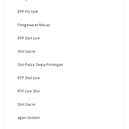
RTP PG Soft
Pengeuaran Macau
RTP Slot Live
Slot Gacor
Slot Pulsa Tanpa Potongan
RTP Slot Live
RTP Live Slot
Slot Gacor
agen sbobet