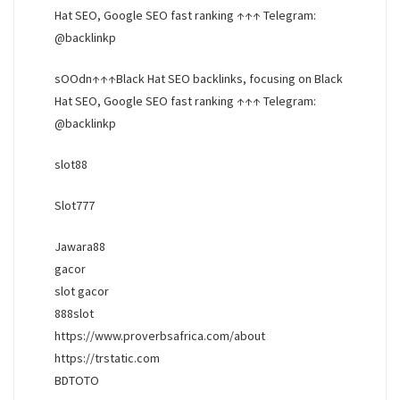
Hat SEO, Google SEO fast ranking ↑↑↑ Telegram:
@backlinkp
sOOdn↑↑↑Black Hat SEO backlinks, focusing on Black
Hat SEO, Google SEO fast ranking ↑↑↑ Telegram:
@backlinkp
slot88
Slot777
Jawara88
gacor
slot gacor
888slot
https://www.proverbsafrica.com/about
https://trstatic.com
BDTOTO