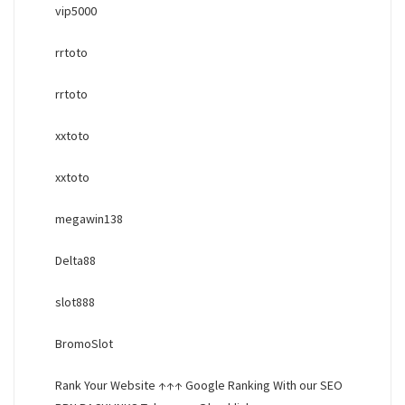
vip5000
rrtoto
rrtoto
xxtoto
xxtoto
megawin138
Delta88
slot888
BromoSlot
Rank Your Website ↑↑↑ Google Ranking With our SEO