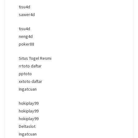
tisu4d
sawer4d
tisu4d
neng4d
poker88
Situs Togel Resmi
rrtoto daftar
pptoto
xxtoto daftar
Ingatcuan
hokiplay99
hokiplay99
hokiplay99
Deltaslot
Ingatcuan