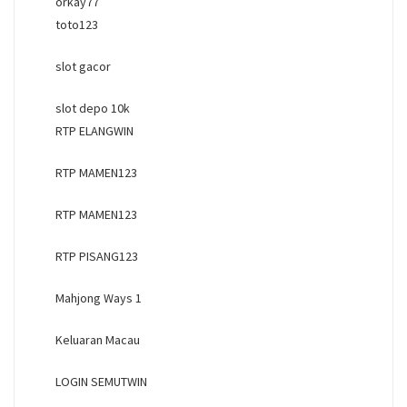
orkay77
toto123
slot gacor
slot depo 10k
RTP ELANGWIN
RTP MAMEN123
RTP MAMEN123
RTP PISANG123
Mahjong Ways 1
Keluaran Macau
LOGIN SEMUTWIN