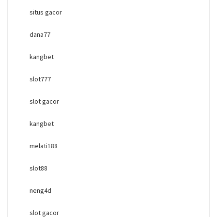
situs gacor
dana77
kangbet
slot777
slot gacor
kangbet
melati188
slot88
neng4d
slot gacor