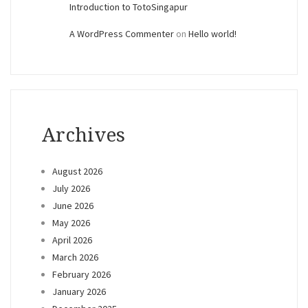
Introduction to TotoSingapur
A WordPress Commenter
on
Hello world!
Archives
August 2026
July 2026
June 2026
May 2026
April 2026
March 2026
February 2026
January 2026