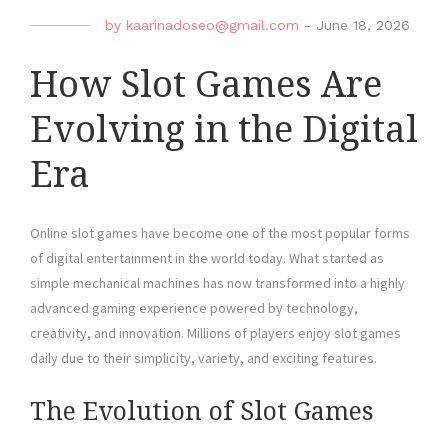
by
kaarinadoseo@gmail.com
-
June 18, 2026
How Slot Games Are
Evolving in the Digital
Era
Online slot games have become one of the most popular forms
of digital entertainment in the world today. What started as
simple mechanical machines has now transformed into a highly
advanced gaming experience powered by technology,
creativity, and innovation. Millions of players enjoy slot games
daily due to their simplicity, variety, and exciting features.
The Evolution of Slot Games