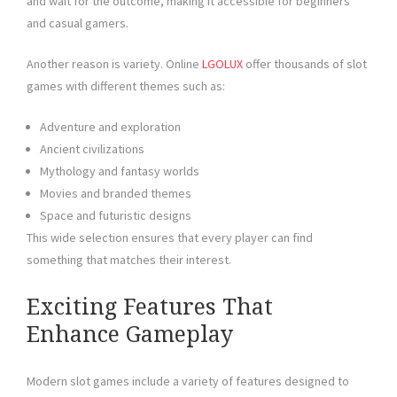
and wait for the outcome, making it accessible for beginners
and casual gamers.
Another reason is variety. Online
LGOLUX
offer thousands of slot
games with different themes such as:
Adventure and exploration
Ancient civilizations
Mythology and fantasy worlds
Movies and branded themes
Space and futuristic designs
This wide selection ensures that every player can find
something that matches their interest.
Exciting Features That
Enhance Gameplay
Modern slot games include a variety of features designed to