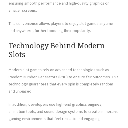
ensuring smooth performance and high-quality graphics on
smaller screens.
This convenience allows players to enjoy slot games anytime
and anywhere, further boosting their popularity.
Technology Behind Modern
Slots
Modern slot games rely on advanced technologies such as
Random Number Generators (RNG) to ensure fair outcomes. This
technology guarantees that every spin is completely random
and unbiased.
In addition, developers use high-end graphics engines,
animation tools, and sound design systems to create immersive
gaming environments that feel realistic and engaging.