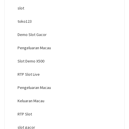
slot
toko123
Demo Slot Gacor
Pengeluaran Macau
Slot Demo X500
RTP Slot Live
Pengeluaran Macau
Keluaran Macau
RTP Slot
slot gacor