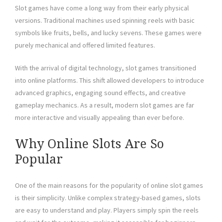
Slot games have come a long way from their early physical
versions. Traditional machines used spinning reels with basic
symbols like fruits, bells, and lucky sevens. These games were
purely mechanical and offered limited features.
With the arrival of digital technology, slot games transitioned
into online platforms. This shift allowed developers to introduce
advanced graphics, engaging sound effects, and creative
gameplay mechanics. As a result, modern slot games are far
more interactive and visually appealing than ever before.
Why Online Slots Are So
Popular
One of the main reasons for the popularity of online slot games
is their simplicity. Unlike complex strategy-based games, slots
are easy to understand and play. Players simply spin the reels