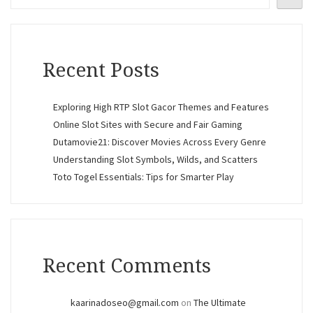
Recent Posts
Exploring High RTP Slot Gacor Themes and Features
Online Slot Sites with Secure and Fair Gaming
Dutamovie21: Discover Movies Across Every Genre
Understanding Slot Symbols, Wilds, and Scatters
Toto Togel Essentials: Tips for Smarter Play
Recent Comments
kaarinadoseo@gmail.com
on
The Ultimate