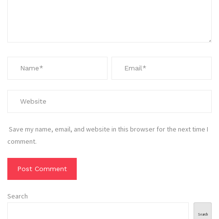
Save my name, email, and website in this browser for the next time I
comment.
Search
Search