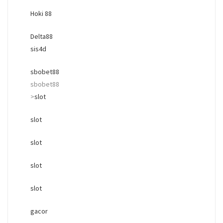
Hoki 88
Delta88
sis4d
sbobet88
sbobet88
>
slot
slot
slot
slot
slot
gacor