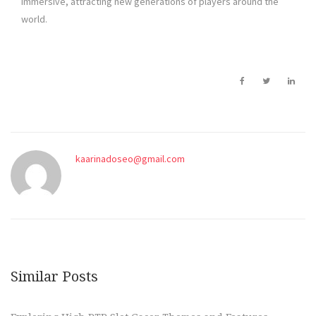
immersive, attracting new generations of players around the
world.
kaarinadoseo@gmail.com
Similar Posts