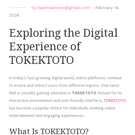
by
kaarinadoseo@gmail.com
-
February 14,
2026
Exploring the Digital
Experience of
TOKEKTOTO
In today’s fast-growing digital world, online platforms continue
to evolve and attract users from different regions. One name
that is steadily gaining attention is
TOKEKTOTO
. Known for its
interactive environment and user-friendly interface,
TOKEKTOTO
has become a popular choice for individuals seeking online
entertainment and engaging experiences.
What Is TOKEKTOTO?