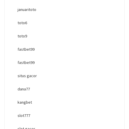
januaritoto
toto6
toto9
fastbet99
fastbet99
situs gacor
dana77
kangbet
slot777
slot gacor