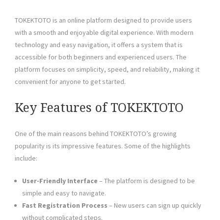
TOKEKTOTO is an online platform designed to provide users
with a smooth and enjoyable digital experience. With modern
technology and easy navigation, it offers a system that is
accessible for both beginners and experienced users. The
platform focuses on simplicity, speed, and reliability, making it
convenient for anyone to get started.
Key Features of TOKEKTOTO
One of the main reasons behind TOKEKTOTO’s growing
popularity is its impressive features. Some of the highlights
include:
User-Friendly Interface
– The platform is designed to be
simple and easy to navigate.
Fast Registration Process
– New users can sign up quickly
without complicated steps.