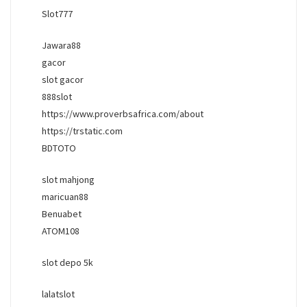
Slot777
Jawara88
gacor
slot gacor
888slot
https://www.proverbsafrica.com/about
https://trstatic.com
BDTOTO
slot mahjong
maricuan88
Benuabet
ATOM108
slot depo 5k
lalatslot