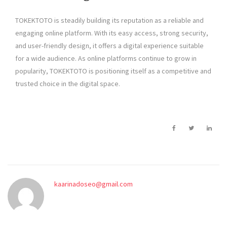
TOKEKTOTO is steadily building its reputation as a reliable and
engaging online platform. With its easy access, strong security,
and user-friendly design, it offers a digital experience suitable
for a wide audience. As online platforms continue to grow in
popularity, TOKEKTOTO is positioning itself as a competitive and
trusted choice in the digital space.
kaarinadoseo@gmail.com