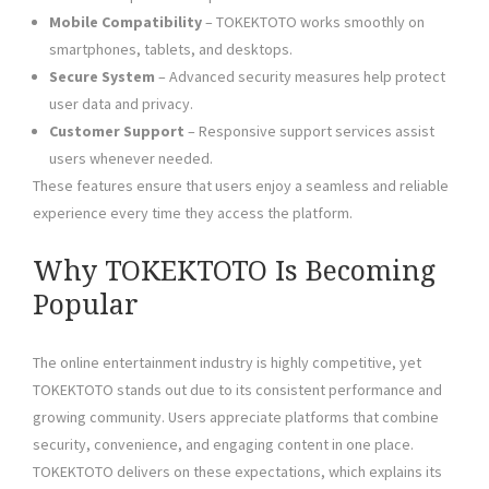
Mobile Compatibility
– TOKEKTOTO works smoothly on
smartphones, tablets, and desktops.
Secure System
– Advanced security measures help protect
user data and privacy.
Customer Support
– Responsive support services assist
users whenever needed.
These features ensure that users enjoy a seamless and reliable
experience every time they access the platform.
Why TOKEKTOTO Is Becoming
Popular
The online entertainment industry is highly competitive, yet
TOKEKTOTO stands out due to its consistent performance and
growing community. Users appreciate platforms that combine
security, convenience, and engaging content in one place.
TOKEKTOTO delivers on these expectations, which explains its