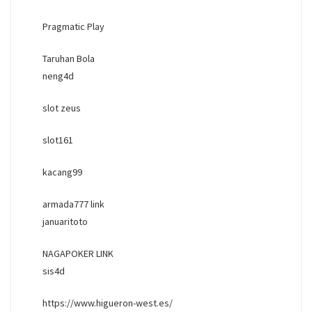
Pragmatic Play
Taruhan Bola
neng4d
slot zeus
slot161
kacang99
armada777 link
januaritoto
NAGAPOKER LINK
sis4d
https://www.higueron-west.es/