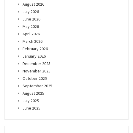
August 2026
July 2026
June 2026
May 2026
April 2026
March 2026
February 2026
January 2026
December 2025
November 2025
October 2025
September 2025
August 2025
July 2025
June 2025