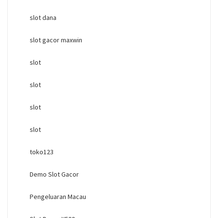
slot dana
slot gacor maxwin
slot
slot
slot
slot
toko123
Demo Slot Gacor
Pengeluaran Macau