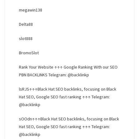
megawin138
Delta88
slot888
BromoSlot
Rank Your Website ↑↑↑ Google Ranking With our SEO
PBN BACKLINKS Telegram: @backlinkp
lsRJS↑↑↑Black Hat SEO backlinks, focusing on Black
Hat SEO, Google SEO fast ranking ↑↑↑ Telegram:
@backlinkp
sOOdn↑↑↑Black Hat SEO backlinks, focusing on Black
Hat SEO, Google SEO fast ranking ↑↑↑ Telegram:
@backlinkp