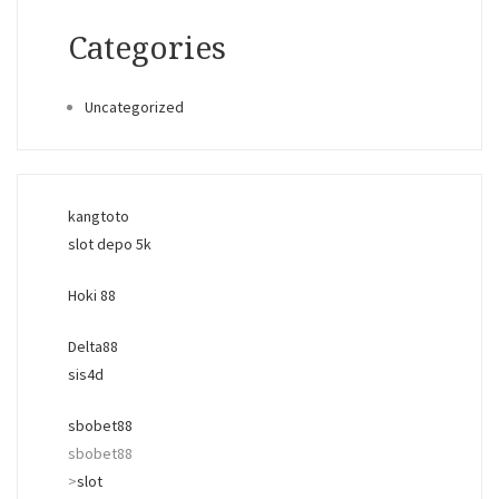
Categories
Uncategorized
kangtoto
slot depo 5k
Hoki 88
Delta88
sis4d
sbobet88
sbobet88
>
slot