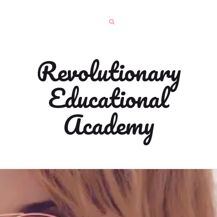
Revolutionary
Educational
Academy