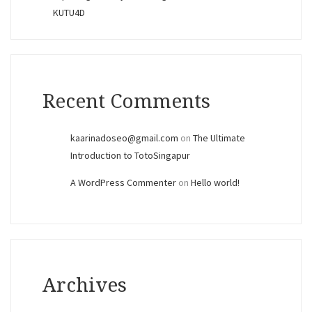
KUTU4D
Recent Comments
kaarinadoseo@gmail.com
on
The Ultimate
Introduction to TotoSingapur
A WordPress Commenter
on
Hello world!
Archives