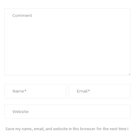
Save my name, email, and website in this browser for the next time I