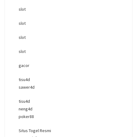
slot
slot
slot
slot
gacor
tisu4d
sawer4d
tisu4d
neng4d
poker88
Situs Togel Resmi