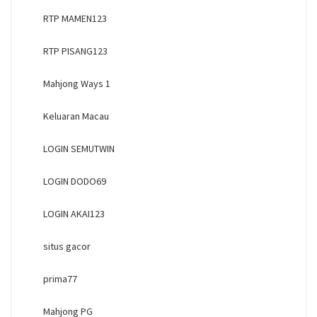
RTP MAMEN123
RTP PISANG123
Mahjong Ways 1
Keluaran Macau
LOGIN SEMUTWIN
LOGIN DODO69
LOGIN AKAI123
situs gacor
prima77
Mahjong PG