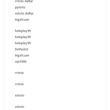
rrtoto daftar
pptoto
xxtoto daftar
Ingatcuan
hokiplay99
hokiplay99
hokiplay99
Deltaslot
Ingatcuan
vip5000
rrtoto
rrtoto
xxtoto
xxtoto