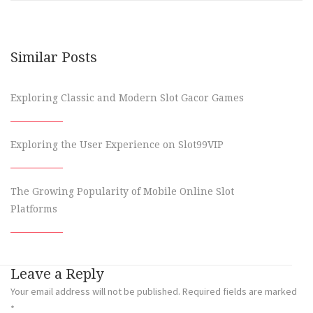
Similar Posts
Exploring Classic and Modern Slot Gacor Games
Exploring the User Experience on Slot99VIP
The Growing Popularity of Mobile Online Slot
Platforms
Leave a Reply
Your email address will not be published.
Required fields are marked
*