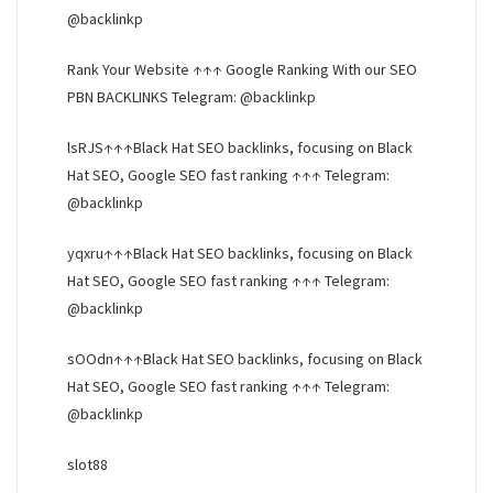
@backlinkp
Rank Your Website ↑↑↑ Google Ranking With our SEO
PBN BACKLINKS Telegram: @backlinkp
lsRJS↑↑↑Black Hat SEO backlinks, focusing on Black
Hat SEO, Google SEO fast ranking ↑↑↑ Telegram:
@backlinkp
yqxru↑↑↑Black Hat SEO backlinks, focusing on Black
Hat SEO, Google SEO fast ranking ↑↑↑ Telegram:
@backlinkp
sOOdn↑↑↑Black Hat SEO backlinks, focusing on Black
Hat SEO, Google SEO fast ranking ↑↑↑ Telegram:
@backlinkp
slot88