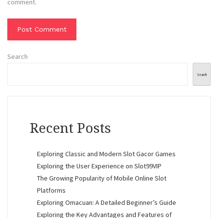
comment.
Search
Search
Recent Posts
Exploring Classic and Modern Slot Gacor Games
Exploring the User Experience on Slot99VIP
The Growing Popularity of Mobile Online Slot
Platforms
Exploring Omacuan: A Detailed Beginner’s Guide
Exploring the Key Advantages and Features of