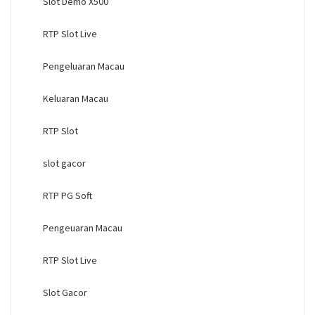
Slot Demo X500
RTP Slot Live
Pengeluaran Macau
Keluaran Macau
RTP Slot
slot gacor
RTP PG Soft
Pengeuaran Macau
RTP Slot Live
Slot Gacor