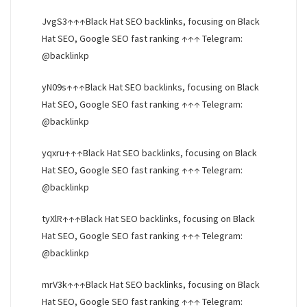
JvgS3↑↑↑Black Hat SEO backlinks, focusing on Black
Hat SEO, Google SEO fast ranking ↑↑↑ Telegram:
@backlinkp
yN09s↑↑↑Black Hat SEO backlinks, focusing on Black
Hat SEO, Google SEO fast ranking ↑↑↑ Telegram:
@backlinkp
yqxru↑↑↑Black Hat SEO backlinks, focusing on Black
Hat SEO, Google SEO fast ranking ↑↑↑ Telegram:
@backlinkp
tyXlR↑↑↑Black Hat SEO backlinks, focusing on Black
Hat SEO, Google SEO fast ranking ↑↑↑ Telegram:
@backlinkp
mrV3k↑↑↑Black Hat SEO backlinks, focusing on Black
Hat SEO, Google SEO fast ranking ↑↑↑ Telegram: