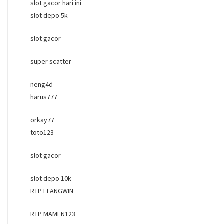
slot gacor hari ini
slot depo 5k
slot gacor
super scatter
neng4d
harus777
orkay77
toto123
slot gacor
slot depo 10k
RTP ELANGWIN
RTP MAMEN123