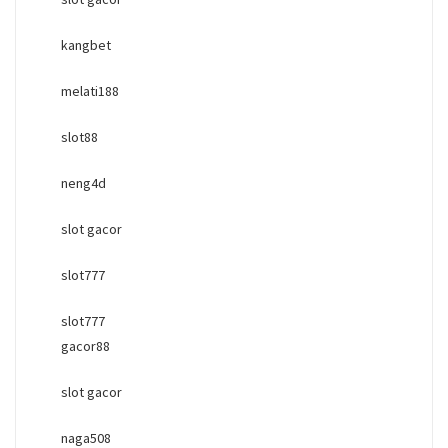
kangbet
melati188
slot88
neng4d
slot gacor
slot777
slot777
gacor88
slot gacor
naga508