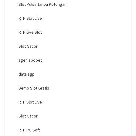
Slot Pulsa Tanpa Potongan
RTP Slot Live
RTP Live Slot
Slot Gacor
agen sbobet
data sgp
Demo Slot Gratis
RTP Slot Live
Slot Gacor
RTP PG Soft