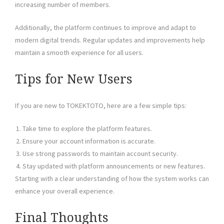
increasing number of members.
Additionally, the platform continues to improve and adapt to
modern digital trends. Regular updates and improvements help
maintain a smooth experience for all users.
Tips for New Users
If you are new to TOKEKTOTO, here are a few simple tips:
Take time to explore the platform features.
Ensure your account information is accurate.
Use strong passwords to maintain account security.
Stay updated with platform announcements or new features.
Starting with a clear understanding of how the system works can
enhance your overall experience.
Final Thoughts