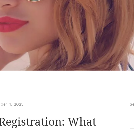
Se
ber 4, 2025
 Registration: What