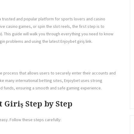
trusted and popular platform for sports lovers and casino
ve casino games, or spin the slot reels, the first step is to
n). This guide will walk you through everything you need to know
in problems and using the latest Enjoybet giriş link.
the process that allows users to securely enter their accounts and
ike many international betting sites, Enjoybet uses strong
nd funds, ensuring a smooth and safe gaming experience.
 Giriş Step by Step
 easy. Follow these steps carefully: