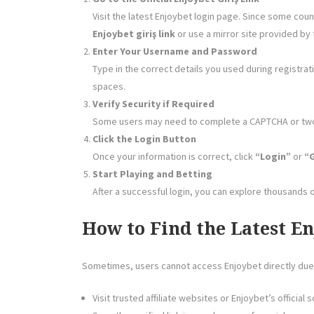
Visit the latest Enjoybet login page. Since some cou
Enjoybet giriş link
or use a mirror site provided by 
Enter Your Username and Password
Type in the correct details you used during registrat
spaces.
Verify Security if Required
Some users may need to complete a CAPTCHA or two-s
Click the Login Button
Once your information is correct, click
“Login”
or
“G
Start Playing and Betting
After a successful login, you can explore thousands 
How to Find the Latest En
Sometimes, users cannot access Enjoybet directly due to
Visit trusted affiliate websites or Enjoybet’s official