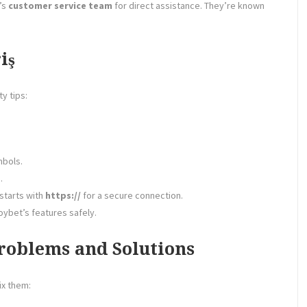
’s
customer service team
for direct assistance. They’re known
iş
y tips:
mbols.
.
starts with
https://
for a secure connection.
joybet’s features safely.
roblems and Solutions
ix them: