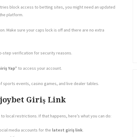
ntries block access to betting sites, you might need an updated
the platform.
ion. Make sure your caps lock is off and there are no extra
tep verification for security reasons.
iriş Yap”
to access your account.
of sports events, casino games, and live dealer tables.
joybet Giriş Link
 local restrictions. If that happens, here’s what you can do:
 social media accounts for the
latest giriş link
.