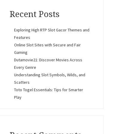
Recent Posts
Exploring High RTP Slot Gacor Themes and
Features
Online Slot Sites with Secure and Fair
Gaming
Dutamovie21: Discover Movies Across
Every Genre
Understanding Slot Symbols, Wilds, and
Scatters
Toto Togel Essentials: Tips for Smarter
Play