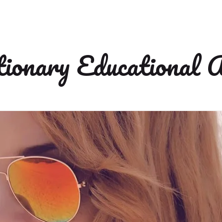
tionary Educational 