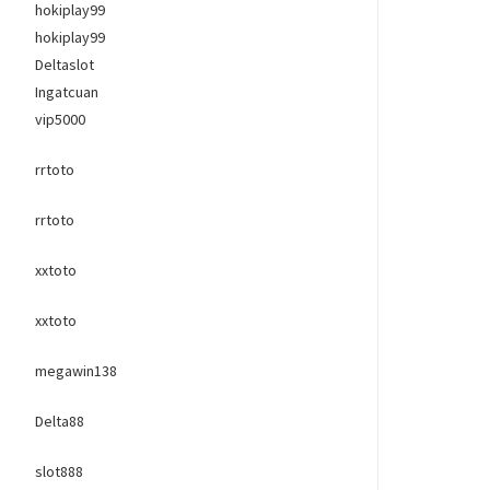
hokiplay99
hokiplay99
Deltaslot
Ingatcuan
vip5000
rrtoto
rrtoto
xxtoto
xxtoto
megawin138
Delta88
slot888