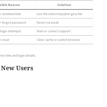
sible Reason
Solution
r outdated link
Use the latest Enjoybet giriş link
or forgot password
Reset via email
d login attempts
Wait or contact support
 issue
Clear cache or switch browser
ct link and login details.
r New Users