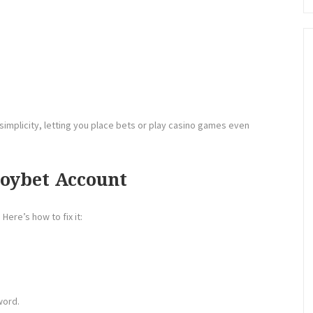
simplicity, letting you place bets or play casino games even
joybet Account
Here’s how to fix it:
word.