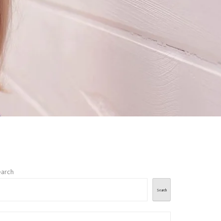
arch
Search