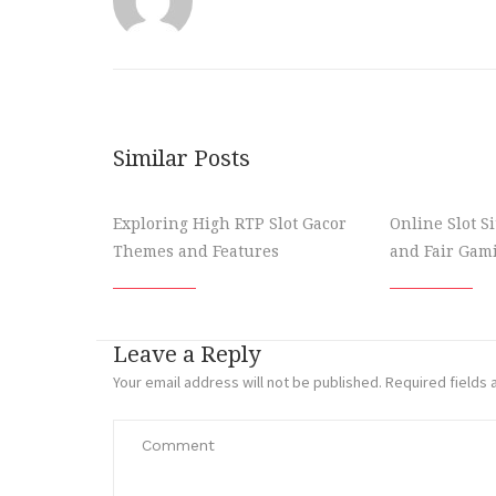
Similar Posts
Exploring High RTP Slot Gacor
Online Slot S
Themes and Features
and Fair Gam
Leave a Reply
Your email address will not be published.
Required fields