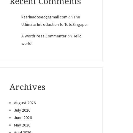
Recent Comments
kaarinadoseo@gmail.com
on
The
Ultimate Introduction to TotoSingapur
A WordPress Commenter
on
Hello
world!
Archives
August 2026
July 2026
June 2026
May 2026
April 2026