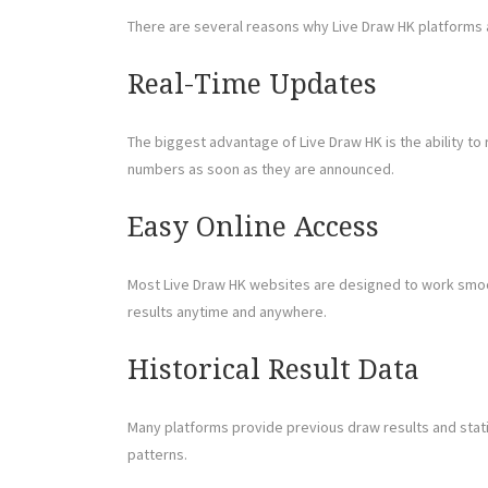
There are several reasons why Live Draw HK platforms 
Real-Time Updates
The biggest advantage of Live Draw HK is the ability to 
numbers as soon as they are announced.
Easy Online Access
Most Live Draw HK websites are designed to work smoo
results anytime and anywhere.
Historical Result Data
Many platforms provide previous draw results and stati
patterns.