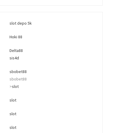
slot depo 5k
Hoki 88
Delta88
sis4d
sbobet88
sbobet88
>
slot
slot
slot
slot