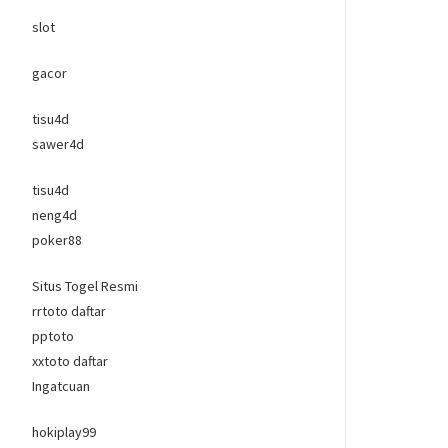
slot
gacor
tisu4d
sawer4d
tisu4d
neng4d
poker88
Situs Togel Resmi
rrtoto daftar
pptoto
xxtoto daftar
Ingatcuan
hokiplay99