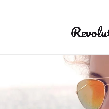
Revolu