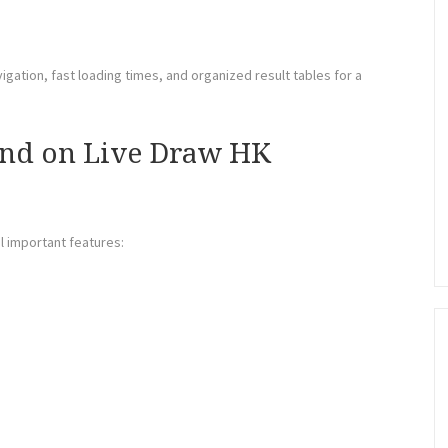
gation, fast loading times, and organized result tables for a
nd on Live Draw HK
l important features: