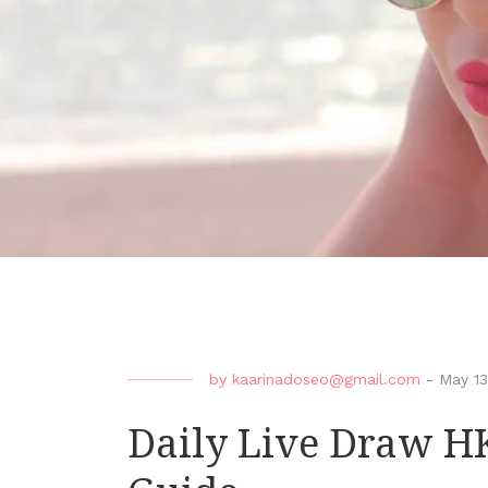
by
kaarinadoseo@gmail.com
-
May 13
Daily Live Draw H