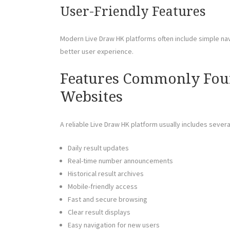
User-Friendly Features
Modern Live Draw HK platforms often include simple navi
better user experience.
Features Commonly Fou
Websites
A reliable Live Draw HK platform usually includes severa
Daily result updates
Real-time number announcements
Historical result archives
Mobile-friendly access
Fast and secure browsing
Clear result displays
Easy navigation for new users