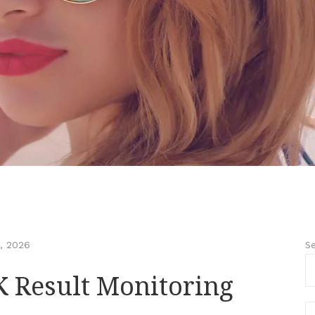
Se
, 2026
K Result Monitoring