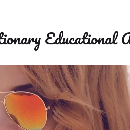
tionary Educational 