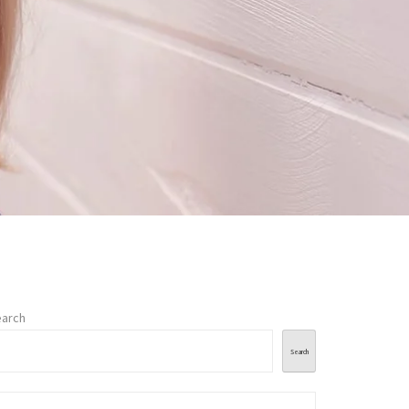
arch
Search