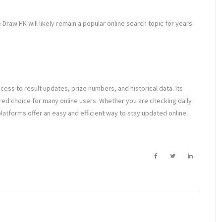
raw HK will likely remain a popular online search topic for years
cess to result updates, prize numbers, and historical data. Its
red choice for many online users. Whether you are checking daily
latforms offer an easy and efficient way to stay updated online.