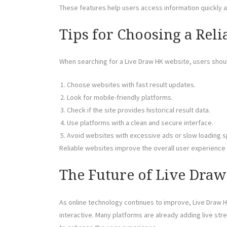
These features help users access information quickly an
Tips for Choosing a Rel
When searching for a Live Draw HK website, users should
Choose websites with fast result updates.
Look for mobile-friendly platforms.
Check if the site provides historical result data.
Use platforms with a clean and secure interface.
Avoid websites with excessive ads or slow loading 
Reliable websites improve the overall user experience
The Future of Live Dra
As online technology continues to improve, Live Draw
interactive. Many platforms are already adding live st