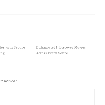
ites with Secure
Dutamovie21: Discover Movies
ing
Across Every Genre
 are marked
*