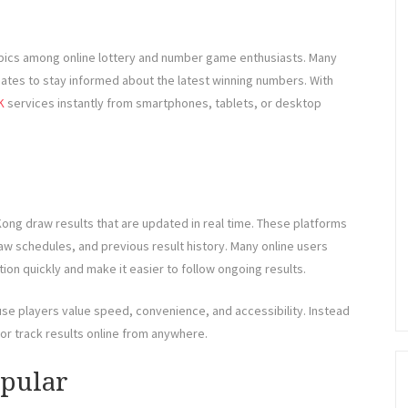
pics among online lottery and number game enthusiasts. Many
pdates to stay informed about the latest winning numbers. With
K
services instantly from smartphones, tablets, or desktop
ong draw results that are updated in real time. These platforms
aw schedules, and previous result history. Many online users
ion quickly and make it easier to follow ongoing results.
se players value speed, convenience, and accessibility. Instead
or track results online from anywhere.
pular