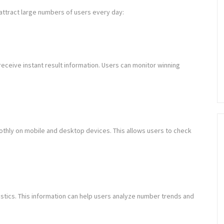
attract large numbers of users every day:
receive instant result information. Users can monitor winning
thly on mobile and desktop devices. This allows users to check
stics. This information can help users analyze number trends and