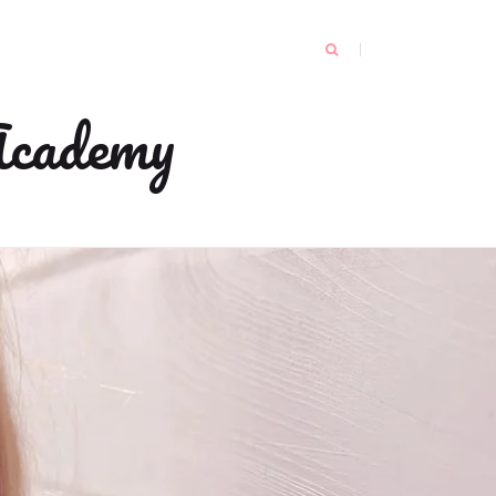
Academy