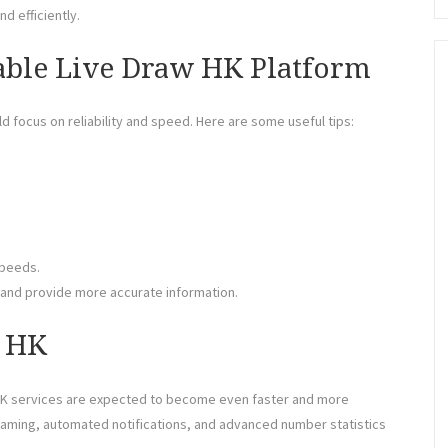
d efficiently.
iable Live Draw HK Platform
 focus on reliability and speed. Here are some useful tips:
speeds.
 and provide more accurate information.
w HK
 HK services are expected to become even faster and more
reaming, automated notifications, and advanced number statistics