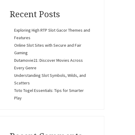
Recent Posts
Exploring High RTP Slot Gacor Themes and
Features
Online Slot Sites with Secure and Fair
Gaming
Dutamovie21: Discover Movies Across
Every Genre
Understanding Slot Symbols, Wilds, and
Scatters
Toto Togel Essentials: Tips for Smarter
Play