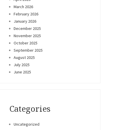
March 2026
February 2026
January 2026
December 2025
November 2025
October 2025
September 2025
August 2025
July 2025
June 2025
Categories
Uncategorized