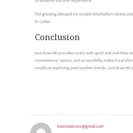
to enhance the user experience.
The growing demand for instant information means Live D
to come.
Conclusion
Live Draw HK provides users with quick and real-time ac
convenience, speed, and accessibility make it a prefer
results or exploring past number trends, Live Draw HK p
kaarinadoseo@gmail.com