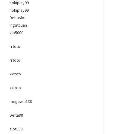
hokiplay99
hokiplay99
Deltaslot
Ingatcuan
vip5000
rrtoto
rrtoto
xxtoto
xxtoto
megawin138
Delta88
slot888