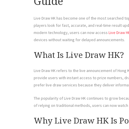
Guide
Live Draw HK has become one of the most searched to
players look for fast, accurate, and real-time result u
modern technology, users can now access
Live Draw H
devices without waiting for delayed announcements.
What Is Live Draw HK?
Live Draw HK refers to the live announcement of Hong K
provide users with instant access to prize numbers, dr
prefer live draw services because they deliver informat
The popularity of Live Draw HK continues to grow becau
of relying on traditional methods, users can now watch 
Why Live Draw HK Is Po