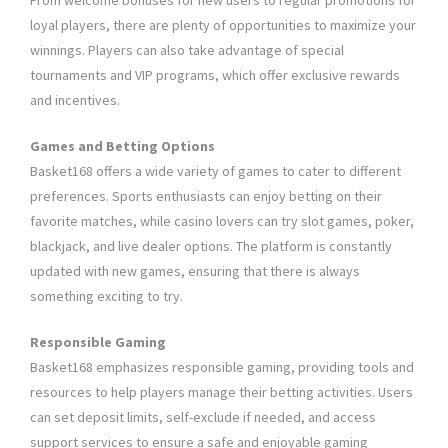
From welcome bonuses for new users to regular promotions for
loyal players, there are plenty of opportunities to maximize your
winnings. Players can also take advantage of special
tournaments and VIP programs, which offer exclusive rewards
and incentives.
Games and Betting Options
Basket168 offers a wide variety of games to cater to different
preferences. Sports enthusiasts can enjoy betting on their
favorite matches, while casino lovers can try slot games, poker,
blackjack, and live dealer options. The platform is constantly
updated with new games, ensuring that there is always
something exciting to try.
Responsible Gaming
Basket168 emphasizes responsible gaming, providing tools and
resources to help players manage their betting activities. Users
can set deposit limits, self-exclude if needed, and access
support services to ensure a safe and enjoyable gaming