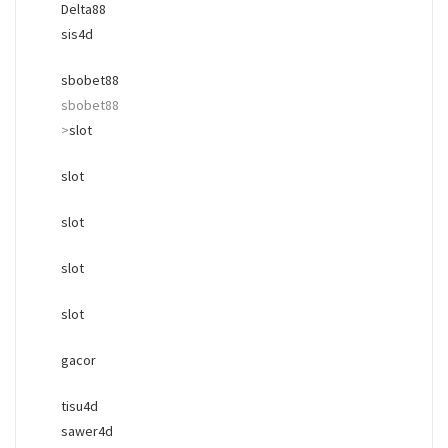
Delta88
sis4d
sbobet88
sbobet88
>
slot
slot
slot
slot
slot
gacor
tisu4d
sawer4d