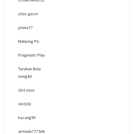
situs gacor
prima77
Mahjong PG
Pragmatic Play
Taruhan Bola
neng4d
slot zeus
slot161
kacang99
armada777 link