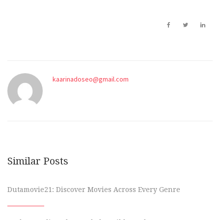
kaarinadoseo@gmail.com
Similar Posts
Dutamovie21: Discover Movies Across Every Genre