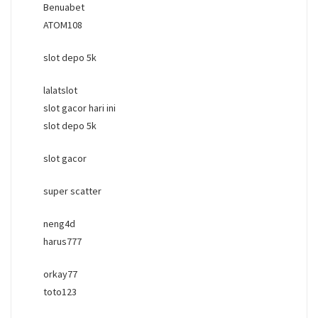
Benuabet
ATOM108
slot depo 5k
lalatslot
slot gacor hari ini
slot depo 5k
slot gacor
super scatter
neng4d
harus777
orkay77
toto123