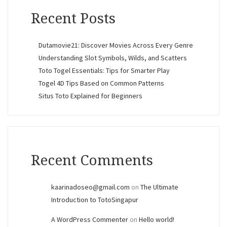
Recent Posts
Dutamovie21: Discover Movies Across Every Genre
Understanding Slot Symbols, Wilds, and Scatters
Toto Togel Essentials: Tips for Smarter Play
Togel 4D Tips Based on Common Patterns
Situs Toto Explained for Beginners
Recent Comments
kaarinadoseo@gmail.com
on
The Ultimate
Introduction to TotoSingapur
A WordPress Commenter
on
Hello world!