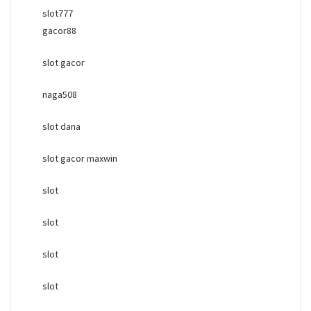
slot777
gacor88
slot gacor
naga508
slot dana
slot gacor maxwin
slot
slot
slot
slot