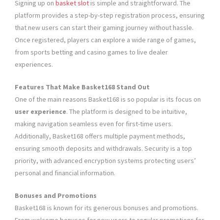
Signing up on
basket slot
is simple and straightforward. The
platform provides a step-by-step registration process, ensuring
that new users can start their gaming journey without hassle.
Once registered, players can explore a wide range of games,
from sports betting and casino games to live dealer
experiences.
Features That Make Basket168 Stand Out
One of the main reasons Basket168 is so popular is its focus on
user experience
. The platform is designed to be intuitive,
making navigation seamless even for first-time users.
Additionally, Basket168 offers multiple payment methods,
ensuring smooth deposits and withdrawals. Security is a top
priority, with advanced encryption systems protecting users’
personal and financial information.
Bonuses and Promotions
Basket168 is known for its generous bonuses and promotions.