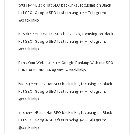
tyXlR↑↑↑Black Hat SEO backlinks, focusing on Black
Hat SEO, Google SEO fast ranking ↑↑↑ Telegram:
@backlinkp
mrV3k↑↑↑Black Hat SEO backlinks, focusing on Black
Hat SEO, Google SEO fast ranking ↑↑↑ Telegram:
@backlinkp
Rank Your Website ↑↑↑ Google Ranking With our SEO
PBN BACKLINKS Telegram: @backlinkp
lsRJS↑↑↑Black Hat SEO backlinks, focusing on Black
Hat SEO, Google SEO fast ranking ↑↑↑ Telegram:
@backlinkp
yqxru↑↑↑Black Hat SEO backlinks, focusing on Black
Hat SEO, Google SEO fast ranking ↑↑↑ Telegram:
@backlinkp