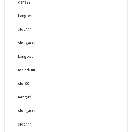
dana77
kangbet
slot777
slot gacor
kangbet
melati188
slot88
neng4d
slot gacor
slot777