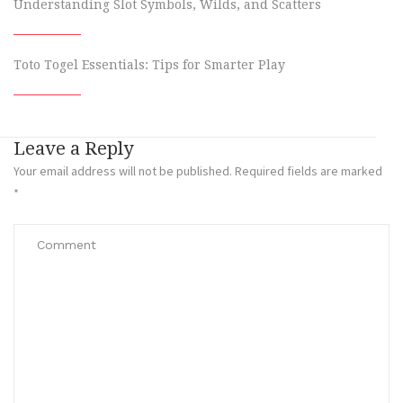
Understanding Slot Symbols, Wilds, and Scatters
Toto Togel Essentials: Tips for Smarter Play
Leave a Reply
Your email address will not be published.
Required fields are marked
*