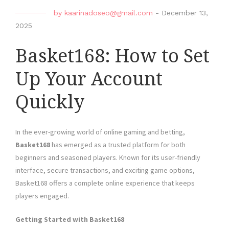
by
kaarinadoseo@gmail.com
-
December 13,
2025
Basket168: How to Set
Up Your Account
Quickly
In the ever-growing world of online gaming and betting,
Basket168
has emerged as a trusted platform for both
beginners and seasoned players. Known for its user-friendly
interface, secure transactions, and exciting game options,
Basket168 offers a complete online experience that keeps
players engaged.
Getting Started with Basket168