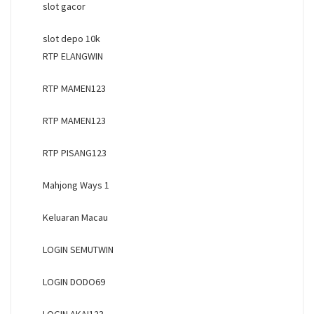
slot gacor
slot depo 10k
RTP ELANGWIN
RTP MAMEN123
RTP MAMEN123
RTP PISANG123
Mahjong Ways 1
Keluaran Macau
LOGIN SEMUTWIN
LOGIN DODO69
LOGIN AKAI123