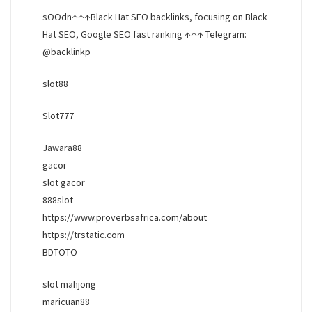
sOOdn↑↑↑Black Hat SEO backlinks, focusing on Black
Hat SEO, Google SEO fast ranking ↑↑↑ Telegram:
@backlinkp
slot88
Slot777
Jawara88
gacor
slot gacor
888slot
https://www.proverbsafrica.com/about
https://trstatic.com
BDTOTO
slot mahjong
maricuan88