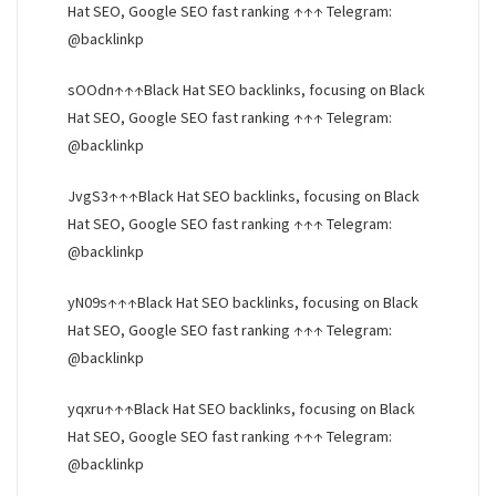
Hat SEO, Google SEO fast ranking ↑↑↑ Telegram:
@backlinkp
sOOdn↑↑↑Black Hat SEO backlinks, focusing on Black
Hat SEO, Google SEO fast ranking ↑↑↑ Telegram:
@backlinkp
JvgS3↑↑↑Black Hat SEO backlinks, focusing on Black
Hat SEO, Google SEO fast ranking ↑↑↑ Telegram:
@backlinkp
yN09s↑↑↑Black Hat SEO backlinks, focusing on Black
Hat SEO, Google SEO fast ranking ↑↑↑ Telegram:
@backlinkp
yqxru↑↑↑Black Hat SEO backlinks, focusing on Black
Hat SEO, Google SEO fast ranking ↑↑↑ Telegram:
@backlinkp