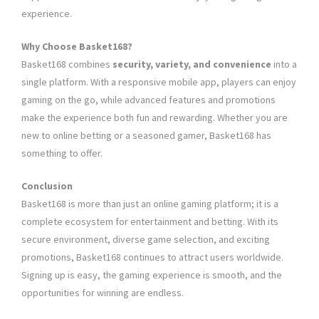
experience.
Why Choose Basket168?
Basket168 combines
security, variety, and convenience
into a
single platform. With a responsive mobile app, players can enjoy
gaming on the go, while advanced features and promotions
make the experience both fun and rewarding. Whether you are
new to online betting or a seasoned gamer, Basket168 has
something to offer.
Conclusion
Basket168 is more than just an online gaming platform; it is a
complete ecosystem for entertainment and betting. With its
secure environment, diverse game selection, and exciting
promotions, Basket168 continues to attract users worldwide.
Signing up is easy, the gaming experience is smooth, and the
opportunities for winning are endless.