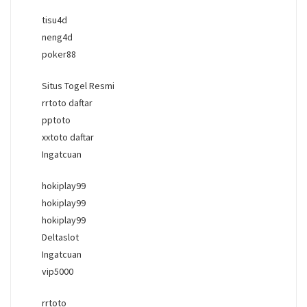
tisu4d
neng4d
poker88
Situs Togel Resmi
rrtoto daftar
pptoto
xxtoto daftar
Ingatcuan
hokiplay99
hokiplay99
hokiplay99
Deltaslot
Ingatcuan
vip5000
rrtoto