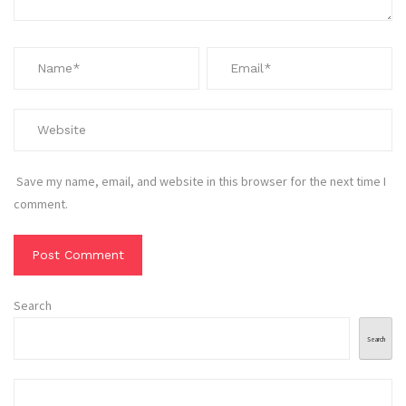
Save my name, email, and website in this browser for the next time I
comment.
Search
Search