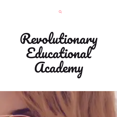
Revolutionary
Educational
Academy