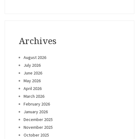
Archives
August 2026
July 2026
June 2026
May 2026
April 2026
March 2026
February 2026
January 2026
December 2025
November 2025
October 2025