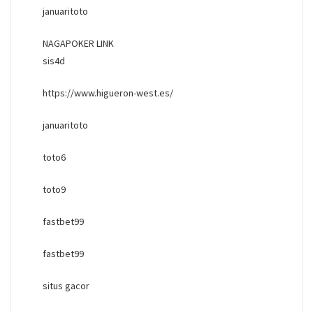
januaritoto
NAGAPOKER LINK
sis4d
https://www.higueron-west.es/
januaritoto
toto6
toto9
fastbet99
fastbet99
situs gacor