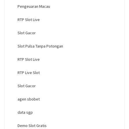
Pengeuaran Macau
RTP Slot Live
Slot Gacor
Slot Pulsa Tanpa Potongan
RTP Slot Live
RTP Live Slot
Slot Gacor
agen sbobet
data sgp
Demo Slot Gratis