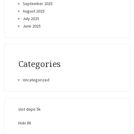
September 2025
August 2025
July 2025
June 2025
Categories
Uncategorized
slot depo 5k
Hoki 88