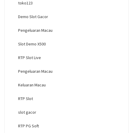
toko123
Demo Slot Gacor
Pengeluaran Macau
Slot Demo X500
RTP Slot Live
Pengeluaran Macau
Keluaran Macau
RTP Slot
slot gacor
RTP PG Soft