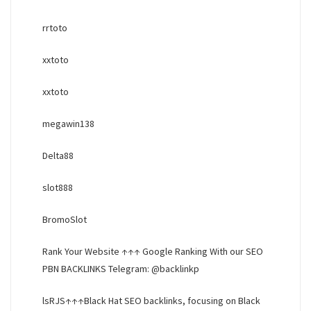
rrtoto
xxtoto
xxtoto
megawin138
Delta88
slot888
BromoSlot
Rank Your Website ↑↑↑ Google Ranking With our SEO
PBN BACKLINKS Telegram: @backlinkp
lsRJS↑↑↑Black Hat SEO backlinks, focusing on Black