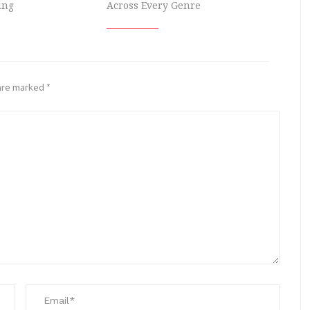
ing
Across Every Genre
 are marked
*