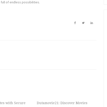
full of endless possibilities.
ites with Secure
Dutamovie21: Discover Movies