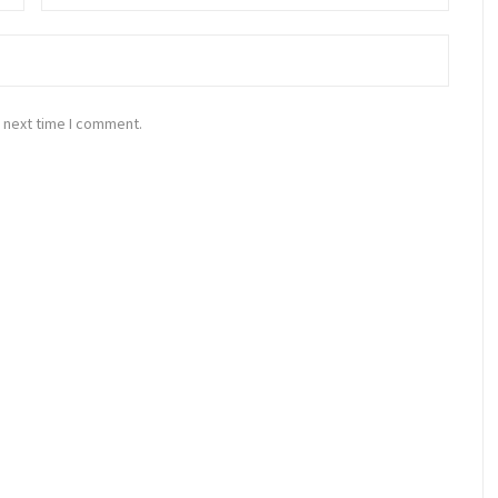
 next time I comment.