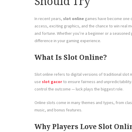
Should Try
In recent years,
slot online
games have become one of 
access, exciting graphics, and the chance to win real mo
and fortune. Whether you’re a beginner or a seasoned p
difference in your gaming experience.
What Is Slot Online?
Slot online refers to digital versions of traditional s
use
slot gacor
to ensure fairness and unpredictability
control the outcome — luck plays the biggest role.
Online slots come in many themes and types, from class
music, and bonus features.
Why Players Love Slot Onli