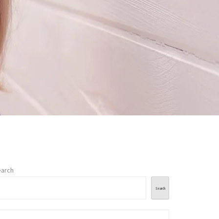
arch
Search