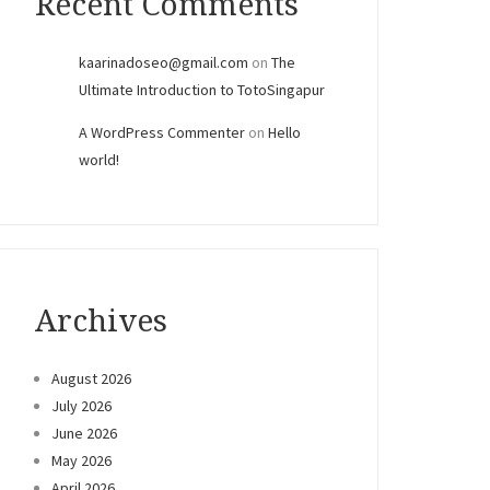
Recent Comments
kaarinadoseo@gmail.com
on
The
Ultimate Introduction to TotoSingapur
A WordPress Commenter
on
Hello
world!
Archives
August 2026
July 2026
June 2026
May 2026
April 2026