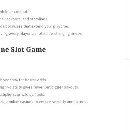
obile or computer.
s, jackpots, and storylines.
osit bonuses that extend your playtime.
ving every player a shot at life-changing prizes.
ine Slot Game
above 95% for better odds.
high volatility gives fewer but bigger payouts.
ltipliers, or wild symbols.
able online casinos to ensure security and fairness.