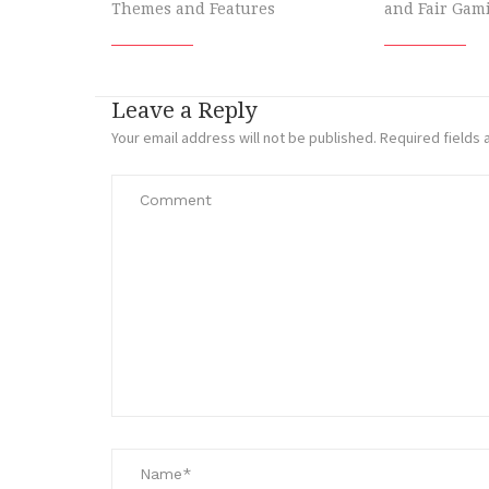
Themes and Features
and Fair Gam
Leave a Reply
Your email address will not be published.
Required fields