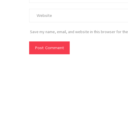
Save my name, email, and website in this browser for the