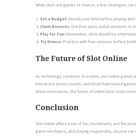
While slots are games of chance, a few strategies can
Set a Budget:
Decide your limit before playing and st
Claim Bonuses:
Use free spins and promotions to i
Play for Fun:
Remember, slots should be entertainme
Try Demos:
Practice with free versions before bett
The Future of Slot Online
As technology continues to evolve, slot online games ar
interactive bonus rounds, and blockchain-based games 
these innovations, the future of online slots looks more 
Conclusion
Slot online offers a mix of fun, excitement, and the pote
game mechanics, and playing responsibly, anyone can 