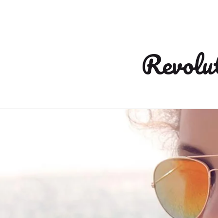
Revolu