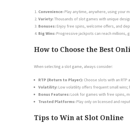
Convenience:
Play anytime, anywhere, using your m
Variety:
Thousands of slot games with unique design
Bonuses:
Enjoy free spins, welcome offers, and dep
Big Wins:
Progressive jackpots can reach millions, gi
How to Choose the Best Onl
When selecting a slot game, always consider:
RTP (Return to Player):
Choose slots with an RTP 
Volatility:
Low volatility offers frequent small wins; 
Bonus Features:
Look for games with free spins, mu
Trusted Platforms:
Play only on licensed and reput
Tips to Win at Slot Online