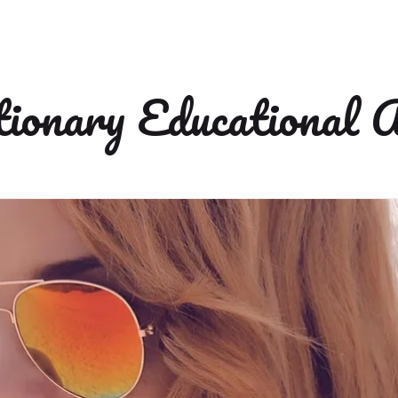
tionary Educational 