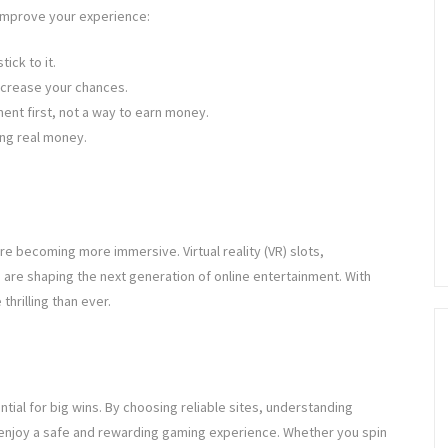
 improve your experience:
ick to it.
ncrease your chances.
nt first, not a way to earn money.
ing real money.
e becoming more immersive. Virtual reality (VR) slots,
are shaping the next generation of online entertainment. With
thrilling than ever.
ntial for big wins. By choosing reliable sites, understanding
enjoy a safe and rewarding gaming experience. Whether you spin