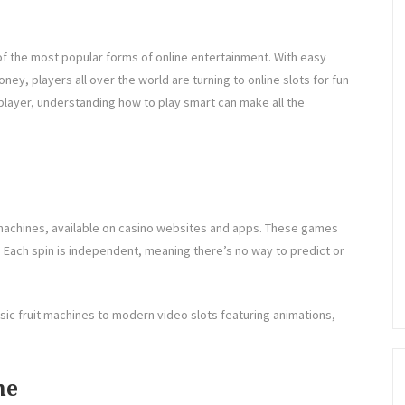
the most popular forms of online entertainment. With easy
ney, players all over the world are turning to online slots for fun
layer, understanding how to play smart can make all the
lot machines, available on casino websites and apps. These games
. Each spin is independent, meaning there’s no way to predict or
ic fruit machines to modern video slots featuring animations,
ne