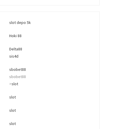
slot depo 5k
Hoki 88
Delta88
sis4d
sbobet88
sbobet88
>
slot
slot
slot
slot