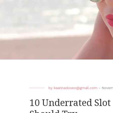
by
kaarinadoseo@gmail.com
-
Novem
10 Underrated Slo