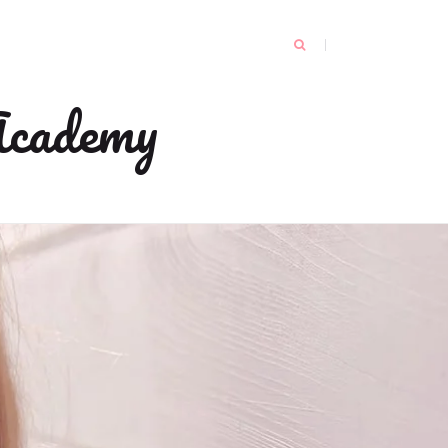
Academy