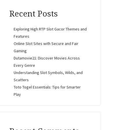
Recent Posts
Exploring High RTP Slot Gacor Themes and
Features
Online Slot Sites with Secure and Fair
Gaming
Dutamovie21: Discover Movies Across
Every Genre
Understanding Slot Symbols, Wilds, and
Scatters
Toto Togel Essentials: Tips for Smarter
Play