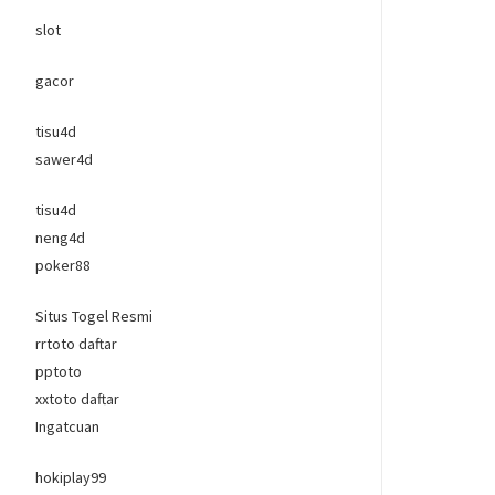
slot
gacor
tisu4d
sawer4d
tisu4d
neng4d
poker88
Situs Togel Resmi
rrtoto daftar
pptoto
xxtoto daftar
Ingatcuan
hokiplay99