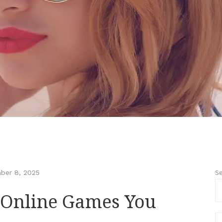
Se
ber 8, 2025
t Online Games You