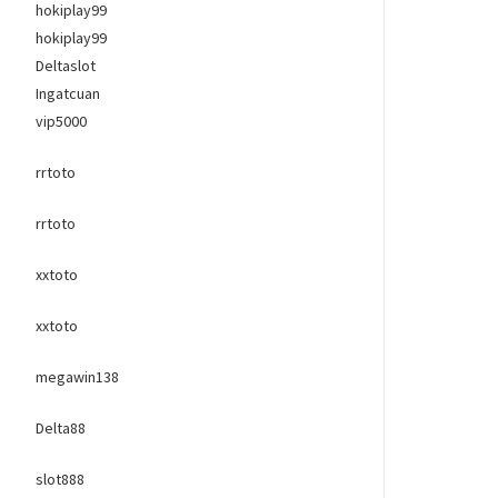
hokiplay99
hokiplay99
Deltaslot
Ingatcuan
vip5000
rrtoto
rrtoto
xxtoto
xxtoto
megawin138
Delta88
slot888