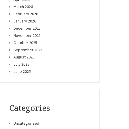
March 2026
February 2026
January 2026
December 2025
November 2025
October 2025
September 2025
August 2025
July 2025
June 2025
Categories
Uncategorized