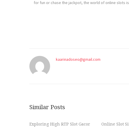
for fun or chase the jackpot, the world of online slots is 
kaarinadoseo@gmail.com
Similar Posts
Exploring High RTP Slot Gacor
Online Slot S